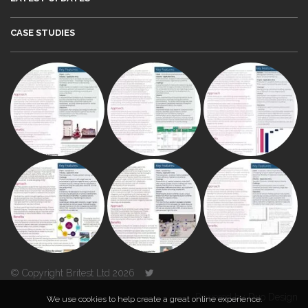
CASE STUDIES
© Copyright Britest Ltd 2026
Powered by
Duo Design
We use cookies to help create a great online experience.