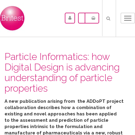
Tog
nav
Particle Informatics: how
Digital Design is advancing
understanding of particle
properties
A new publication arising from the ADDoPT project
collaboration describes how
a combination of
existing and novel approaches has been applied
to the assessment and prediction of particle
properties intrinsic to the formulation and
manufacture of pharmaceuticals
via
a new, robust