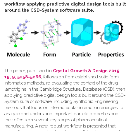
workflow applying predictive digital design tools built
around the CSD-System software suite
.
The paper, published in
Crystal Growth & Design 2019
19, 9, 5258-5266
, follows on from established solid form
informatics methods, re-evaluating the context of the drug
lamotrigine in the Cambridge Structural Database (CSD), then
applying predictive digital design tools built around the CSD-
System suite of software, including Synthonic Engineering
methods that focus on intermolecular interaction energies, to
analyze and understand important particle properties and
their effects on several key stages of pharmaceutical
manufacturing. A new, robust workflow is presented that