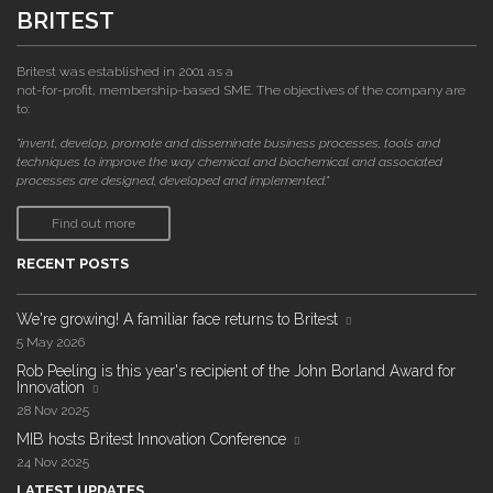
BRITEST
Britest was established in 2001 as a
not-for-profit, membership-based SME. The objectives of the company are
to:
"invent, develop, promote and disseminate business processes, tools and
techniques to improve the way chemical and biochemical and associated
processes are designed, developed and implemented."
Find out more
RECENT POSTS
We're growing! A familiar face returns to Britest
5 May 2026
Rob Peeling is this year's recipient of the John Borland Award for
Innovation
28 Nov 2025
MIB hosts Britest Innovation Conference
24 Nov 2025
LATEST UPDATES