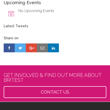
Upcoming Events
No Upcoming Events
Latest Tweets
Share on
GET INVOLVED & FIND OUT MORE ABOUT
BRITEST
CONTACT US