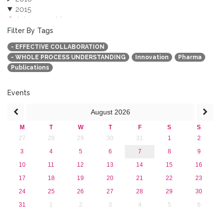
2015
October 2015 (3)
August 2015 (2)
Filter By Tags
July 2015 (1)
- EFFECTIVE COLLABORATION
June 2015 (1)
- WHOLE PROCESS UNDERSTANDING
Innovation
Pharma
April 2015 (1)
Publications
January 2015 (4)
2013
Events
August
2026
M
T
W
T
F
S
S
27
28
29
30
31
1
2
3
4
5
6
7
8
9
10
11
12
13
14
15
16
17
18
19
20
21
22
23
24
25
26
27
28
29
30
31
1
2
3
4
5
6