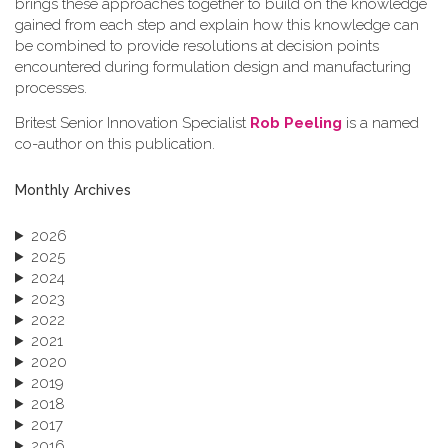
brings these approaches together to build on the knowledge
gained from each step and explain how this knowledge can
be combined to provide resolutions at decision points
encountered during formulation design and manufacturing
processes.
Britest Senior Innovation Specialist
Rob Peeling
is a named
co-author on this publication.
Monthly Archives
2026
2025
2024
2023
2022
2021
2020
2019
2018
2017
2016