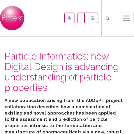
Tog
nav
Particle Informatics: how
Digital Design is advancing
understanding of particle
properties
A new publication arising from the ADDoPT project
collaboration describes how
a combination of
existing and novel approaches has been applied
to the assessment and prediction of particle
properties intrinsic to the formulation and
manufacture of pharmaceuticals
via
a new, robust