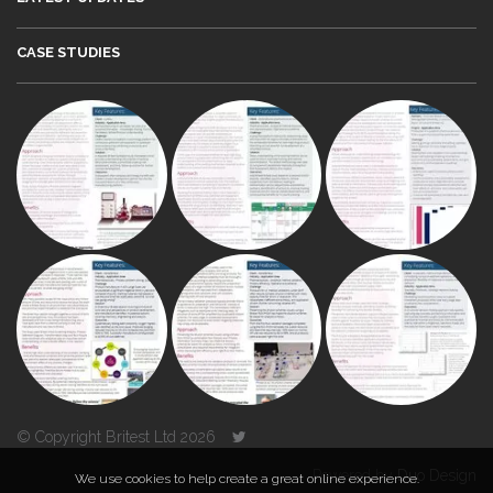
CASE STUDIES
© Copyright Britest Ltd 2026
Powered by
Duo Design
We use cookies to help create a great online experience.