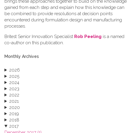
brings these approaches together to build on the knowledge
gained from each step and explain how this knowledge can
be combined to provide resolutions at decision points
encountered during formulation design and manufacturing
processes.
Britest Senior Innovation Specialist
Rob Peeling
is a named
co-author on this publication.
Monthly Archives
2026
2025
2024
2023
2022
2021
2020
2019
2018
2017
December 2017 (1)