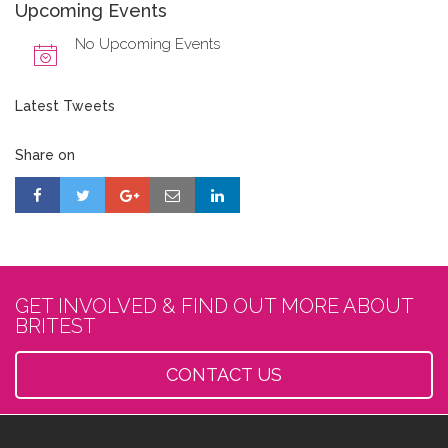
Upcoming Events
No Upcoming Events
Latest Tweets
Share on
GET INVOLVED & FIND OUT MORE ABOUT
BRITEST
CONTACT US