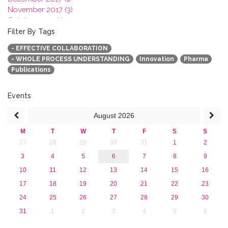
November 2017 (3)
October 2017 (1)
September 2017 (1)
Filter By Tags
June 2017 (4)
- EFFECTIVE COLLABORATION
May 2017 (3)
- WHOLE PROCESS UNDERSTANDING
Innovation
Pharma
January 2017 (3)
Publications
2016
2015
2013
Events
August
2026
M
T
W
T
F
S
S
27
28
29
30
31
1
2
3
4
5
6
7
8
9
10
11
12
13
14
15
16
17
18
19
20
21
22
23
24
25
26
27
28
29
30
31
1
2
3
4
5
6