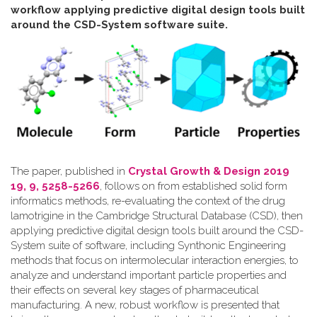
workflow applying predictive digital design tools built
around the CSD-System software suite
.
The paper, published in
Crystal Growth & Design 2019
19, 9, 5258-5266
, follows on from established solid form
informatics methods, re-evaluating the context of the drug
lamotrigine in the Cambridge Structural Database (CSD), then
applying predictive digital design tools built around the CSD-
System suite of software, including Synthonic Engineering
methods that focus on intermolecular interaction energies, to
analyze and understand important particle properties and
their effects on several key stages of pharmaceutical
manufacturing. A new, robust workflow is presented that