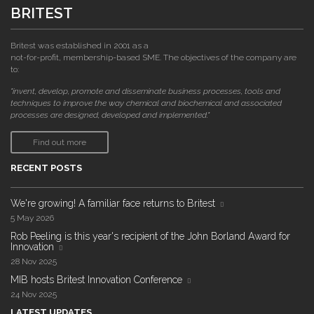
BRITEST
Britest was established in 2001 as a
not-for-profit, membership-based SME. The objectives of the company are
to:
"invent, develop, promote and disseminate business processes, tools and
techniques to improve the way chemical and biochemical and associated
processes are designed, developed and implemented."
Find out more
RECENT POSTS
We're growing! A familiar face returns to Britest
5 May 2026
Rob Peeling is this year's recipient of the John Borland Award for
Innovation
28 Nov 2025
MIB hosts Britest Innovation Conference
24 Nov 2025
LATEST UPDATES