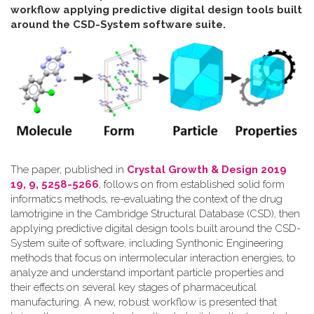
workflow applying predictive digital design tools built
around the CSD-System software suite
.
The paper, published in
Crystal Growth & Design 2019
19, 9, 5258-5266
, follows on from established solid form
informatics methods, re-evaluating the context of the drug
lamotrigine in the Cambridge Structural Database (CSD), then
applying predictive digital design tools built around the CSD-
System suite of software, including Synthonic Engineering
methods that focus on intermolecular interaction energies, to
analyze and understand important particle properties and
their effects on several key stages of pharmaceutical
manufacturing. A new, robust workflow is presented that