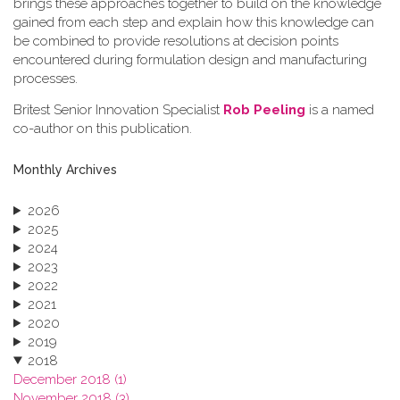
brings these approaches together to build on the knowledge
gained from each step and explain how this knowledge can
be combined to provide resolutions at decision points
encountered during formulation design and manufacturing
processes.
Britest Senior Innovation Specialist
Rob Peeling
is a named
co-author on this publication.
Monthly Archives
2026
2025
2024
2023
2022
2021
2020
2019
2018
December 2018 (1)
November 2018 (3)