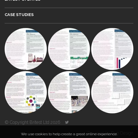
CASE STUDIES
© Copyright Britest Ltd 2026
Powered by
Duo Design
We use cookies to help create a great online experience.