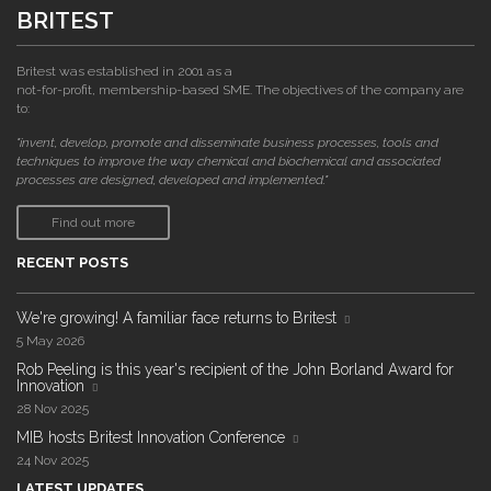
BRITEST
Britest was established in 2001 as a
not-for-profit, membership-based SME. The objectives of the company are
to:
"invent, develop, promote and disseminate business processes, tools and
techniques to improve the way chemical and biochemical and associated
processes are designed, developed and implemented."
Find out more
RECENT POSTS
We're growing! A familiar face returns to Britest
5 May 2026
Rob Peeling is this year's recipient of the John Borland Award for
Innovation
28 Nov 2025
MIB hosts Britest Innovation Conference
24 Nov 2025
LATEST UPDATES