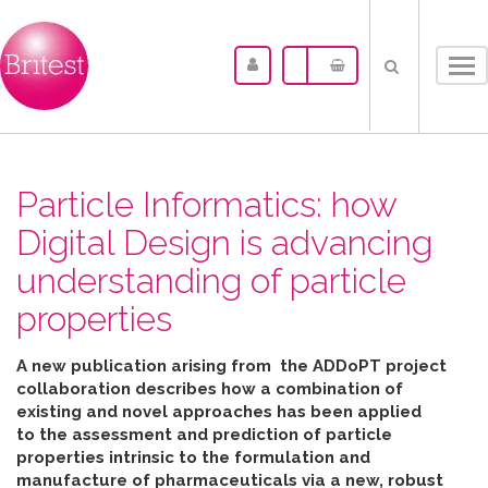
Tog
nav
Particle Informatics: how
Digital Design is advancing
understanding of particle
properties
A new publication arising from the ADDoPT project
collaboration describes how
a combination of
existing and novel approaches has been applied
to the assessment and prediction of particle
properties intrinsic to the formulation and
manufacture of pharmaceuticals
via
a new, robust