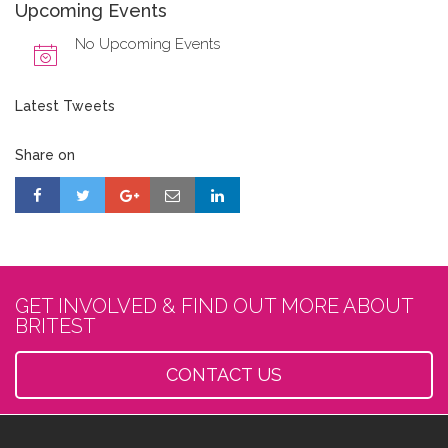
Upcoming Events
No Upcoming Events
Latest Tweets
Share on
GET INVOLVED & FIND OUT MORE ABOUT
BRITEST
CONTACT US