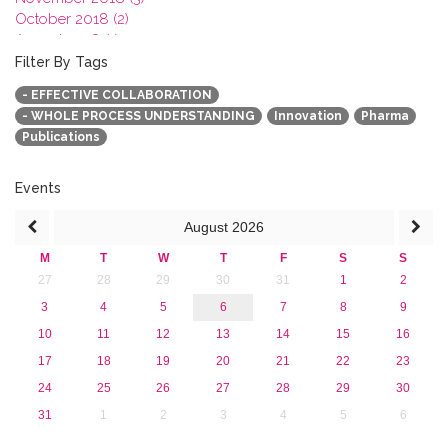
October 2018 (2)
August 2018 (1)
July 2018 (1)
Filter By Tags
March 2018 (1)
- EFFECTIVE COLLABORATION
February 2018 (2)
- WHOLE PROCESS UNDERSTANDING
Innovation
Pharma
2017
Publications
2016
2015
2013
Events
August
2026
M
T
W
T
F
S
S
27
28
29
30
31
1
2
3
4
5
6
7
8
9
10
11
12
13
14
15
16
17
18
19
20
21
22
23
24
25
26
27
28
29
30
31
1
2
3
4
5
6