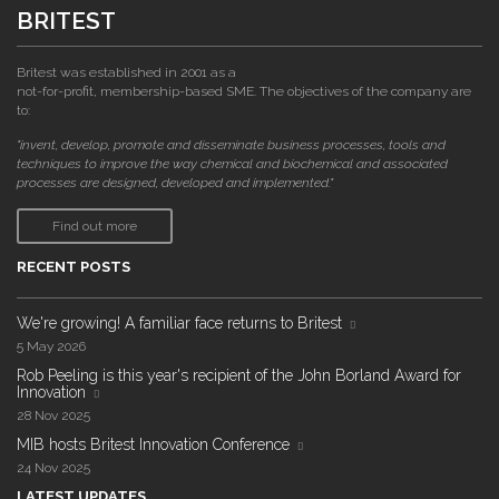
BRITEST
Britest was established in 2001 as a
not-for-profit, membership-based SME. The objectives of the company are
to:
"invent, develop, promote and disseminate business processes, tools and
techniques to improve the way chemical and biochemical and associated
processes are designed, developed and implemented."
Find out more
RECENT POSTS
We're growing! A familiar face returns to Britest
5 May 2026
Rob Peeling is this year's recipient of the John Borland Award for
Innovation
28 Nov 2025
MIB hosts Britest Innovation Conference
24 Nov 2025
LATEST UPDATES