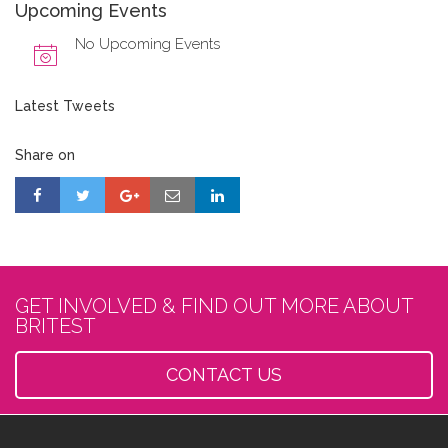
Upcoming Events
No Upcoming Events
Latest Tweets
Share on
GET INVOLVED & FIND OUT MORE ABOUT
BRITEST
CONTACT US