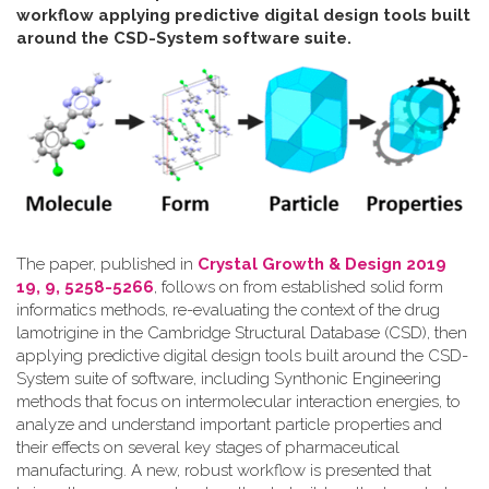
workflow applying predictive digital design tools built
around the CSD-System software suite
.
The paper, published in
Crystal Growth & Design 2019
19, 9, 5258-5266
, follows on from established solid form
informatics methods, re-evaluating the context of the drug
lamotrigine in the Cambridge Structural Database (CSD), then
applying predictive digital design tools built around the CSD-
System suite of software, including Synthonic Engineering
methods that focus on intermolecular interaction energies, to
analyze and understand important particle properties and
their effects on several key stages of pharmaceutical
manufacturing. A new, robust workflow is presented that