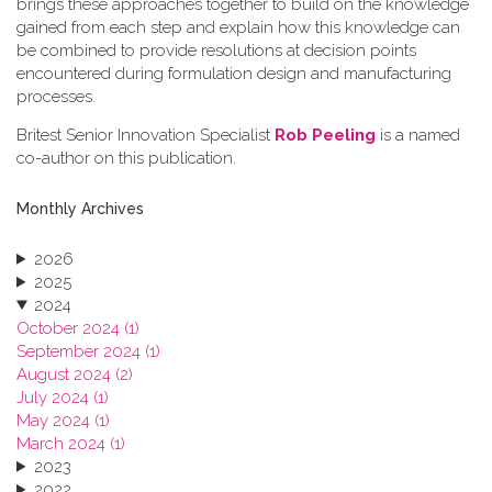
brings these approaches together to build on the knowledge
gained from each step and explain how this knowledge can
be combined to provide resolutions at decision points
encountered during formulation design and manufacturing
processes.
Britest Senior Innovation Specialist
Rob Peeling
is a named
co-author on this publication.
Monthly Archives
2026
2025
2024
October 2024 (1)
September 2024 (1)
August 2024 (2)
July 2024 (1)
May 2024 (1)
March 2024 (1)
2023
2022