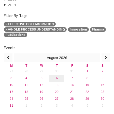
2021
2020
2019
Filter By Tags
2018
- EFFECTIVE COLLABORATION
2017
- WHOLE PROCESS UNDERSTANDING
Innovation
Pharma
2016
Publications
2015
2013
Events
August
2026
M
T
W
T
F
S
S
27
28
29
30
31
1
2
3
4
5
6
7
8
9
10
11
12
13
14
15
16
17
18
19
20
21
22
23
24
25
26
27
28
29
30
31
1
2
3
4
5
6