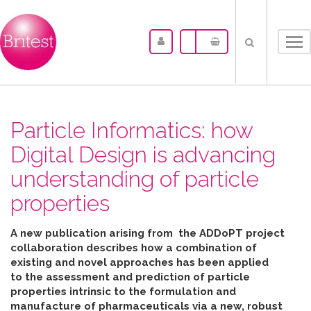
Tog
nav
Particle Informatics: how
Digital Design is advancing
understanding of particle
properties
A new publication arising from the ADDoPT project
collaboration describes how
a combination of
existing and novel approaches has been applied
to the assessment and prediction of particle
properties intrinsic to the formulation and
manufacture of pharmaceuticals
via
a new, robust