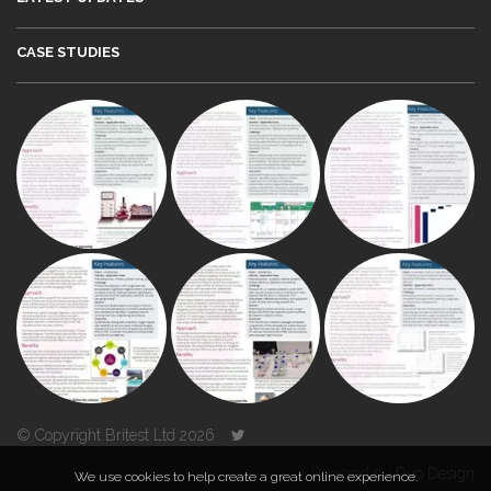
CASE STUDIES
© Copyright Britest Ltd 2026
Powered by
Duo Design
We use cookies to help create a great online experience.