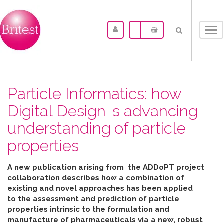
Tog
nav
Particle Informatics: how
Digital Design is advancing
understanding of particle
properties
A new publication arising from the ADDoPT project
collaboration describes how
a combination of
existing and novel approaches has been applied
to the assessment and prediction of particle
properties intrinsic to the formulation and
manufacture of pharmaceuticals
via
a new, robust