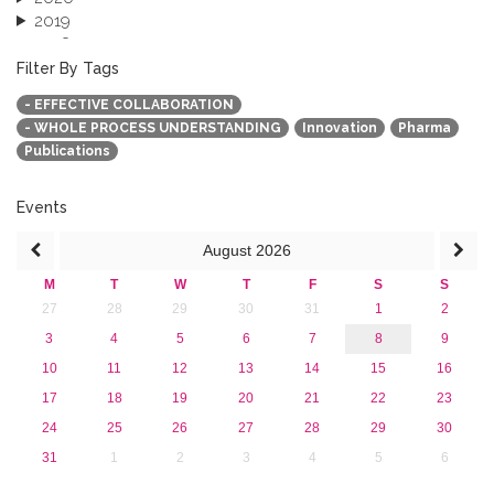
2019
2018
2017
Filter By Tags
2016
- EFFECTIVE COLLABORATION
2015
- WHOLE PROCESS UNDERSTANDING
Innovation
Pharma
2013
Publications
Events
August
2026
M
T
W
T
F
S
S
27
28
29
30
31
1
2
3
4
5
6
7
8
9
10
11
12
13
14
15
16
17
18
19
20
21
22
23
24
25
26
27
28
29
30
31
1
2
3
4
5
6