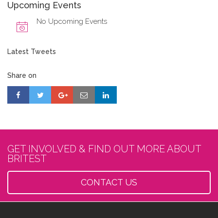
Upcoming Events
No Upcoming Events
Latest Tweets
Share on
GET INVOLVED & FIND OUT MORE ABOUT
BRITEST
CONTACT US