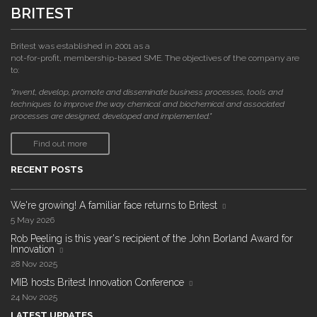
BRITEST
Britest was established in 2001 as a
not-for-profit, membership-based SME. The objectives of the company are
to:
"invent, develop, promote and disseminate business processes, tools and
techniques to improve the way chemical and biochemical and associated
processes are designed, developed and implemented."
Find out more
RECENT POSTS
We're growing! A familiar face returns to Britest
5 May 2026
Rob Peeling is this year's recipient of the John Borland Award for
Innovation
28 Nov 2025
MIB hosts Britest Innovation Conference
24 Nov 2025
LATEST UPDATES