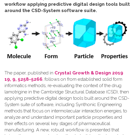
workflow applying predictive digital design tools built
around the CSD-System software suite
.
The paper, published in
Crystal Growth & Design 2019
19, 9, 5258-5266
, follows on from established solid form
informatics methods, re-evaluating the context of the drug
lamotrigine in the Cambridge Structural Database (CSD), then
applying predictive digital design tools built around the CSD-
System suite of software, including Synthonic Engineering
methods that focus on intermolecular interaction energies, to
analyze and understand important particle properties and
their effects on several key stages of pharmaceutical
manufacturing. A new, robust workflow is presented that