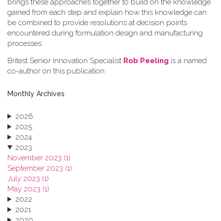
brings these approaches together to build on the knowledge
gained from each step and explain how this knowledge can
be combined to provide resolutions at decision points
encountered during formulation design and manufacturing
processes.
Britest Senior Innovation Specialist
Rob Peeling
is a named
co-author on this publication.
Monthly Archives
2026
2025
2024
2023
November 2023 (1)
September 2023 (1)
July 2023 (1)
May 2023 (1)
2022
2021
2020