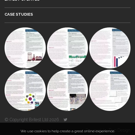
CASE STUDIES
© Copyright Britest Ltd 2026
Powered by
Duo Design
We use cookies to help create a great online experience.