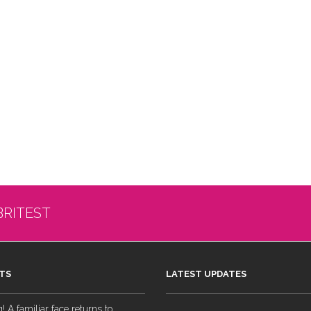
BRITEST
TS
LATEST UPDATES
 A familiar face returns to