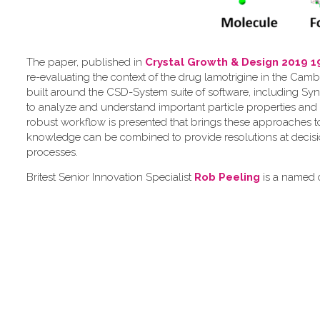
The paper, published in
Crystal Growth & Design 2019 1
re-evaluating the context of the drug lamotrigine in the Camb
built around the CSD-System suite of software, including Syn
to analyze and understand important particle properties and 
robust workflow is presented that brings these approaches 
knowledge can be combined to provide resolutions at decis
processes.
Britest Senior Innovation Specialist
Rob Peeling
is a named c