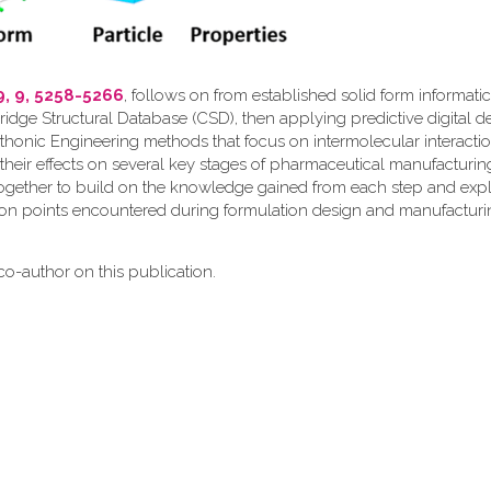
9, 9, 5258-5266
, follows on from established solid form informati
ridge Structural Database (CSD), then applying predictive digital d
thonic Engineering methods that focus on intermolecular interactio
their effects on several key stages of pharmaceutical manufacturin
together to build on the knowledge gained from each step and expl
ion points encountered during formulation design and manufacturi
o-author on this publication.