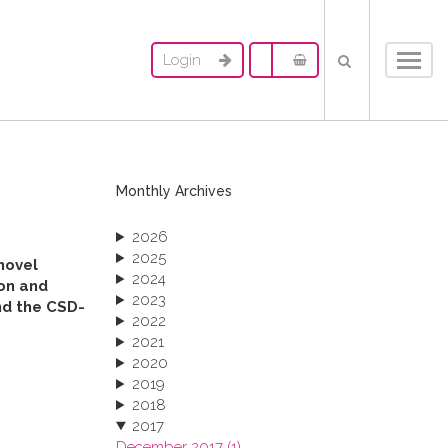
Login
Toggl
navig
Monthly Archives
2026
2025
novel
2024
ion and
2023
und the CSD-
2022
2021
2020
2019
2018
2017
December 2017 (1)