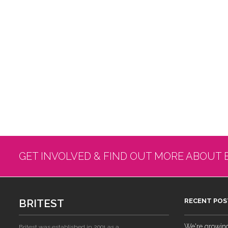
GET INVOLVED & FIND OUT MORE ABOUT 
BRITEST
RECENT POS
We're growing!
Britest was established in 2001 as a