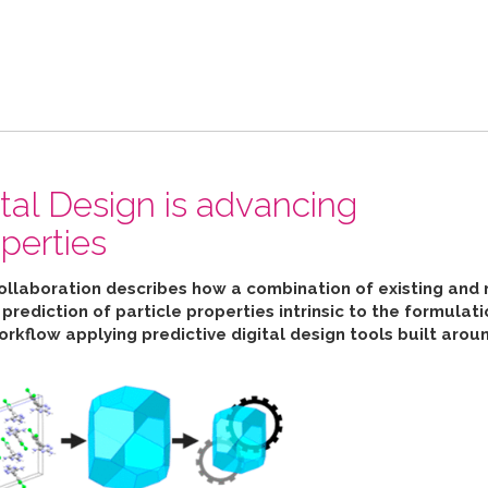
ital Design is advancing
perties
collaboration describes how
a combination of existing and 
ediction of particle properties intrinsic to the formulat
orkflow applying predictive digital design tools built aro