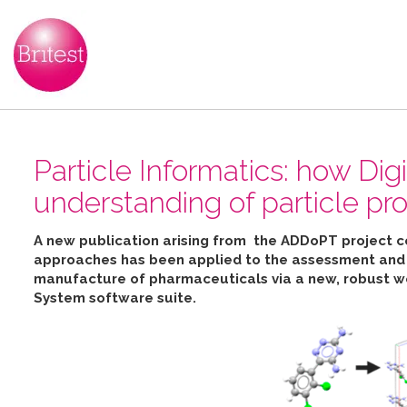
Particle Informatics: how Dig
understanding of particle pro
A new publication arising from the ADDoPT project 
approaches has been applied to the assessment and pr
manufacture of pharmaceuticals
via
a new, robust w
System software suite
.