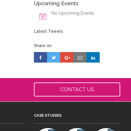
Upcoming Events
No Upcoming Events
Latest Tweets
Share on
CONTACT US
CASE STUDIES