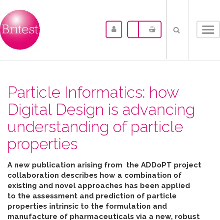
Tog
nav
Particle Informatics: how
Digital Design is advancing
understanding of particle
properties
A new publication arising from the ADDoPT project
collaboration describes how
a combination of
existing and novel approaches has been applied
to the assessment and prediction of particle
properties intrinsic to the formulation and
manufacture of pharmaceuticals
via
a new, robust