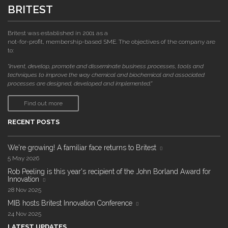
BRITEST
Britest was established in 2001 as a
not-for-profit, membership-based SME. The objectives of the company are
to:
"invent, develop, promote and disseminate business processes, tools and
techniques to improve the way chemical and biochemical and associated
processes are designed, developed and implemented."
Find out more
RECENT POSTS
We're growing! A familiar face returns to Britest
5 May 2026
Rob Peeling is this year's recipient of the John Borland Award for
Innovation
28 Nov 2025
MIB hosts Britest Innovation Conference
24 Nov 2025
LATEST UPDATES