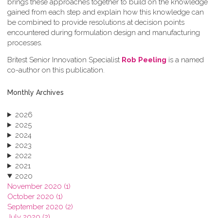
brings these approaches together to build on the knowledge
gained from each step and explain how this knowledge can
be combined to provide resolutions at decision points
encountered during formulation design and manufacturing
processes.
Britest Senior Innovation Specialist
Rob Peeling
is a named
co-author on this publication.
Monthly Archives
2026
2025
2024
2023
2022
2021
2020
November 2020 (1)
October 2020 (1)
September 2020 (2)
July 2020 (2)