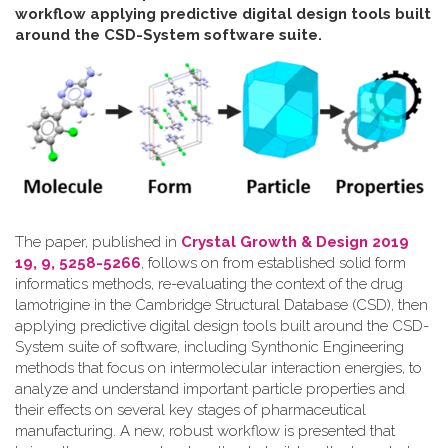
workflow applying predictive digital design tools built
around the CSD-System software suite
.
The paper, published in
Crystal Growth & Design 2019
19, 9, 5258-5266
, follows on from established solid form
informatics methods, re-evaluating the context of the drug
lamotrigine in the Cambridge Structural Database (CSD), then
applying predictive digital design tools built around the CSD-
System suite of software, including Synthonic Engineering
methods that focus on intermolecular interaction energies, to
analyze and understand important particle properties and
their effects on several key stages of pharmaceutical
manufacturing. A new, robust workflow is presented that