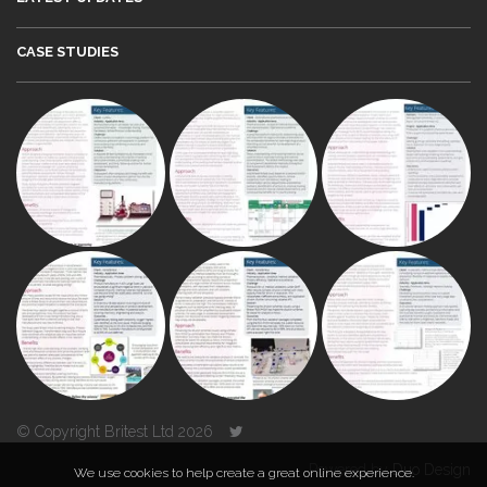
CASE STUDIES
© Copyright Britest Ltd 2026
Powered by
Duo Design
We use cookies to help create a great online experience.