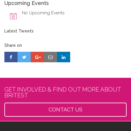
Upcoming Events
No Upcoming Events
Latest Tweets
Share on
GET INVOLVED & FIND OUT MORE ABOUT
BRITEST
CONTACT US