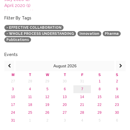
April 2020 (1)
March 2020 (1)
February 2020 (3)
Filter By Tags
January 2020 (1)
- EFFECTIVE COLLABORATION
2019
- WHOLE PROCESS UNDERSTANDING
Innovation
Pharma
2018
Publications
2017
2016
2015
Events
2013
August
2026
M
T
W
T
F
S
S
27
28
29
30
31
1
2
3
4
5
6
7
8
9
10
11
12
13
14
15
16
17
18
19
20
21
22
23
24
25
26
27
28
29
30
31
1
2
3
4
5
6