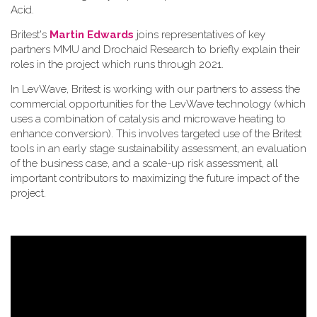
Acid.
Britest's
Martin Edwards
joins representatives of key
partners MMU and Drochaid Research to briefly explain their
roles in the project which runs through 2021.
In LevWave, Britest is working with our partners to assess the
commercial opportunities for the LevWave technology (which
uses a combination of catalysis and microwave heating to
enhance conversion). This involves targeted use of the Britest
tools in an early stage sustainability assessment, an evaluation
of the business case, and a scale-up risk assessment, all
important contributors to maximizing the future impact of the
project.