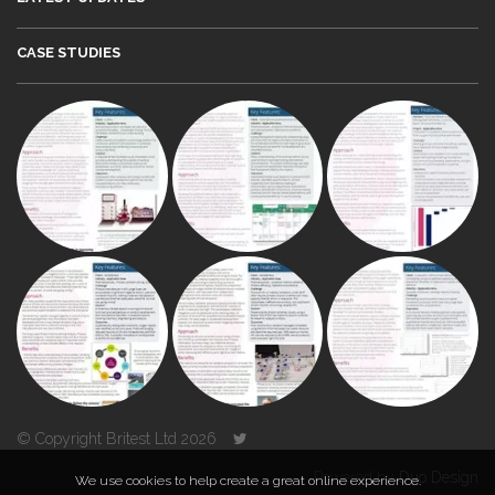
CASE STUDIES
© Copyright Britest Ltd 2026
Powered by
Duo Design
We use cookies to help create a great online experience.