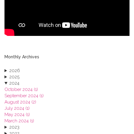
Monthly Archives
2026
2025
2024
October 2024 (1)
September 2024 (1)
August 2024 (2)
July 2024 (1)
May 2024 (1)
March 2024 (1)
2023
2022