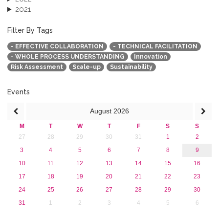
2021
2020
2019
Filter By Tags
2018
- EFFECTIVE COLLABORATION
- TECHNICAL FACILITATION
2017
- WHOLE PROCESS UNDERSTANDING
Innovation
2016
Risk Assessment
Scale-up
Sustainability
2015
2013
Events
August
2026
M
T
W
T
F
S
S
27
28
29
30
31
1
2
3
4
5
6
7
8
9
10
11
12
13
14
15
16
17
18
19
20
21
22
23
24
25
26
27
28
29
30
31
1
2
3
4
5
6