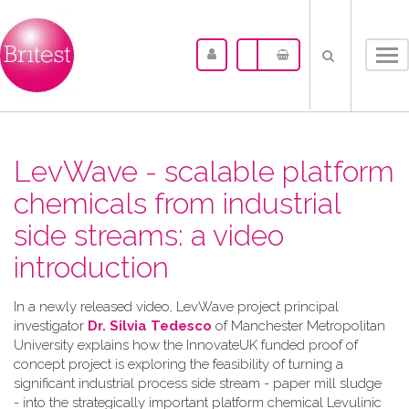
Tog
nav
LevWave - scalable platform
chemicals from industrial
side streams: a video
introduction
In a newly released video, LevWave project principal
investigator
Dr. Silvia Tedesco
of Manchester Metropolitan
University explains how the InnovateUK funded proof of
concept project is exploring the feasibility of turning a
significant industrial process side stream - paper mill sludge
- into the strategically important platform chemical Levulinic