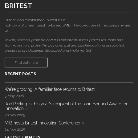
BRITEST
Britest was established in 2001 as a
not-for-profit, membership-based SME. The objectives of the company are
to:
"invent, develop, promote and disseminate business processes, tools and
techniques to improve the way chemical and biochemical and associated
processes are designed, developed and implemented."
Find out more
RECENT POSTS
We're growing! A familiar face returns to Britest
5 May 2026
Rob Peeling is this year's recipient of the John Borland Award for
Innovation
28 Nov 2025
MIB hosts Britest Innovation Conference
24 Nov 2025
LATEST UPDATES