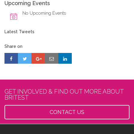
Upcoming Events
No Upcoming Events
Latest Tweets
Share on
GET INVOLVED & FIND OUT MORE ABOUT
BRITEST
CONTACT US