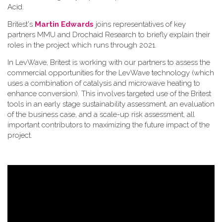
Acid.
Britest's
Martin Edwards
joins representatives of key
partners MMU and Drochaid Research to briefly explain their
roles in the project which runs through 2021.
In LevWave, Britest is working with our partners to assess the
commercial opportunities for the LevWave technology (which
uses a combination of catalysis and microwave heating to
enhance conversion). This involves targeted use of the Britest
tools in an early stage sustainability assessment, an evaluation
of the business case, and a scale-up risk assessment, all
important contributors to maximizing the future impact of the
project.