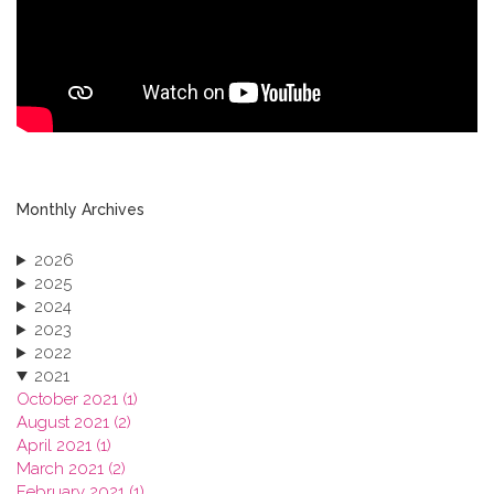
Monthly Archives
2026
2025
2024
2023
2022
2021
October 2021 (1)
August 2021 (2)
April 2021 (1)
March 2021 (2)
February 2021 (1)