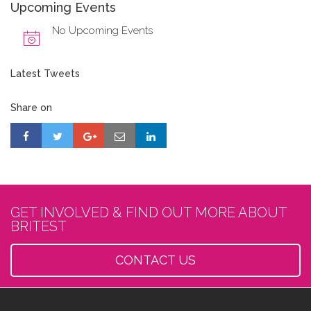
Upcoming Events
No Upcoming Events
Latest Tweets
Share on
GET INVOLVED & FIND OUT MORE ABOUT
BRITEST
CONTACT US