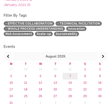
January 2021 (1)
2020
2019
Filter By Tags
2018
- EFFECTIVE COLLABORATION
- TECHNICAL FACILITATION
2017
- WHOLE PROCESS UNDERSTANDING
Innovation
2016
Risk Assessment
Scale-up
Sustainability
2015
2013
Events
August
2026
M
T
W
T
F
S
S
27
28
29
30
31
1
2
3
4
5
6
7
8
9
10
11
12
13
14
15
16
17
18
19
20
21
22
23
24
25
26
27
28
29
30
31
1
2
3
4
5
6