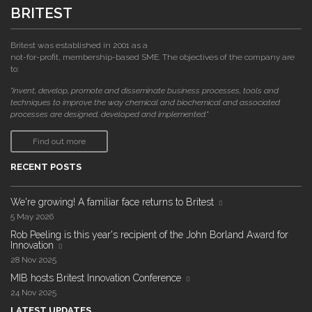
BRITEST
Britest was established in 2001 as a
not-for-profit, membership-based SME. The objectives of the company are
to:
"invent, develop, promote and disseminate business processes, tools and
techniques to improve the way chemical and biochemical and associated
processes are designed, developed and implemented."
Find out more
RECENT POSTS
We're growing! A familiar face returns to Britest
5 May 2026
Rob Peeling is this year's recipient of the John Borland Award for
Innovation
28 Nov 2025
MIB hosts Britest Innovation Conference
24 Nov 2025
LATEST UPDATES