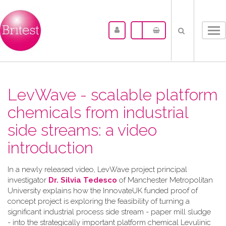
Tog
nav
LevWave - scalable platform
chemicals from industrial
side streams: a video
introduction
In a newly released video, LevWave project principal
investigator
Dr. Silvia Tedesco
of Manchester Metropolitan
University explains how the InnovateUK funded proof of
concept project is exploring the feasibility of turning a
significant industrial process side stream - paper mill sludge
- into the strategically important platform chemical Levulinic