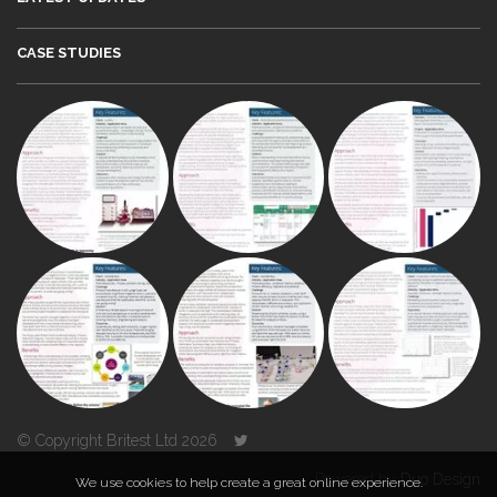
CASE STUDIES
© Copyright Britest Ltd 2026
Powered by
Duo Design
We use cookies to help create a great online experience.