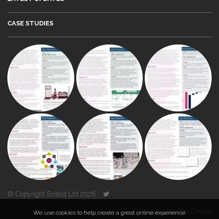
CASE STUDIES
© Copyright Britest Ltd 2026
Powered by
Duo Design
We use cookies to help create a great online experience.