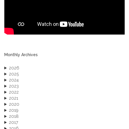
Monthly Archives
2026
2025
2024
2023
2022
2021
2020
2019
2018
2017
2016