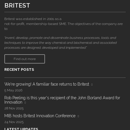
BRITEST
Britest was established in 2001 as a
not-for-profit, membership-based SME. The objectives of the company are
to:
"invent, develop, promote and disseminate business processes, tools and
techniques to improve the way chemical and biochemical and associated
processes are designed, developed and implemented."
Find out more
RECENT POSTS
We're growing! A familiar face returns to Britest
5 May 2026
Rob Peeling is this year's recipient of the John Borland Award for
Innovation
28 Nov 2025
MIB hosts Britest Innovation Conference
24 Nov 2025
LATEST UPDATES