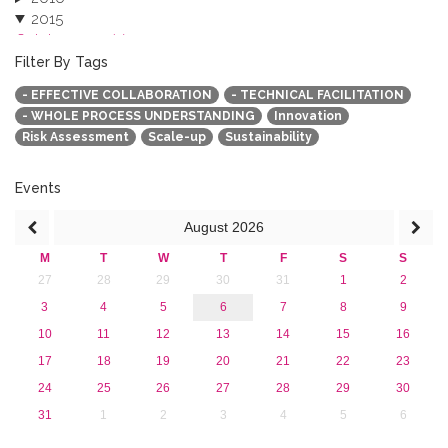
2015
October 2015 (3)
August 2015 (2)
Filter By Tags
July 2015 (1)
- EFFECTIVE COLLABORATION
- TECHNICAL FACILITATION
June 2015 (1)
- WHOLE PROCESS UNDERSTANDING
Innovation
April 2015 (1)
Risk Assessment
Scale-up
Sustainability
January 2015 (4)
2013
Events
August
2026
M
T
W
T
F
S
S
27
28
29
30
31
1
2
3
4
5
6
7
8
9
10
11
12
13
14
15
16
17
18
19
20
21
22
23
24
25
26
27
28
29
30
31
1
2
3
4
5
6