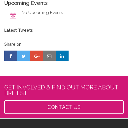
Upcoming Events
No Upcoming Events
Latest Tweets
Share on
GET INVOLVED & FIND OUT MORE ABOUT
BRITEST
CONTACT US