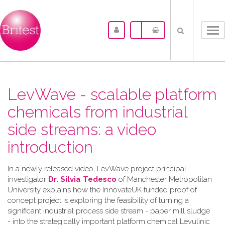
Tog
nav
LevWave - scalable platform
chemicals from industrial
side streams: a video
introduction
In a newly released video, LevWave project principal
investigator
Dr. Silvia Tedesco
of Manchester Metropolitan
University explains how the InnovateUK funded proof of
concept project is exploring the feasibility of turning a
significant industrial process side stream - paper mill sludge
- into the strategically important platform chemical Levulinic