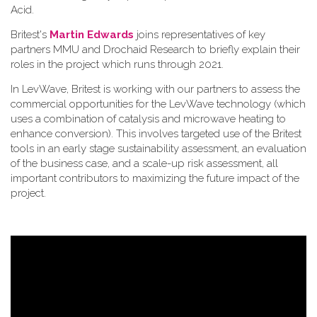
Acid.
Britest's
Martin Edwards
joins representatives of key
partners MMU and Drochaid Research to briefly explain their
roles in the project which runs through 2021.
In LevWave, Britest is working with our partners to assess the
commercial opportunities for the LevWave technology (which
uses a combination of catalysis and microwave heating to
enhance conversion). This involves targeted use of the Britest
tools in an early stage sustainability assessment, an evaluation
of the business case, and a scale-up risk assessment, all
important contributors to maximizing the future impact of the
project.