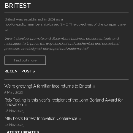
BRITEST
Britest was established in 2001 as a
not-for-profit, membership-based SME. The objectives of the company are
to:
"invent, develop, promote and disseminate business processes, tools and
techniques to improve the way chemical and biochemical and associated
processes are designed, developed and implemented."
Find out more
RECENT POSTS
We're growing! A familiar face returns to Britest
5 May 2026
Rob Peeling is this year's recipient of the John Borland Award for
Innovation
28 Nov 2025
MIB hosts Britest Innovation Conference
24 Nov 2025
LATEST UPDATES