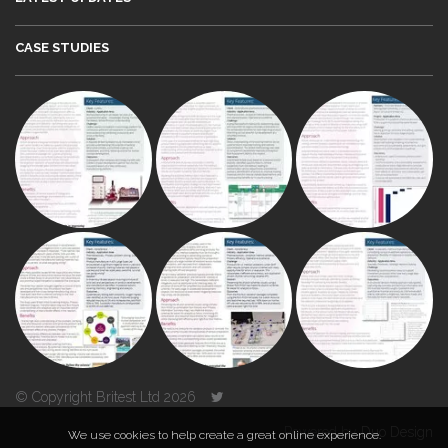
CASE STUDIES
© Copyright Britest Ltd 2026
Powered by
Duo Design
We use cookies to help create a great online experience.