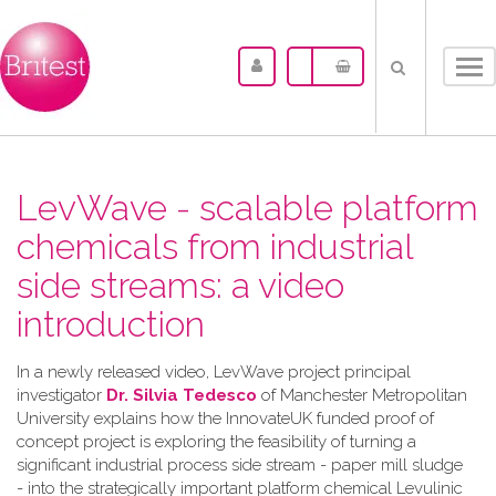
Tog
nav
LevWave - scalable platform
chemicals from industrial
side streams: a video
introduction
In a newly released video, LevWave project principal
investigator
Dr. Silvia Tedesco
of Manchester Metropolitan
University explains how the InnovateUK funded proof of
concept project is exploring the feasibility of turning a
significant industrial process side stream - paper mill sludge
- into the strategically important platform chemical Levulinic