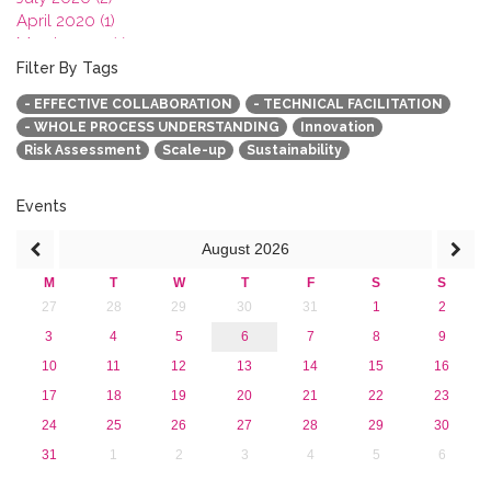
April 2020 (1)
March 2020 (1)
February 2020 (3)
Filter By Tags
January 2020 (1)
- EFFECTIVE COLLABORATION
- TECHNICAL FACILITATION
2019
- WHOLE PROCESS UNDERSTANDING
Innovation
2018
Risk Assessment
Scale-up
Sustainability
2017
2016
2015
Events
2013
August
2026
M
T
W
T
F
S
S
27
28
29
30
31
1
2
3
4
5
6
7
8
9
10
11
12
13
14
15
16
17
18
19
20
21
22
23
24
25
26
27
28
29
30
31
1
2
3
4
5
6