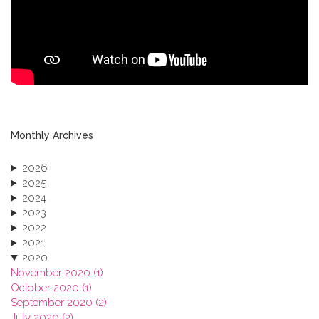
Monthly Archives
2026
2025
2024
2023
2022
2021
2020
November 2020 (1)
October 2020 (1)
September 2020 (2)
July 2020 (2)