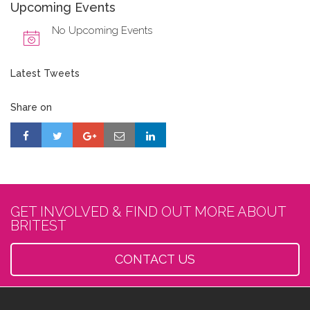
Upcoming Events
No Upcoming Events
Latest Tweets
Share on
GET INVOLVED & FIND OUT MORE ABOUT
BRITEST
CONTACT US