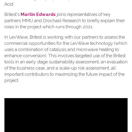
Acid.
Britest's
Martin Edwards
joins representatives of key
partners MMU and Drochaid Research to briefly explain their
roles in the project which runs through 2021.
In LevWave, Britest is working with our partners to assess the
commercial opportunities for the LevWave technology (which
uses a combination of catalysis and microwave heating to
enhance conversion). This involves targeted use of the Britest
tools in an early stage sustainability assessment, an evaluation
of the business case, and a scale-up risk assessment, all
important contributors to maximizing the future impact of the
project.