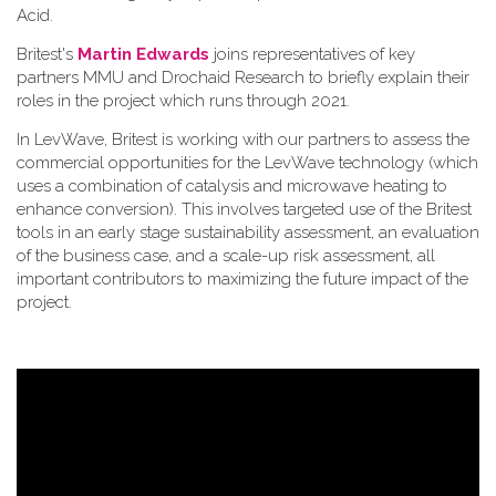
Acid.
Britest's
Martin Edwards
joins representatives of key
partners MMU and Drochaid Research to briefly explain their
roles in the project which runs through 2021.
In LevWave, Britest is working with our partners to assess the
commercial opportunities for the LevWave technology (which
uses a combination of catalysis and microwave heating to
enhance conversion). This involves targeted use of the Britest
tools in an early stage sustainability assessment, an evaluation
of the business case, and a scale-up risk assessment, all
important contributors to maximizing the future impact of the
project.