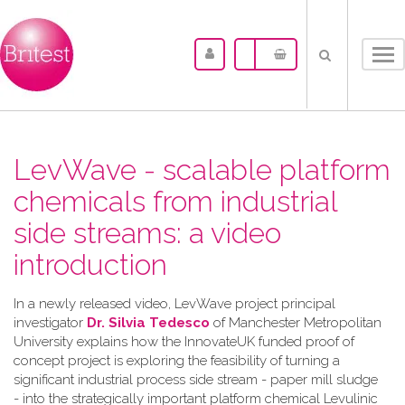
Tog
nav
LevWave - scalable platform
chemicals from industrial
side streams: a video
introduction
In a newly released video, LevWave project principal
investigator
Dr. Silvia Tedesco
of Manchester Metropolitan
University explains how the InnovateUK funded proof of
concept project is exploring the feasibility of turning a
significant industrial process side stream - paper mill sludge
- into the strategically important platform chemical Levulinic