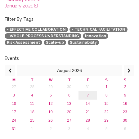
January 2021 (1)
2020
2019
Filter By Tags
2018
- EFFECTIVE COLLABORATION
- TECHNICAL FACILITATION
2017
- WHOLE PROCESS UNDERSTANDING
Innovation
2016
Risk Assessment
Scale-up
Sustainability
2015
2013
Events
August
2026
M
T
W
T
F
S
S
27
28
29
30
31
1
2
3
4
5
6
7
8
9
10
11
12
13
14
15
16
17
18
19
20
21
22
23
24
25
26
27
28
29
30
31
1
2
3
4
5
6