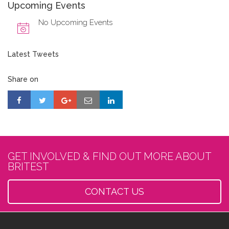
Upcoming Events
No Upcoming Events
Latest Tweets
Share on
GET INVOLVED & FIND OUT MORE ABOUT
BRITEST
CONTACT US