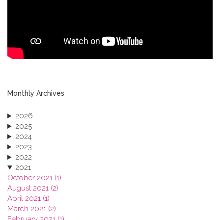
Monthly Archives
2026
2025
2024
2023
2022
2021
October 2021 (1)
August 2021 (2)
April 2021 (1)
March 2021 (2)
February 2021 (1)