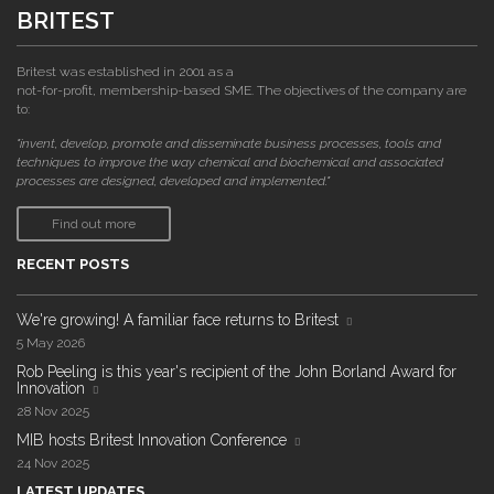
BRITEST
Britest was established in 2001 as a
not-for-profit, membership-based SME. The objectives of the company are
to:
"invent, develop, promote and disseminate business processes, tools and
techniques to improve the way chemical and biochemical and associated
processes are designed, developed and implemented."
Find out more
RECENT POSTS
We're growing! A familiar face returns to Britest
5 May 2026
Rob Peeling is this year's recipient of the John Borland Award for
Innovation
28 Nov 2025
MIB hosts Britest Innovation Conference
24 Nov 2025
LATEST UPDATES