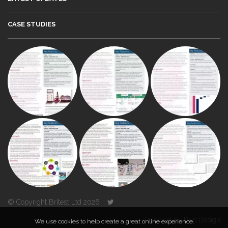
CASE STUDIES
© Copyright Britest Ltd 2026
Powered by
Duo Design
We use cookies to help create a great online experience.