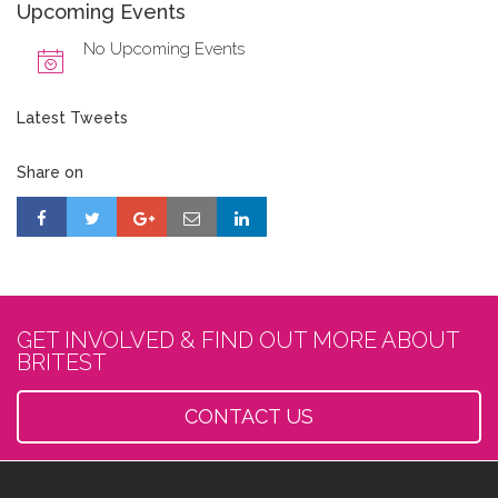
Upcoming Events
No Upcoming Events
Latest Tweets
Share on
GET INVOLVED & FIND OUT MORE ABOUT
BRITEST
CONTACT US