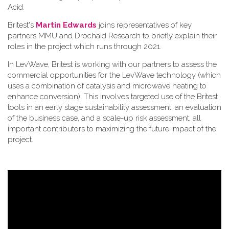
Acid.
Britest's
Martin Edwards
joins representatives of key
partners MMU and Drochaid Research to briefly explain their
roles in the project which runs through 2021.
In LevWave, Britest is working with our partners to assess the
commercial opportunities for the LevWave technology (which
uses a combination of catalysis and microwave heating to
enhance conversion). This involves targeted use of the Britest
tools in an early stage sustainability assessment, an evaluation
of the business case, and a scale-up risk assessment, all
important contributors to maximizing the future impact of the
project.