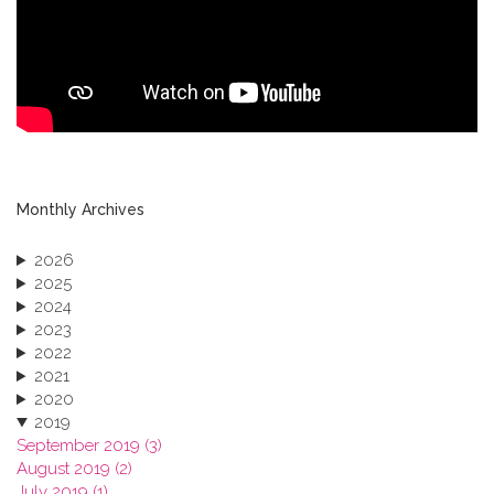
Monthly Archives
2026
2025
2024
2023
2022
2021
2020
2019
September 2019 (3)
August 2019 (2)
July 2019 (1)