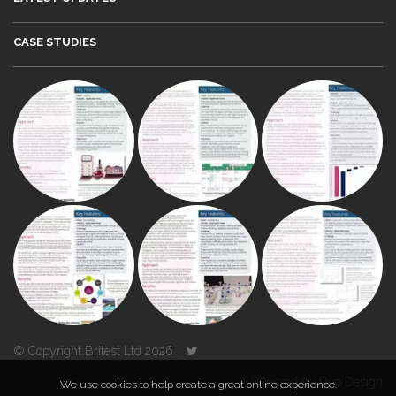
CASE STUDIES
© Copyright Britest Ltd 2026
Powered by
Duo Design
We use cookies to help create a great online experience.