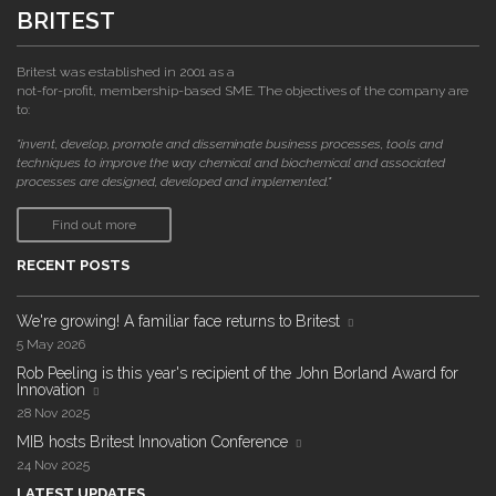
BRITEST
Britest was established in 2001 as a
not-for-profit, membership-based SME. The objectives of the company are
to:
"invent, develop, promote and disseminate business processes, tools and
techniques to improve the way chemical and biochemical and associated
processes are designed, developed and implemented."
Find out more
RECENT POSTS
We're growing! A familiar face returns to Britest
5 May 2026
Rob Peeling is this year's recipient of the John Borland Award for
Innovation
28 Nov 2025
MIB hosts Britest Innovation Conference
24 Nov 2025
LATEST UPDATES