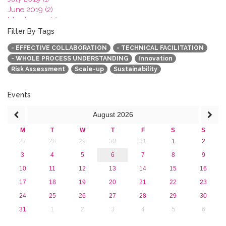
June 2019 (2)
March 2019 (2)
January 2019 (1)
Filter By Tags
2018
- EFFECTIVE COLLABORATION
- TECHNICAL FACILITATION
2017
- WHOLE PROCESS UNDERSTANDING
Innovation
2016
Risk Assessment
Scale-up
Sustainability
2015
2013
Events
August
2026
M
T
W
T
F
S
S
27
28
29
30
31
1
2
3
4
5
6
7
8
9
10
11
12
13
14
15
16
17
18
19
20
21
22
23
24
25
26
27
28
29
30
31
1
2
3
4
5
6