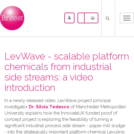
Tog
nav
LevWave - scalable platform
chemicals from industrial
side streams: a video
introduction
In a newly released video, LevWave project principal
investigator
Dr. Silvia Tedesco
of Manchester Metropolitan
University explains how the InnovateUK funded proof of
concept project is exploring the feasibility of turning a
significant industrial process side stream - paper mill sludge
- into the strategically important platform chemical Levulinic