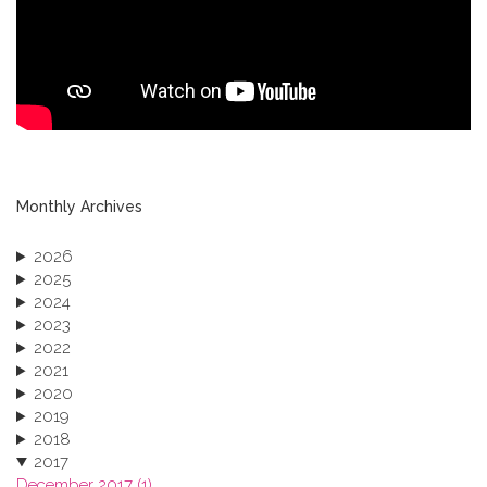
Monthly Archives
2026
2025
2024
2023
2022
2021
2020
2019
2018
2017
December 2017 (1)