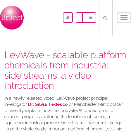
Tog
nav
LevWave - scalable platform
chemicals from industrial
side streams: a video
introduction
In a newly released video, LevWave project principal
investigator
Dr. Silvia Tedesco
of Manchester Metropolitan
University explains how the InnovateUK funded proof of
concept project is exploring the feasibility of turning a
significant industrial process side stream - paper mill sludge
- into the strategically important platform chemical Levulinic