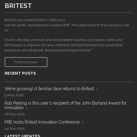
BRITEST
Britest was established in 2001 as a
not-for-profit, membership-based SME. The objectives of the company are
to:
"invent, develop, promote and disseminate business processes, tools and
techniques to improve the way chemical and biochemical and associated
processes are designed, developed and implemented."
Find out more
RECENT POSTS
We're growing! A familiar face returns to Britest
5 May 2026
Rob Peeling is this year's recipient of the John Borland Award for
Innovation
28 Nov 2025
MIB hosts Britest Innovation Conference
24 Nov 2025
LATEST UPDATES