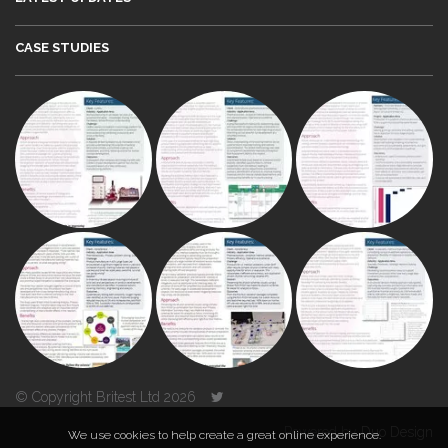
CASE STUDIES
© Copyright Britest Ltd 2026
Powered by
Duo Design
We use cookies to help create a great online experience.