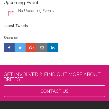
Upcoming Events
No Upcoming Events
Latest Tweets
Share on
GET INVOLVED & FIND OUT MORE ABOUT
BRITEST
CONTACT US