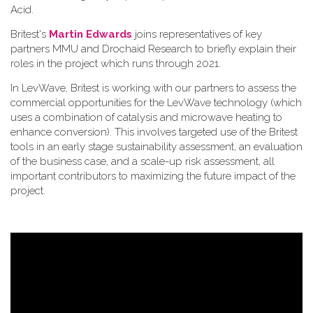
Acid.
Britest's
Martin Edwards
joins representatives of key
partners MMU and Drochaid Research to briefly explain their
roles in the project which runs through 2021.
In LevWave, Britest is working with our partners to assess the
commercial opportunities for the LevWave technology (which
uses a combination of catalysis and microwave heating to
enhance conversion). This involves targeted use of the Britest
tools in an early stage sustainability assessment, an evaluation
of the business case, and a scale-up risk assessment, all
important contributors to maximizing the future impact of the
project.