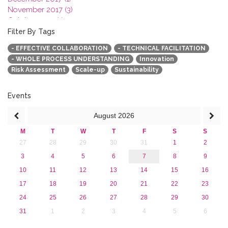
November 2017 (3)
October 2017 (1)
September 2017 (1)
Filter By Tags
June 2017 (4)
- EFFECTIVE COLLABORATION
- TECHNICAL FACILITATION
May 2017 (3)
- WHOLE PROCESS UNDERSTANDING
Innovation
January 2017 (3)
Risk Assessment
Scale-up
Sustainability
2016
2015
2013
Events
August
2026
M
T
W
T
F
S
S
27
28
29
30
31
1
2
3
4
5
6
7
8
9
10
11
12
13
14
15
16
17
18
19
20
21
22
23
24
25
26
27
28
29
30
31
1
2
3
4
5
6