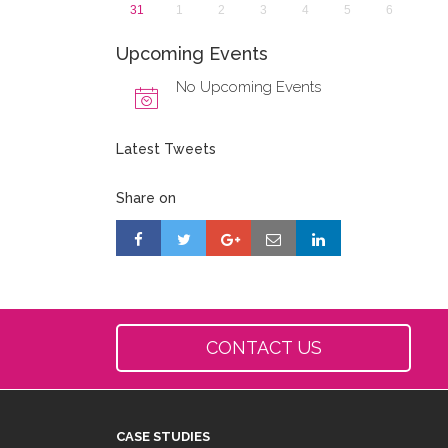
31
1
2
3
4
5
6
Upcoming Events
No Upcoming Events
Latest Tweets
Share on
CONTACT US
CASE STUDIES