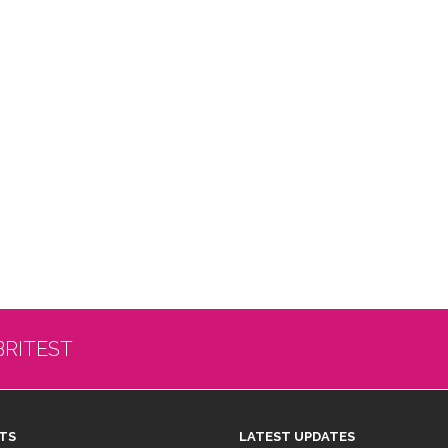
BRITEST
TS
LATEST UPDATES