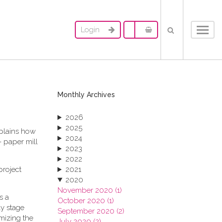
Login
Toggl
navig
Monthly Archives
2026
2025
xplains how
2024
- paper mill
2023
2022
project
2021
2020
November 2020 (1)
s a
October 2020 (1)
ly stage
September 2020 (2)
imizing the
July 2020 (2)