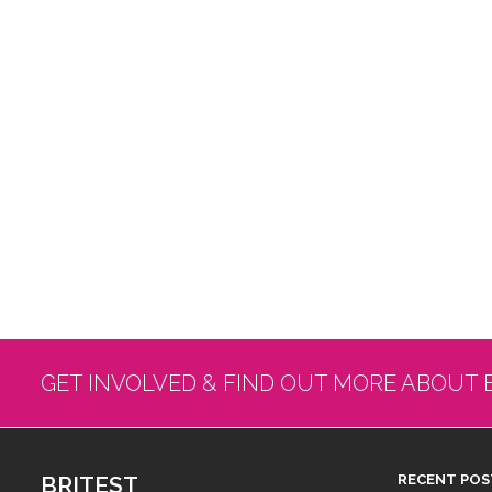
GET INVOLVED & FIND OUT MORE ABOUT 
BRITEST
RECENT POS