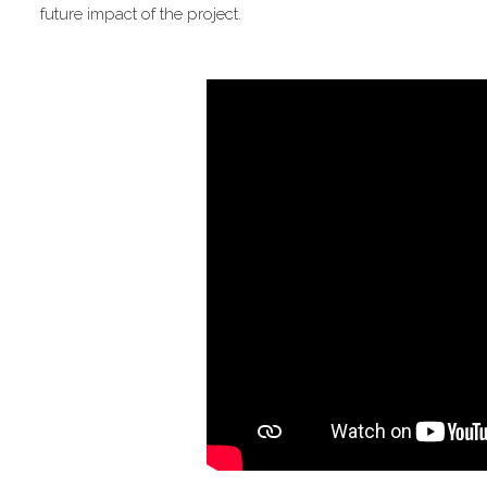
future impact of the project.