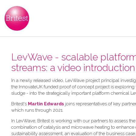
LevWave - scalable platform 
streams: a video introduction
In a newly released video, LevWave project principal investi
the InnovateUK funded proof of concept project is exploring the
sludge - into the strategically important platform chemical Le
Britest's
Martin Edwards
joins representatives of key partne
which runs through 2021.
In LevWave, Britest is working with our partners to assess 
combination of catalysis and microwave heating to enhance con
sustainability assessment, an evaluation of the business case