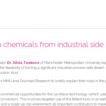
chemicals from industrial side
gator
Dr. Silvia Tedesco
of Manchester Metropolitan University e
 feasibility of turning a significant industrial process side stream 
vulinic Acid.
rs MMU and Drochaid Research to briefly explain their roles in the 
the commercial opportunities for the LevWave technology (which use
version). This involves targeted use of the Britest tools in an ear
, and a scale-up risk assessment, all important contributors to max