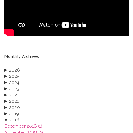
Monthly Archives
2026
2025
2024
2023
2022
2021
2020
2019
2018
December 2018 (1)
November 2018 (3)