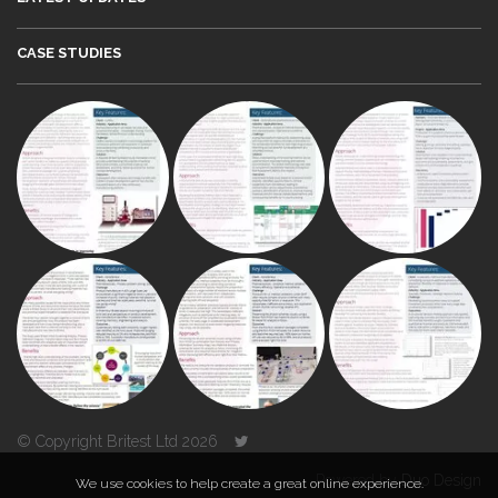
CASE STUDIES
© Copyright Britest Ltd 2026
Powered by
Duo Design
We use cookies to help create a great online experience.