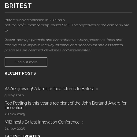
BRITEST
Britest was established in 2001 as a
not-for-profit, membership-based SME. The objectives of the company are
to:
"invent, develop, promote and disseminate business processes, tools and
techniques to improve the way chemical and biochemical and associated
processes are designed, developed and implemented."
Find out more
RECENT POSTS
We're growing! A familiar face returns to Britest
5 May 2026
Rob Peeling is this year's recipient of the John Borland Award for
Innovation
28 Nov 2025
MIB hosts Britest Innovation Conference
24 Nov 2025
LATEST UPDATES