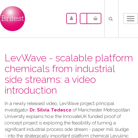
Tog
nav
LevWave - scalable platform
chemicals from industrial
side streams: a video
introduction
In a newly released video, LevWave project principal
investigator
Dr. Silvia Tedesco
of Manchester Metropolitan
University explains how the InnovateUK funded proof of
concept project is exploring the feasibility of turning a
significant industrial process side stream - paper mill sludge
- into the strategically important platform chemical Levulinic