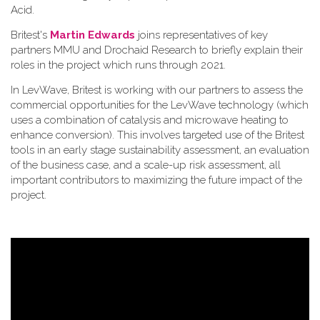
Acid.
Britest's
Martin Edwards
joins representatives of key
partners MMU and Drochaid Research to briefly explain their
roles in the project which runs through 2021.
In LevWave, Britest is working with our partners to assess the
commercial opportunities for the LevWave technology (which
uses a combination of catalysis and microwave heating to
enhance conversion). This involves targeted use of the Britest
tools in an early stage sustainability assessment, an evaluation
of the business case, and a scale-up risk assessment, all
important contributors to maximizing the future impact of the
project.