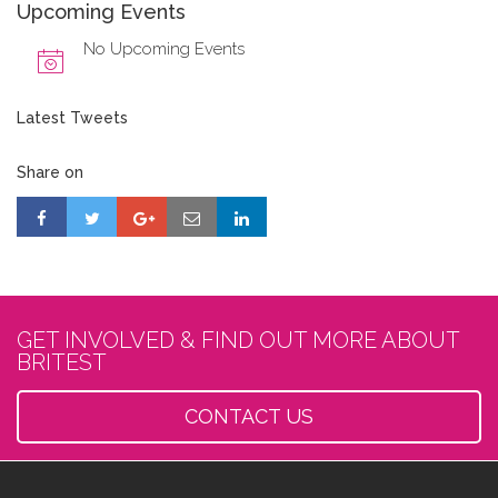
Upcoming Events
No Upcoming Events
Latest Tweets
Share on
GET INVOLVED & FIND OUT MORE ABOUT
BRITEST
CONTACT US