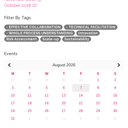
October 2018 (2)
August 2018 (1)
July 2018 (1)
Filter By Tags
March 2018 (1)
- EFFECTIVE COLLABORATION
- TECHNICAL FACILITATION
February 2018 (2)
- WHOLE PROCESS UNDERSTANDING
Innovation
2017
Risk Assessment
Scale-up
Sustainability
2016
2015
2013
Events
August
2026
M
T
W
T
F
S
S
27
28
29
30
31
1
2
3
4
5
6
7
8
9
10
11
12
13
14
15
16
17
18
19
20
21
22
23
24
25
26
27
28
29
30
31
1
2
3
4
5
6