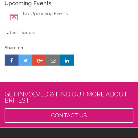
Upcoming Events
No Upcoming Events
Latest Tweets
Share on
GET INVOLVED & FIND OUT MORE ABOUT
BRITEST
CONTACT US