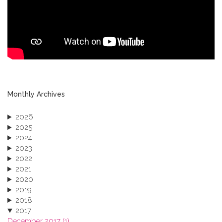
Monthly Archives
2026
2025
2024
2023
2022
2021
2020
2019
2018
2017
December 2017 (1)