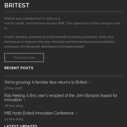
BRITEST
Britest was established in 2001 as a
not-for-profit, membership-based SME. The objectives of the company are
to:
"invent, develop, promote and disseminate business processes, tools and
techniques to improve the way chemical and biochemical and associated
processes are designed, developed and implemented."
Find out more
RECENT POSTS
We're growing! A familiar face returns to Britest
5 May 2026
Rob Peeling is this year's recipient of the John Borland Award for
Innovation
28 Nov 2025
MIB hosts Britest Innovation Conference
24 Nov 2025
LATEST UPDATES