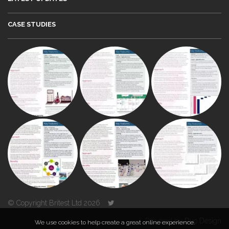
CASE STUDIES
© Copyright Britest Ltd 2026
Powered by
Duo Design
We use cookies to help create a great online experience.