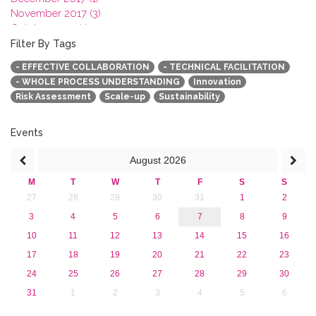
November 2017 (3)
October 2017 (1)
September 2017 (1)
Filter By Tags
June 2017 (4)
- EFFECTIVE COLLABORATION
- TECHNICAL FACILITATION
May 2017 (3)
- WHOLE PROCESS UNDERSTANDING
Innovation
January 2017 (3)
Risk Assessment
Scale-up
Sustainability
2016
2015
2013
Events
August
2026
M
T
W
T
F
S
S
27
28
29
30
31
1
2
3
4
5
6
7
8
9
10
11
12
13
14
15
16
17
18
19
20
21
22
23
24
25
26
27
28
29
30
31
1
2
3
4
5
6