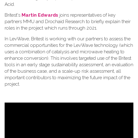
Acid.
Britest's
Martin Edwards
joins representatives of key
partners MMU and Drochaid Research to briefly explain their
roles in the project which runs through 2021.
In LevWave, Britest is working with our partners to assess the
commercial opportunities for the LevWave technology (which
uses a combination of catalysis and microwave heating to
enhance conversion). This involves targeted use of the Britest
tools in an early stage sustainability assessment, an evaluation
of the business case, and a scale-up risk assessment, all
important contributors to maximizing the future impact of the
project.