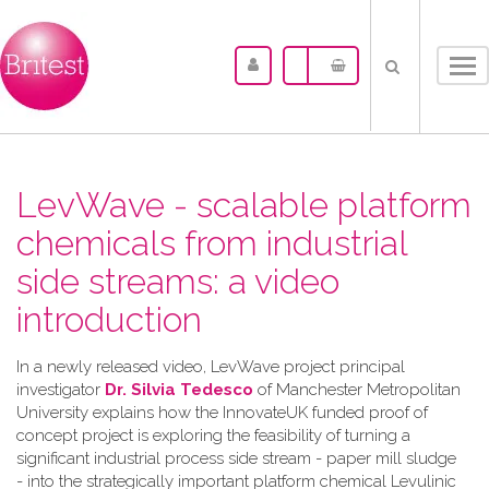
Tog
nav
LevWave - scalable platform
chemicals from industrial
side streams: a video
introduction
In a newly released video, LevWave project principal
investigator
Dr. Silvia Tedesco
of Manchester Metropolitan
University explains how the InnovateUK funded proof of
concept project is exploring the feasibility of turning a
significant industrial process side stream - paper mill sludge
- into the strategically important platform chemical Levulinic