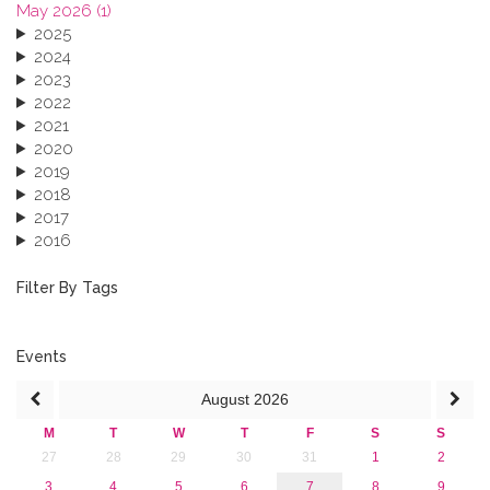
May 2026 (1)
2025
2024
2023
2022
2021
2020
2019
2018
2017
2016
2015
2013
Filter By Tags
Events
August
2026
M
T
W
T
F
S
S
27
28
29
30
31
1
2
3
4
5
6
7
8
9