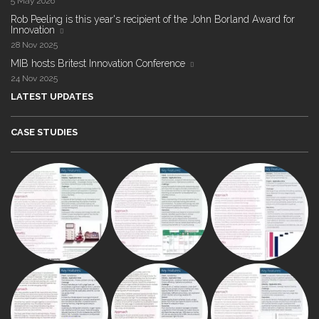
5 May 2026
Rob Peeling is this year's recipient of the John Borland Award for
Innovation
28 Nov 2025
MIB hosts Britest Innovation Conference
24 Nov 2025
LATEST UPDATES
CASE STUDIES