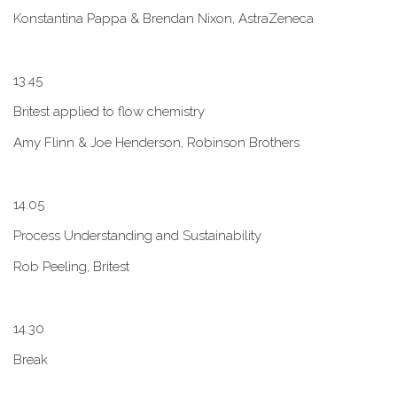
Konstantina Pappa & Brendan Nixon, AstraZeneca
1​3.45
B​ritest applied to flow chemistry
A​my Flinn & Joe Henderson, Robinson Brothers
1​4.05
Process Understanding and Sustainability
Rob Peeling, Britest
1​4.30
Break