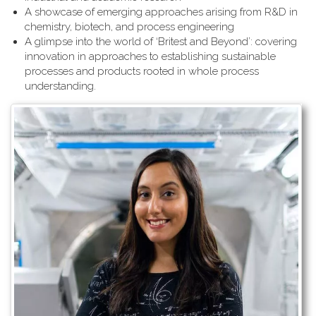
A showcase of emerging approaches arising from R&D in
chemistry, biotech, and process engineering
A glimpse into the world of ‘Britest and Beyond’: covering
innovation in approaches to establishing sustainable
processes and products rooted in whole process
understanding.