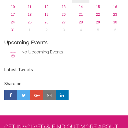
10
11
12
13
14
15
16
17
18
19
20
21
22
23
24
25
26
27
28
29
30
31
1
2
3
4
5
6
Upcoming Events
No Upcoming Events
Latest Tweets
Share on
GET INVOLVED & FIND OUT MORE ABOUT