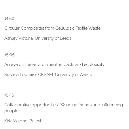
1​4.50
Circular Composites from Cellulosic Textile Waste
Ashley Victoria, University of Leeds
1​5.05
An eye on the environment: impacts and ecotoxicity
Susana Loureiro, CESAM, University of Aveiro
1​5.25
Collaborative opportunities: "W​inning friends and influencing
people"
Kirk Malone, Britest