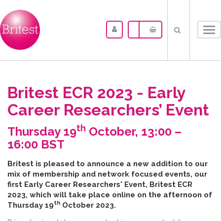
Tog
nav
Britest ECR 2023 - Early
Career Researchers’ Event
th
Thursday 19
October, 13:00 –
16:00 BST
B​ritest is pleased to announce a new addition to our
mix of membership and network focused events, our
first Early Career Researchers' Event, Britest ECR
2023, which will take place online on the afternoon of
th
Thursday 19
October 2023.