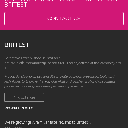
BRITEST
CONTACT US
BRITEST
Britest was established in 2001 as a
not-for-profit, membership-based SME. The objectives of the company are
to:
"invent, develop, promote and disseminate business processes, tools and
techniques to improve the way chemical and biochemical and associated
processes are designed, developed and implemented."
Find out more
RECENT POSTS
We're growing! A familiar face returns to Britest