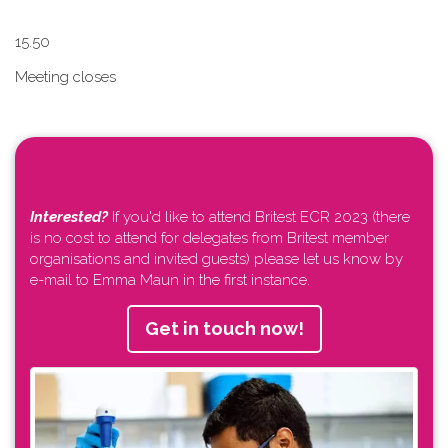
1​5.50
Meeting closes
Interested?
If you'd like to attend Britest ECR 2023 (there
is no cost to attend for delegates from Britest member
organisations and invited guests) please let us know by
e-mail to Emma Maun in the first instance.
Get in touch now!