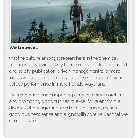
W​e believe...
t​hat the culture amongst researchers in the chemical
sciences is evolving away from forceful, male-dominated
and solely publication-driven management to a more
inclusive, equitable, and respect-based approach which
values performance in more holistic ways, and
that mentoring and supporting early career researchers,
and promoting opportunities to excel for talent from a
diversity of backgrounds and circumstances, makes
good business sense and aligns with core values that we
can all share.