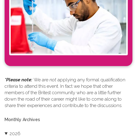
*Please note: ​
We are
not
applying any formal qualification
criteria to attend this event. In fact we hope that other
members of the Britest community who are a little further
down the road of their career might like to come along to
share their experiences and contribute to the discussions.
Monthly Archives
2026