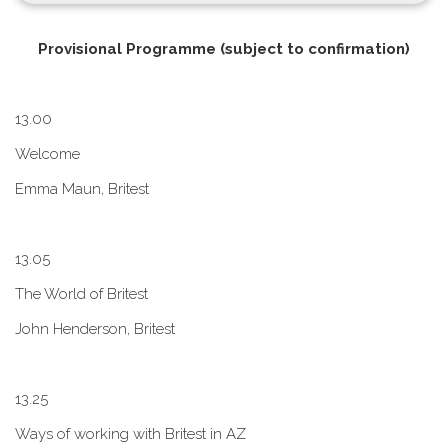
P​rovisional Programme (subject to confirmation)
1​3.00
W​elcome
E​mma Maun, Britest
1​3.05
The World of Britest
John Henderson, Britest
1​3.25
Ways of working with Britest in AZ