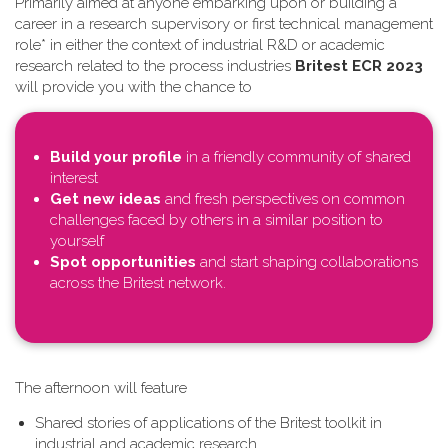
Primarily aimed at anyone embarking upon or building a
career in a research supervisory or first technical management
role* in either the context of industrial R&D or academic
research related to the process industries
Britest ECR 2023
will provide you with the chance to
Build your profile
in a friendly community of shared
interest
Get new ideas
and fresh perspectives on common
challenges faced by others in a similar position to
yourself
Spot opportunities
and start shaping collaborations
across the Britest network.
T​he afternoon will feature
Shared stories of applications of the Britest toolkit in
industrial and academic research