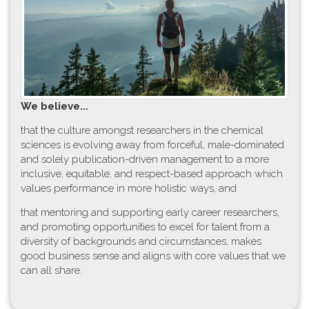
W​e believe...
t​hat the culture amongst researchers in the chemical
sciences is evolving away from forceful, male-dominated
and solely publication-driven management to a more
inclusive, equitable, and respect-based approach which
values performance in more holistic ways, and
that mentoring and supporting early career researchers,
and promoting opportunities to excel for talent from a
diversity of backgrounds and circumstances, makes
good business sense and aligns with core values that we
can all share.