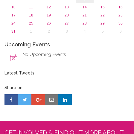
10
11
12
13
14
15
16
17
18
19
20
21
22
23
24
25
26
27
28
29
30
31
1
2
3
4
5
6
Upcoming Events
No Upcoming Events
Latest Tweets
Share on
GET INVOLVED & FIND OUT MORE ABOUT