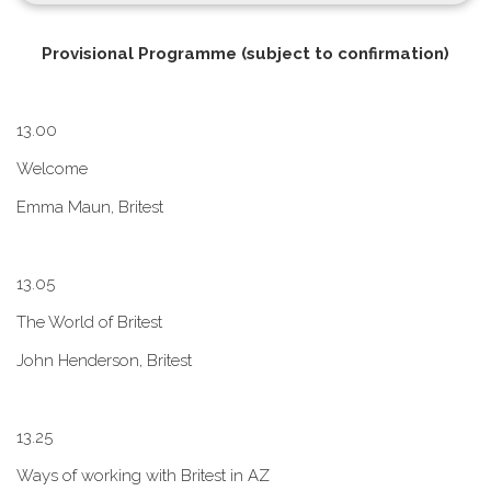
P​rovisional Programme (subject to confirmation)
1​3.00
W​elcome
E​mma Maun, Britest
1​3.05
The World of Britest
John Henderson, Britest
1​3.25
Ways of working with Britest in AZ