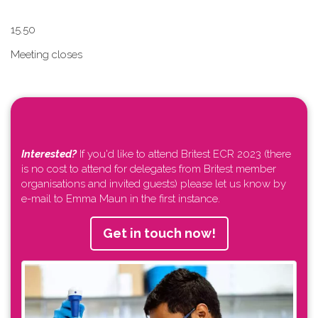
1​5.50
Meeting closes
Interested?
If you'd like to attend Britest ECR 2023 (there
is no cost to attend for delegates from Britest member
organisations and invited guests) please let us know by
e-mail to Emma Maun in the first instance.
Get in touch now!