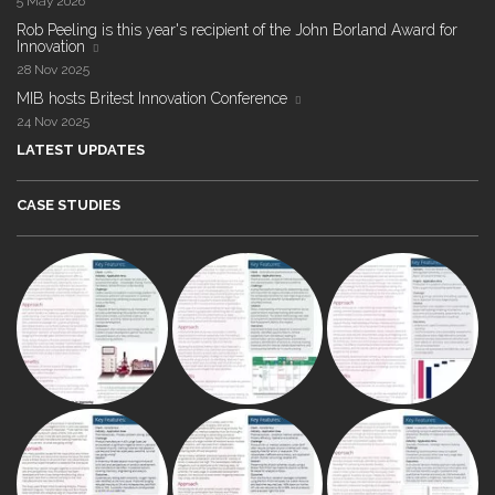
5 May 2026
Rob Peeling is this year's recipient of the John Borland Award for
Innovation
28 Nov 2025
MIB hosts Britest Innovation Conference
24 Nov 2025
LATEST UPDATES
CASE STUDIES