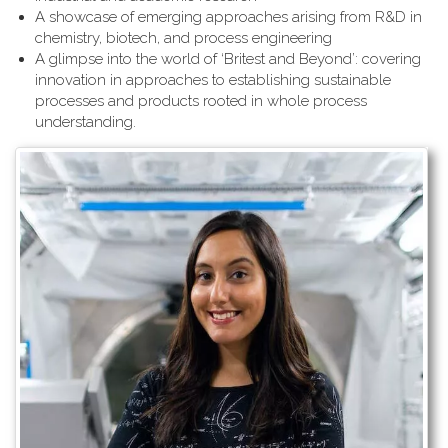
A showcase of emerging approaches arising from R&D in
chemistry, biotech, and process engineering
A glimpse into the world of ‘Britest and Beyond’: covering
innovation in approaches to establishing sustainable
processes and products rooted in whole process
understanding.