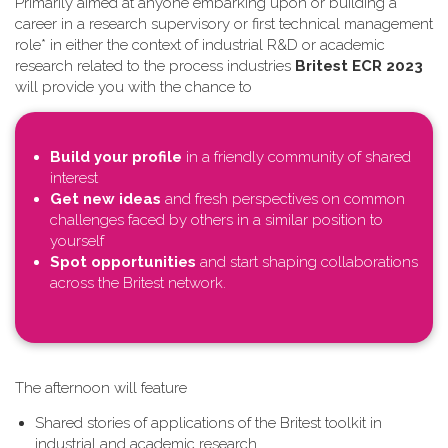
Primarily aimed at anyone embarking upon or building a
career in a research supervisory or first technical management
role* in either the context of industrial R&D or academic
research related to the process industries
Britest ECR 2023
will provide you with the chance to
Build your profile
in a friendly community of shared
interest
Get new ideas
and fresh perspectives on common
challenges faced by others in a similar position to
yourself
Spot opportunities
and start shaping collaborations
across the Britest network.
T​he afternoon will feature
Shared stories of applications of the Britest toolkit in
industrial and academic research