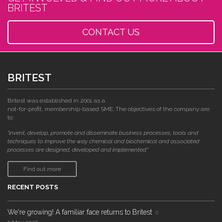
BRITEST
CONTACT US
BRITEST
Britest was established in 2001 as a
not-for-profit, membership-based SME. The objectives of the company are
to:
"invent, develop, promote and disseminate business processes, tools and
techniques to improve the way chemical and biochemical and associated
processes are designed, developed and implemented."
Find out more
RECENT POSTS
We're growing! A familiar face returns to Britest