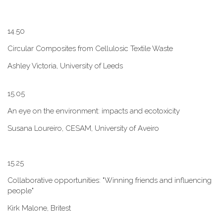
1​4.50
Circular Composites from Cellulosic Textile Waste
Ashley Victoria, University of Leeds
1​5.05
An eye on the environment: impacts and ecotoxicity
Susana Loureiro, CESAM, University of Aveiro
1​5.25
Collaborative opportunities: "W​inning friends and influencing
people"
Kirk Malone, Britest