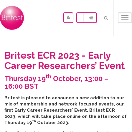
Tog
nav
Britest ECR 2023 - Early
Career Researchers’ Event
th
Thursday 19
October, 13:00 –
16:00 BST
B​ritest is pleased to announce a new addition to our
mix of membership and network focused events, our
first Early Career Researchers' Event, Britest ECR
2023, which will take place online on the afternoon of
th
Thursday 19
October 2023.