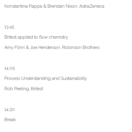
Konstantina Pappa & Brendan Nixon, AstraZeneca
1​3.45
B​ritest applied to flow chemistry
A​my Flinn & Joe Henderson, Robinson Brothers
1​4.05
Process Understanding and Sustainability
Rob Peeling, Britest
1​4.30
Break