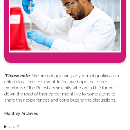
*Please note: ​
We are
not
applying any formal qualification
criteria to attend this event. In fact we hope that other
members of the Britest community who are a little further
down the road of their career might like to come along to
share their experiences and contribute to the discussions.
Monthly Archives
2026