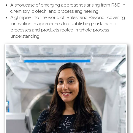
A showcase of emerging approaches arising from R&D in
chemistry, biotech, and process engineering
A glimpse into the world of ‘Britest and Beyond’: covering
innovation in approaches to establishing sustainable
processes and products rooted in whole process
understanding.