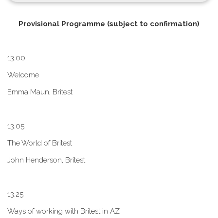
P​rovisional Programme (subject to confirmation)
1​3.00
W​elcome
E​mma Maun, Britest
1​3.05
The World of Britest
John Henderson, Britest
1​3.25
Ways of working with Britest in AZ