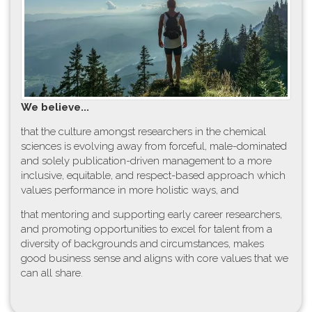
W​e believe...
t​hat the culture amongst researchers in the chemical
sciences is evolving away from forceful, male-dominated
and solely publication-driven management to a more
inclusive, equitable, and respect-based approach which
values performance in more holistic ways, and
that mentoring and supporting early career researchers,
and promoting opportunities to excel for talent from a
diversity of backgrounds and circumstances, makes
good business sense and aligns with core values that we
can all share.