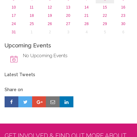
10
11
12
13
14
15
16
17
18
19
20
21
22
23
24
25
26
27
28
29
30
31
1
2
3
4
5
6
Upcoming Events
No Upcoming Events
Latest Tweets
Share on
GET INVOLVED & FIND OUT MORE ABOUT