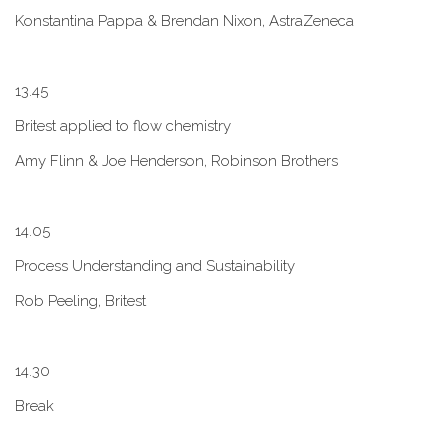
Konstantina Pappa & Brendan Nixon, AstraZeneca
1​3.45
B​ritest applied to flow chemistry
A​my Flinn & Joe Henderson, Robinson Brothers
1​4.05
Process Understanding and Sustainability
Rob Peeling, Britest
1​4.30
Break