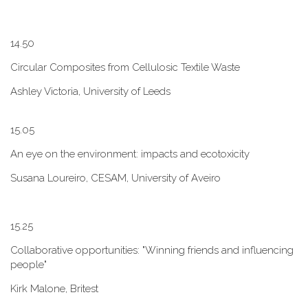
1​4.50
Circular Composites from Cellulosic Textile Waste
Ashley Victoria, University of Leeds
1​5.05
An eye on the environment: impacts and ecotoxicity
Susana Loureiro, CESAM, University of Aveiro
1​5.25
Collaborative opportunities: "W​inning friends and influencing
people"
Kirk Malone, Britest