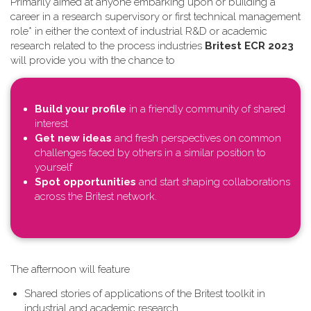
Primarily aimed at anyone embarking upon or building a
career in a research supervisory or first technical management
role* in either the context of industrial R&D or academic
research related to the process industries
Britest ECR 2023
will provide you with the chance to
Build your profile
in a friendly community of shared
interest
Get new ideas
and fresh perspectives on common
challenges faced by others in a similar position to
yourself
Spot opportunities
and start shaping collaborations
across the Britest network.
T​he afternoon will feature
Shared stories of applications of the Britest toolkit in
industrial and academic research