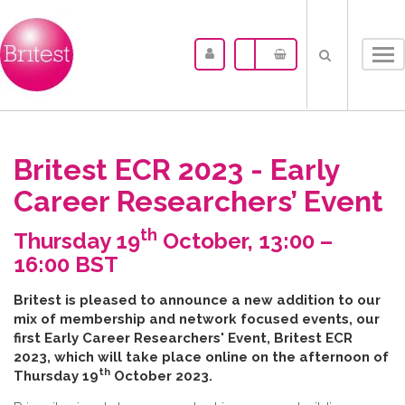
Tog
nav
Britest ECR 2023 - Early
Career Researchers’ Event
th
Thursday 19
October, 13:00 –
16:00 BST
B​ritest is pleased to announce a new addition to our
mix of membership and network focused events, our
first Early Career Researchers' Event, Britest ECR
2023, which will take place online on the afternoon of
th
Thursday 19
October 2023.