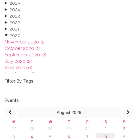
2025
2024
2023
2022
2021
2020
November 2020 (1)
October 2020 (1)
September 2020 (2)
July 2020 (2)
April 2020 (1)
March 2020 (1)
February 2020 (3)
Filter By Tags
January 2020 (1)
2019
2018
Events
2017
August
2026
2016
2015
M
T
W
T
F
S
S
2013
27
28
29
30
31
1
2
3
4
5
6
7
8
9