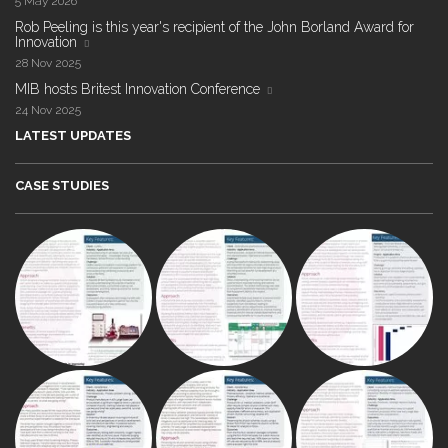
5 May 2026
Rob Peeling is this year's recipient of the John Borland Award for
Innovation
28 Nov 2025
MIB hosts Britest Innovation Conference
24 Nov 2025
LATEST UPDATES
CASE STUDIES