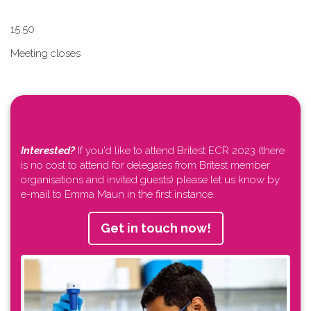
1​5.50
Meeting closes
Interested?
If you'd like to attend Britest ECR 2023 (there
is no cost to attend for delegates from Britest member
organisations and invited guests) please let us know by
e-mail to Emma Maun in the first instance.
Get in touch now!