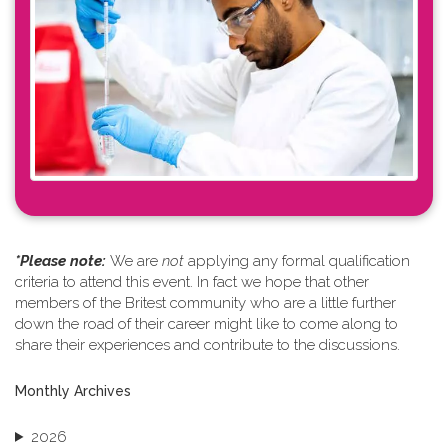
*Please note: ​
We are
not
applying any formal qualification
criteria to attend this event. In fact we hope that other
members of the Britest community who are a little further
down the road of their career might like to come along to
share their experiences and contribute to the discussions.
Monthly Archives
2026