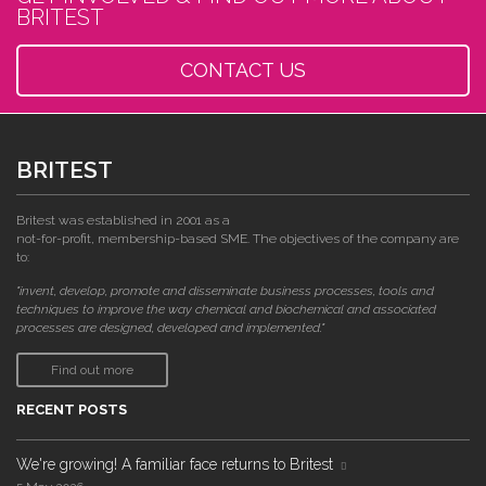
BRITEST
CONTACT US
BRITEST
Britest was established in 2001 as a
not-for-profit, membership-based SME. The objectives of the company are
to:
"invent, develop, promote and disseminate business processes, tools and
techniques to improve the way chemical and biochemical and associated
processes are designed, developed and implemented."
Find out more
RECENT POSTS
We're growing! A familiar face returns to Britest