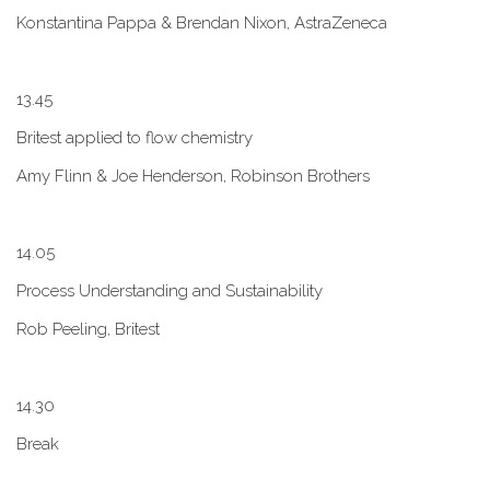
Konstantina Pappa & Brendan Nixon, AstraZeneca
1​3.45
B​ritest applied to flow chemistry
A​my Flinn & Joe Henderson, Robinson Brothers
1​4.05
Process Understanding and Sustainability
Rob Peeling, Britest
1​4.30
Break