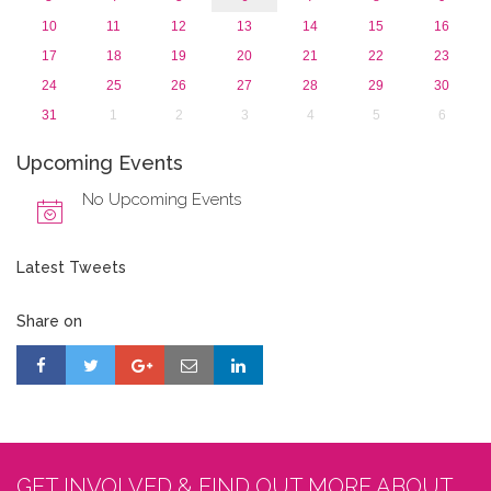
10
11
12
13
14
15
16
17
18
19
20
21
22
23
24
25
26
27
28
29
30
31
1
2
3
4
5
6
Upcoming Events
No Upcoming Events
Latest Tweets
Share on
GET INVOLVED & FIND OUT MORE ABOUT