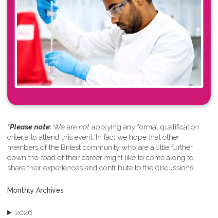
*Please note: ​
We are
not
applying any formal qualification
criteria to attend this event. In fact we hope that other
members of the Britest community who are a little further
down the road of their career might like to come along to
share their experiences and contribute to the discussions.
Monthly Archives
2026