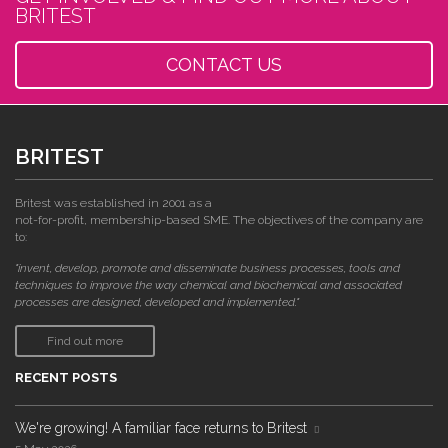
BRITEST
CONTACT US
BRITEST
Britest was established in 2001 as a
not-for-profit, membership-based SME. The objectives of the company are
to:
"invent, develop, promote and disseminate business processes, tools and
techniques to improve the way chemical and biochemical and associated
processes are designed, developed and implemented."
Find out more
RECENT POSTS
We're growing! A familiar face returns to Britest