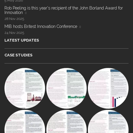
5 May 2026
Rob Peeling is this year's recipient of the John Borland Award for
Innovation
28 Nov 2025
MIB hosts Britest Innovation Conference
24 Nov 2025
LATEST UPDATES
CASE STUDIES