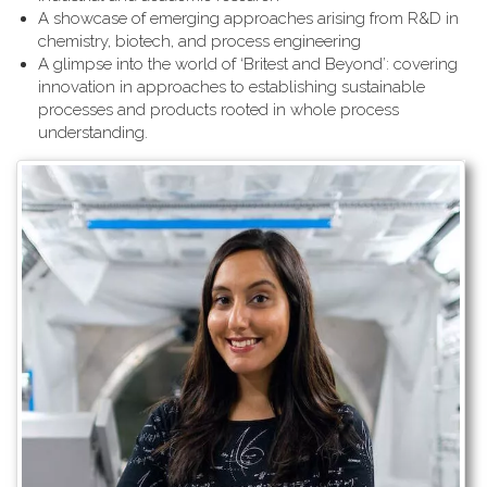
A showcase of emerging approaches arising from R&D in
chemistry, biotech, and process engineering
A glimpse into the world of ‘Britest and Beyond’: covering
innovation in approaches to establishing sustainable
processes and products rooted in whole process
understanding.