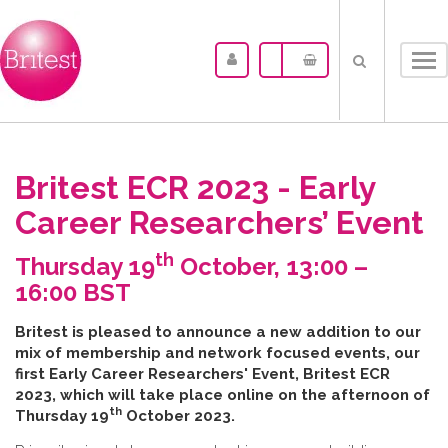
Tog
nav
Britest ECR 2023 - Early
Career Researchers’ Event
th
Thursday 19
October, 13:00 –
16:00 BST
B​ritest is pleased to announce a new addition to our
mix of membership and network focused events, our
first Early Career Researchers' Event, Britest ECR
2023, which will take place online on the afternoon of
th
Thursday 19
October 2023.