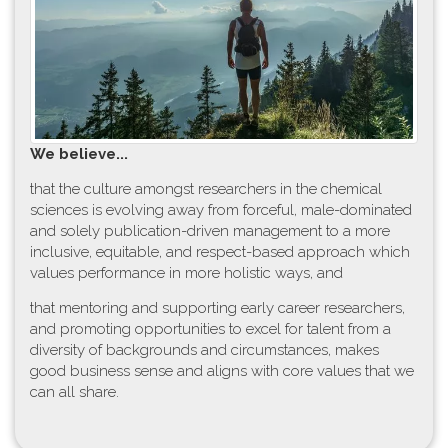
W​e believe...
t​hat the culture amongst researchers in the chemical
sciences is evolving away from forceful, male-dominated
and solely publication-driven management to a more
inclusive, equitable, and respect-based approach which
values performance in more holistic ways, and
that mentoring and supporting early career researchers,
and promoting opportunities to excel for talent from a
diversity of backgrounds and circumstances, makes
good business sense and aligns with core values that we
can all share.