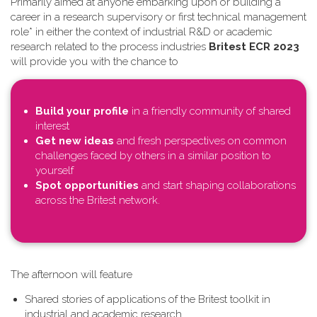
Primarily aimed at anyone embarking upon or building a
career in a research supervisory or first technical management
role* in either the context of industrial R&D or academic
research related to the process industries
Britest ECR 2023
will provide you with the chance to
Build your profile
in a friendly community of shared
interest
Get new ideas
and fresh perspectives on common
challenges faced by others in a similar position to
yourself
Spot opportunities
and start shaping collaborations
across the Britest network.
T​he afternoon will feature
Shared stories of applications of the Britest toolkit in
industrial and academic research