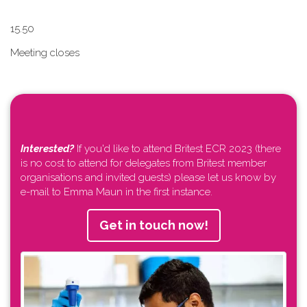
1​5.50
Meeting closes
Interested?
If you'd like to attend Britest ECR 2023 (there
is no cost to attend for delegates from Britest member
organisations and invited guests) please let us know by
e-mail to Emma Maun in the first instance.
Get in touch now!