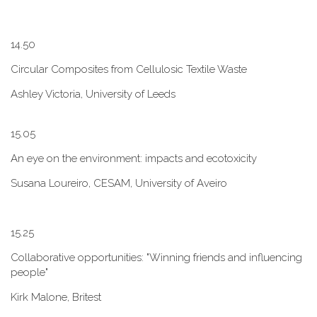
1​4.50
Circular Composites from Cellulosic Textile Waste
Ashley Victoria, University of Leeds
1​5.05
An eye on the environment: impacts and ecotoxicity
Susana Loureiro, CESAM, University of Aveiro
1​5.25
Collaborative opportunities: "W​inning friends and influencing
people"
Kirk Malone, Britest