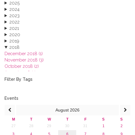
2025
2024
2023
2022
2021
2020
2019
2018
December 2018 (1)
November 2018 (3)
October 2018 (2)
August 2018 (1)
July 2018 (1)
Filter By Tags
March 2018 (1)
February 2018 (2)
2017
Events
2016
August
2026
2015
2013
M
T
W
T
F
S
S
27
28
29
30
31
1
2
3
4
5
6
7
8
9