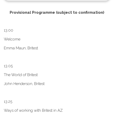
P​rovisional Programme (subject to confirmation)
1​3.00
W​elcome
E​mma Maun, Britest
1​3.05
The World of Britest
John Henderson, Britest
1​3.25
Ways of working with Britest in AZ