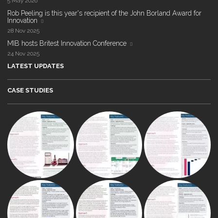
5 May 2026
Rob Peeling is this year's recipient of the John Borland Award for
Innovation
28 Nov 2025
MIB hosts Britest Innovation Conference
24 Nov 2025
LATEST UPDATES
CASE STUDIES