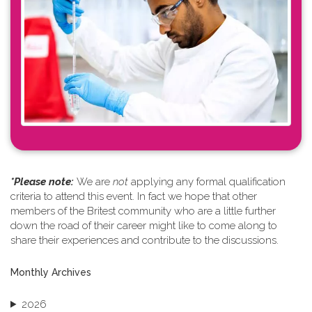
*Please note: ​
We are
not
applying any formal qualification
criteria to attend this event. In fact we hope that other
members of the Britest community who are a little further
down the road of their career might like to come along to
share their experiences and contribute to the discussions.
Monthly Archives
2026