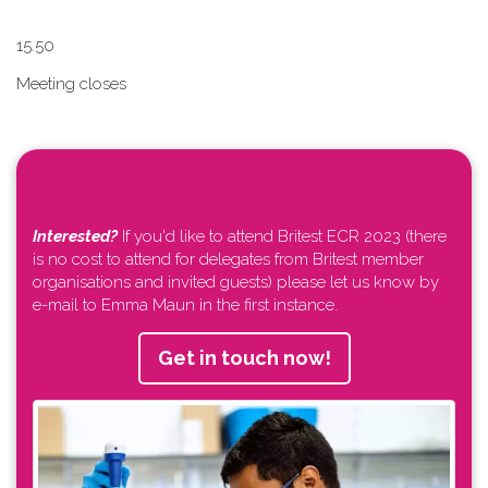
1​5.50
Meeting closes
Interested?
If you'd like to attend Britest ECR 2023 (there
is no cost to attend for delegates from Britest member
organisations and invited guests) please let us know by
e-mail to Emma Maun in the first instance.
Get in touch now!