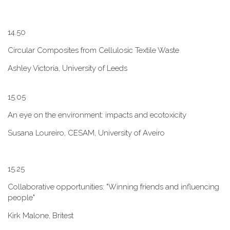
1​4.50
Circular Composites from Cellulosic Textile Waste
Ashley Victoria, University of Leeds
1​5.05
An eye on the environment: impacts and ecotoxicity
Susana Loureiro, CESAM, University of Aveiro
1​5.25
Collaborative opportunities: "W​inning friends and influencing
people"
Kirk Malone, Britest