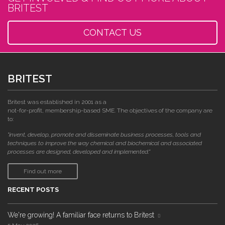
BRITEST
CONTACT US
BRITEST
Britest was established in 2001 as a
not-for-profit, membership-based SME. The objectives of the company are
to:
"invent, develop, promote and disseminate business processes, tools and
techniques to improve the way chemical and biochemical and associated
processes are designed, developed and implemented."
Find out more
RECENT POSTS
We're growing! A familiar face returns to Britest