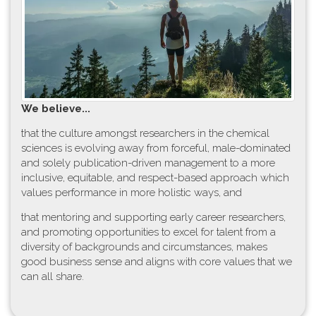
W​e believe...
t​hat the culture amongst researchers in the chemical
sciences is evolving away from forceful, male-dominated
and solely publication-driven management to a more
inclusive, equitable, and respect-based approach which
values performance in more holistic ways, and
that mentoring and supporting early career researchers,
and promoting opportunities to excel for talent from a
diversity of backgrounds and circumstances, makes
good business sense and aligns with core values that we
can all share.