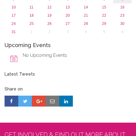
10
11
12
13
14
15
16
17
18
19
20
21
22
23
24
25
26
27
28
29
30
31
1
2
3
4
5
6
Upcoming Events
No Upcoming Events
Latest Tweets
Share on
GET INVOLVED & FIND OUT MORE ABOUT