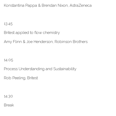
Konstantina Pappa & Brendan Nixon, AstraZeneca
1​3.45
B​ritest applied to flow chemistry
A​my Flinn & Joe Henderson, Robinson Brothers
1​4.05
Process Understanding and Sustainability
Rob Peeling, Britest
1​4.30
Break