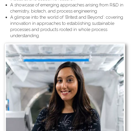
A showcase of emerging approaches arising from R&D in
chemistry, biotech, and process engineering
A glimpse into the world of ‘Britest and Beyond’: covering
innovation in approaches to establishing sustainable
processes and products rooted in whole process
understanding.