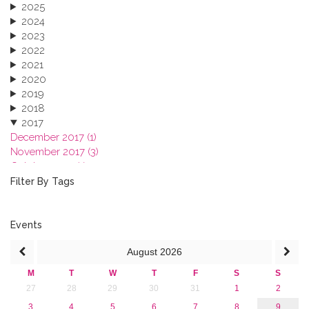
2025
2024
2023
2022
2021
2020
2019
2018
2017
December 2017 (1)
November 2017 (3)
October 2017 (1)
September 2017 (1)
Filter By Tags
June 2017 (4)
May 2017 (3)
January 2017 (3)
Events
2016
August
2026
2015
2013
M
T
W
T
F
S
S
27
28
29
30
31
1
2
3
4
5
6
7
8
9