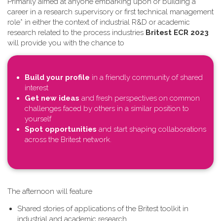
Primarily aimed at anyone embarking upon or building a
career in a research supervisory or first technical management
role* in either the context of industrial R&D or academic
research related to the process industries
Britest ECR 2023
will provide you with the chance to
Build your profile
in a friendly community of shared
interest
Get new ideas
and fresh perspectives on common
challenges faced by others in a similar position to
yourself
Spot opportunities
and start shaping collaborations
across the Britest network.
T​he afternoon will feature
Shared stories of applications of the Britest toolkit in
industrial and academic research