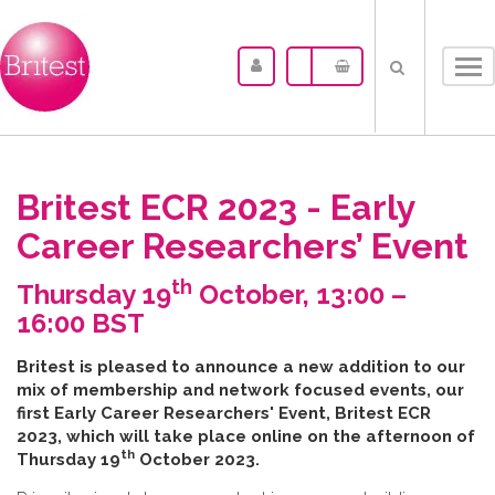
Tog
nav
Britest ECR 2023 - Early
Career Researchers’ Event
th
Thursday 19
October, 13:00 –
16:00 BST
B​ritest is pleased to announce a new addition to our
mix of membership and network focused events, our
first Early Career Researchers' Event, Britest ECR
2023, which will take place online on the afternoon of
th
Thursday 19
October 2023.