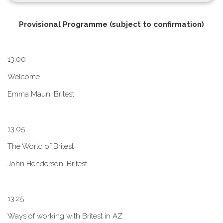
P​rovisional Programme (subject to confirmation)
1​3.00
W​elcome
E​mma Maun, Britest
1​3.05
The World of Britest
John Henderson, Britest
1​3.25
Ways of working with Britest in AZ