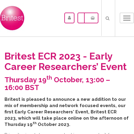
Tog
nav
Britest ECR 2023 - Early
Career Researchers’ Event
th
Thursday 19
October, 13:00 –
16:00 BST
B​ritest is pleased to announce a new addition to our
mix of membership and network focused events, our
first Early Career Researchers' Event, Britest ECR
2023, which will take place online on the afternoon of
th
Thursday 19
October 2023.