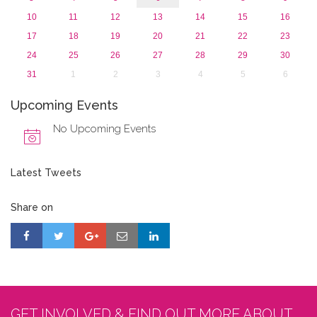
10
11
12
13
14
15
16
17
18
19
20
21
22
23
24
25
26
27
28
29
30
31
1
2
3
4
5
6
Upcoming Events
No Upcoming Events
Latest Tweets
Share on
GET INVOLVED & FIND OUT MORE ABOUT