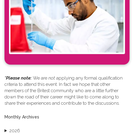
*Please note: ​
We are
not
applying any formal qualification
criteria to attend this event. In fact we hope that other
members of the Britest community who are a little further
down the road of their career might like to come along to
share their experiences and contribute to the discussions.
Monthly Archives
2026