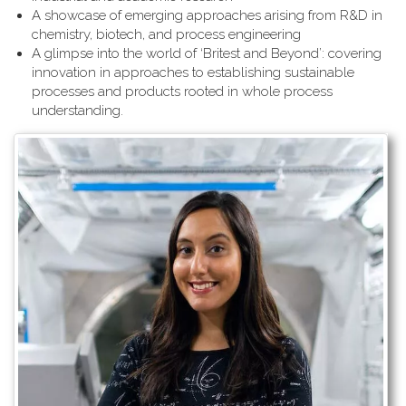
A showcase of emerging approaches arising from R&D in
chemistry, biotech, and process engineering
A glimpse into the world of ‘Britest and Beyond’: covering
innovation in approaches to establishing sustainable
processes and products rooted in whole process
understanding.