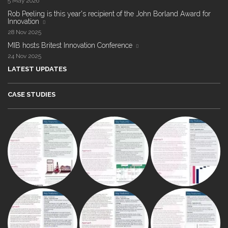
5 May 2026
Rob Peeling is this year's recipient of the John Borland Award for
Innovation
28 Nov 2025
MIB hosts Britest Innovation Conference
24 Nov 2025
LATEST UPDATES
CASE STUDIES