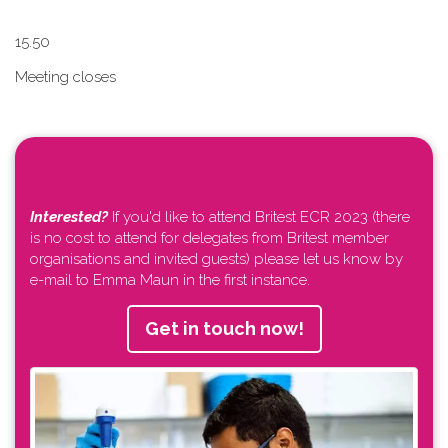
1​5.50
Meeting closes
Interested?
If you'd like to attend Britest ECR 2023 (there
is no cost to attend for delegates from Britest member
organisations and invited guests) please let us know by
e-mail to Emma Maun in the first instance.
Get in touch now!