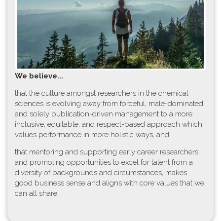
W​e believe...
t​hat the culture amongst researchers in the chemical
sciences is evolving away from forceful, male-dominated
and solely publication-driven management to a more
inclusive, equitable, and respect-based approach which
values performance in more holistic ways, and
that mentoring and supporting early career researchers,
and promoting opportunities to excel for talent from a
diversity of backgrounds and circumstances, makes
good business sense and aligns with core values that we
can all share.