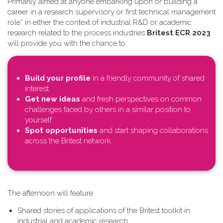
Primarily aimed at anyone embarking upon or building a
career in a research supervisory or first technical management
role* in either the context of industrial R&D or academic
research related to the process industries
Britest ECR 2023
will provide you with the chance to
Build your profile
in a friendly community of shared
interest
Get new ideas
and fresh perspectives on common
challenges faced by others in a similar position to
yourself
Spot opportunities
and start shaping collaborations
across the Britest network.
T​he afternoon will feature
Shared stories of applications of the Britest toolkit in
industrial and academic research