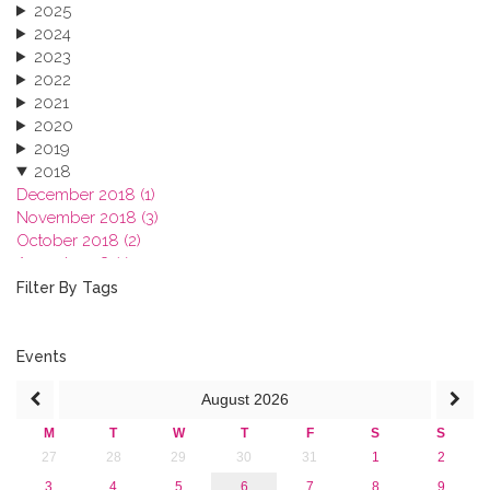
2025
2024
2023
2022
2021
2020
2019
2018
December 2018 (1)
November 2018 (3)
October 2018 (2)
August 2018 (1)
July 2018 (1)
Filter By Tags
March 2018 (1)
February 2018 (2)
2017
Events
2016
August
2026
2015
2013
M
T
W
T
F
S
S
27
28
29
30
31
1
2
3
4
5
6
7
8
9