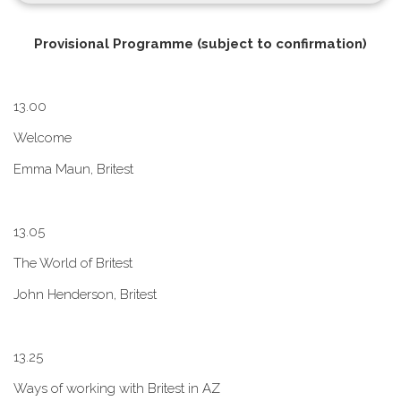
P​rovisional Programme (subject to confirmation)
1​3.00
W​elcome
E​mma Maun, Britest
1​3.05
The World of Britest
John Henderson, Britest
1​3.25
Ways of working with Britest in AZ