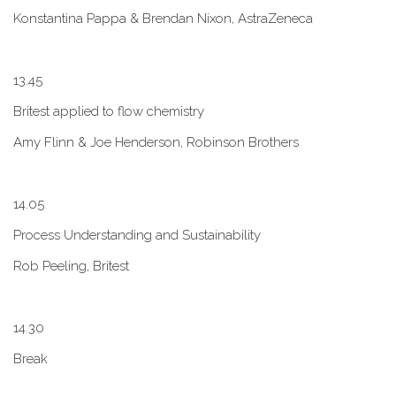
Konstantina Pappa & Brendan Nixon, AstraZeneca
1​3.45
B​ritest applied to flow chemistry
A​my Flinn & Joe Henderson, Robinson Brothers
1​4.05
Process Understanding and Sustainability
Rob Peeling, Britest
1​4.30
Break