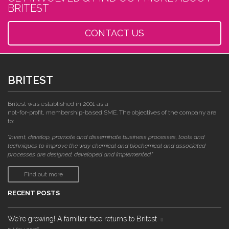
BRITEST
CONTACT US
BRITEST
Britest was established in 2001 as a
not-for-profit, membership-based SME. The objectives of the company are
to:
"invent, develop, promote and disseminate business processes, tools and
techniques to improve the way chemical and biochemical and associated
processes are designed, developed and implemented."
Find out more
RECENT POSTS
We're growing! A familiar face returns to Britest