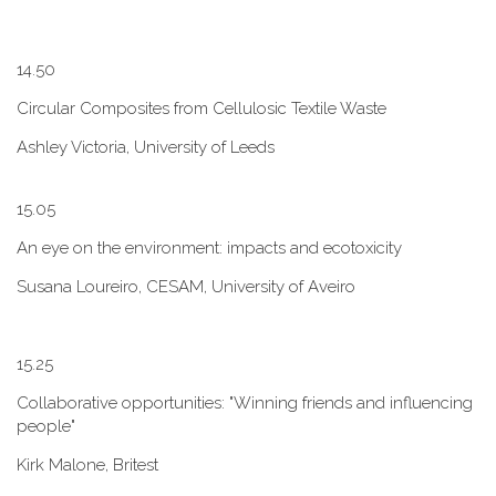
1​4.50
Circular Composites from Cellulosic Textile Waste
Ashley Victoria, University of Leeds
1​5.05
An eye on the environment: impacts and ecotoxicity
Susana Loureiro, CESAM, University of Aveiro
1​5.25
Collaborative opportunities: "W​inning friends and influencing
people"
Kirk Malone, Britest