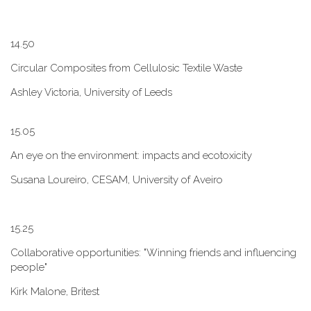
1​4.50
Circular Composites from Cellulosic Textile Waste
Ashley Victoria, University of Leeds
1​5.05
An eye on the environment: impacts and ecotoxicity
Susana Loureiro, CESAM, University of Aveiro
1​5.25
Collaborative opportunities: "W​inning friends and influencing
people"
Kirk Malone, Britest