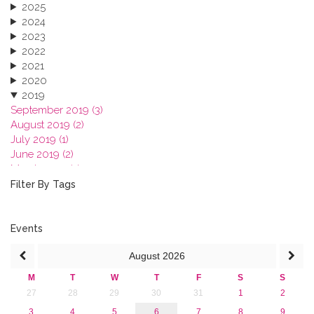
2025
2024
2023
2022
2021
2020
2019
September 2019 (3)
August 2019 (2)
July 2019 (1)
June 2019 (2)
March 2019 (2)
January 2019 (1)
Filter By Tags
2018
2017
2016
Events
2015
August
2026
2013
M
T
W
T
F
S
S
27
28
29
30
31
1
2
3
4
5
6
7
8
9