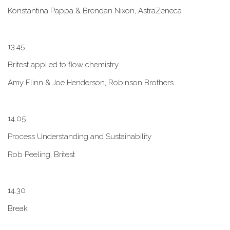
Konstantina Pappa & Brendan Nixon, AstraZeneca
1​3.45
B​ritest applied to flow chemistry
A​my Flinn & Joe Henderson, Robinson Brothers
1​4.05
Process Understanding and Sustainability
Rob Peeling, Britest
1​4.30
Break