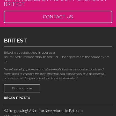
BRITEST
CONTACT US
BRITEST
Britest was established in 2001 as a
not-for-profit, membership-based SME. The objectives of the company are
to:
"invent, develop, promote and disseminate business processes, tools and
techniques to improve the way chemical and biochemical and associated
processes are designed, developed and implemented."
Find out more
RECENT POSTS
We're growing! A familiar face returns to Britest