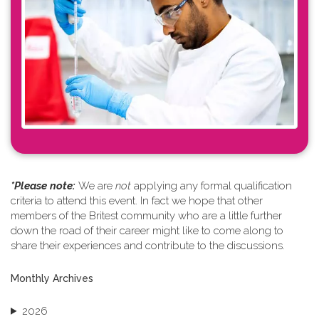
*Please note: ​
We are
not
applying any formal qualification
criteria to attend this event. In fact we hope that other
members of the Britest community who are a little further
down the road of their career might like to come along to
share their experiences and contribute to the discussions.
Monthly Archives
2026