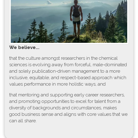
W​e believe...
t​hat the culture amongst researchers in the chemical
sciences is evolving away from forceful, male-dominated
and solely publication-driven management to a more
inclusive, equitable, and respect-based approach which
values performance in more holistic ways, and
that mentoring and supporting early career researchers,
and promoting opportunities to excel for talent from a
diversity of backgrounds and circumstances, makes
good business sense and aligns with core values that we
can all share.