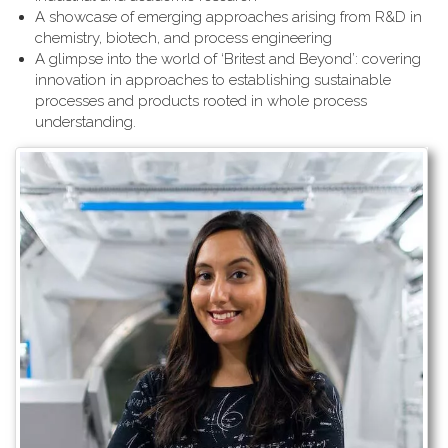
A showcase of emerging approaches arising from R&D in
chemistry, biotech, and process engineering
A glimpse into the world of ‘Britest and Beyond’: covering
innovation in approaches to establishing sustainable
processes and products rooted in whole process
understanding.