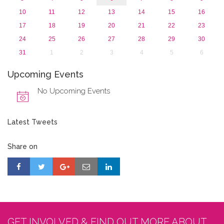
10
11
12
13
14
15
16
17
18
19
20
21
22
23
24
25
26
27
28
29
30
31
1
2
3
4
5
6
Upcoming Events
No Upcoming Events
Latest Tweets
Share on
GET INVOLVED & FIND OUT MORE ABOUT