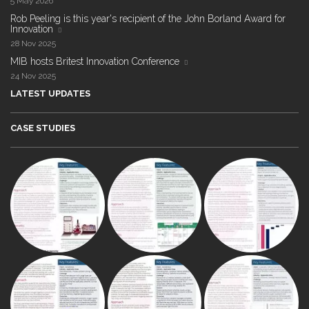
5 May 2026
Rob Peeling is this year's recipient of the John Borland Award for
Innovation
28 Nov 2025
MIB hosts Britest Innovation Conference
24 Nov 2025
LATEST UPDATES
CASE STUDIES