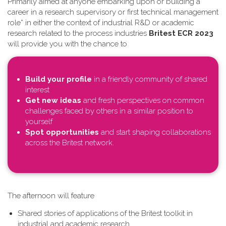
Primarily aimed at anyone embarking upon or building a
career in a research supervisory or first technical management
role* in either the context of industrial R&D or academic
research related to the process industries
Britest ECR 2023
will provide you with the chance to
Build your profile
in a friendly community of shared
interest
Get new ideas
and fresh perspectives on common
challenges faced by others in a similar position to
yourself
Spot opportunities
and start shaping collaborations
across the Britest network.
T​he afternoon will feature
Shared stories of applications of the Britest toolkit in
industrial and academic research