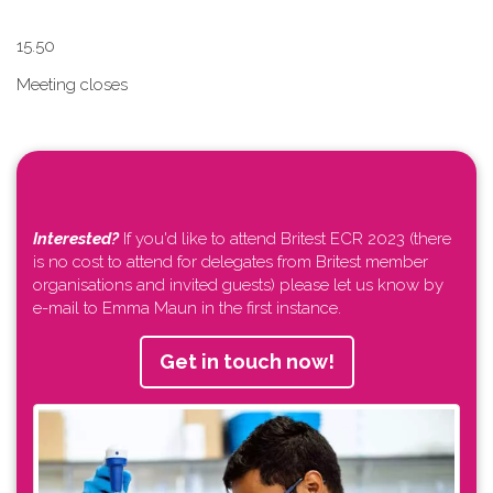
1​5.50
Meeting closes
Interested?
If you'd like to attend Britest ECR 2023 (there
is no cost to attend for delegates from Britest member
organisations and invited guests) please let us know by
e-mail to Emma Maun in the first instance.
Get in touch now!