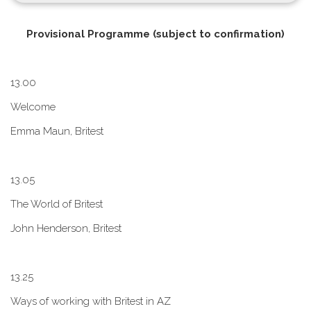
P​rovisional Programme (subject to confirmation)
1​3.00
W​elcome
E​mma Maun, Britest
1​3.05
The World of Britest
John Henderson, Britest
1​3.25
Ways of working with Britest in AZ