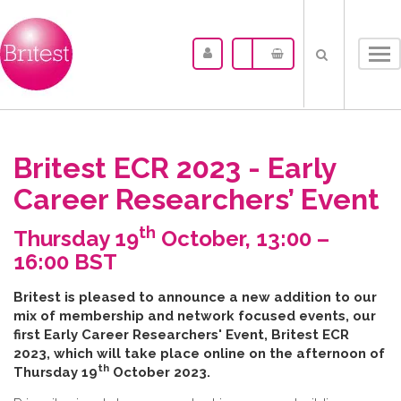
Tog
nav
Britest ECR 2023 - Early
Career Researchers’ Event
th
Thursday 19
October, 13:00 –
16:00 BST
B​ritest is pleased to announce a new addition to our
mix of membership and network focused events, our
first Early Career Researchers' Event, Britest ECR
2023, which will take place online on the afternoon of
th
Thursday 19
October 2023.