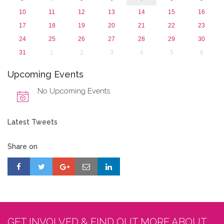
10
11
12
13
14
15
16
17
18
19
20
21
22
23
24
25
26
27
28
29
30
31
1
2
3
4
5
6
Upcoming Events
No Upcoming Events
Latest Tweets
Share on
GET INVOLVED & FIND OUT MORE ABOUT