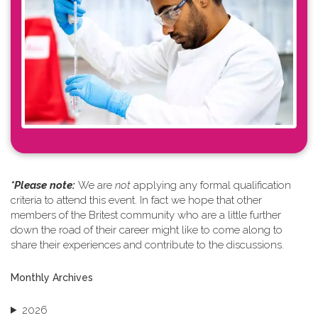
*Please note: ​
We are
not
applying any formal qualification
criteria to attend this event. In fact we hope that other
members of the Britest community who are a little further
down the road of their career might like to come along to
share their experiences and contribute to the discussions.
Monthly Archives
2026