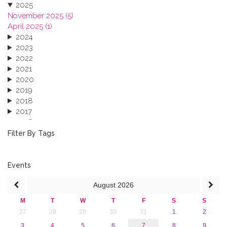
2025
November 2025 (5)
April 2025 (1)
2024
2023
2022
2021
2020
2019
2018
2017
2016
2015
Filter By Tags
2013
Events
August
2026
M
T
W
T
F
S
S
27
28
29
30
31
1
2
3
4
5
6
7
8
9