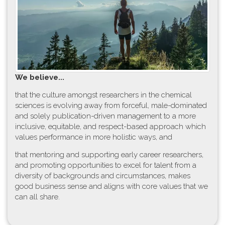
W​e believe...
t​hat the culture amongst researchers in the chemical
sciences is evolving away from forceful, male-dominated
and solely publication-driven management to a more
inclusive, equitable, and respect-based approach which
values performance in more holistic ways, and
that mentoring and supporting early career researchers,
and promoting opportunities to excel for talent from a
diversity of backgrounds and circumstances, makes
good business sense and aligns with core values that we
can all share.