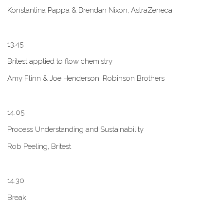
Konstantina Pappa & Brendan Nixon, AstraZeneca
1​3.45
B​ritest applied to flow chemistry
A​my Flinn & Joe Henderson, Robinson Brothers
1​4.05
Process Understanding and Sustainability
Rob Peeling, Britest
1​4.30
Break