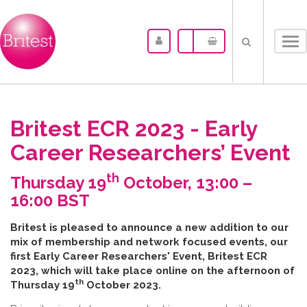
Tog
nav
Britest ECR 2023 - Early
Career Researchers’ Event
th
Thursday 19
October, 13:00 –
16:00 BST
B​ritest is pleased to announce a new addition to our
mix of membership and network focused events, our
first Early Career Researchers' Event, Britest ECR
2023, which will take place online on the afternoon of
th
Thursday 19
October 2023.