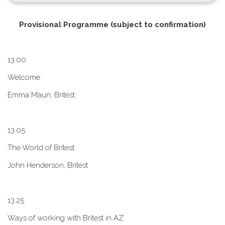
P​rovisional Programme (subject to confirmation)
1​3.00
W​elcome
E​mma Maun, Britest
1​3.05
The World of Britest
John Henderson, Britest
1​3.25
Ways of working with Britest in AZ