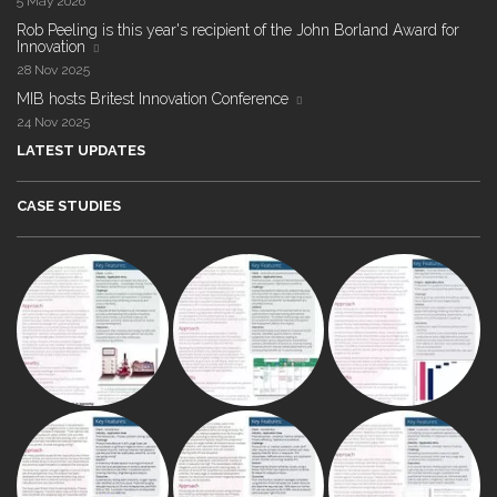
5 May 2026
Rob Peeling is this year's recipient of the John Borland Award for
Innovation
28 Nov 2025
MIB hosts Britest Innovation Conference
24 Nov 2025
LATEST UPDATES
CASE STUDIES