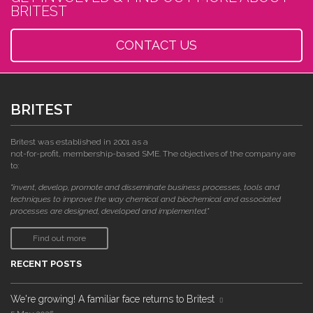
BRITEST
CONTACT US
BRITEST
Britest was established in 2001 as a
not-for-profit, membership-based SME. The objectives of the company are
to:
"invent, develop, promote and disseminate business processes, tools and
techniques to improve the way chemical and biochemical and associated
processes are designed, developed and implemented."
Find out more
RECENT POSTS
We're growing! A familiar face returns to Britest