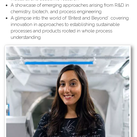
A showcase of emerging approaches arising from R&D in
chemistry, biotech, and process engineering
A glimpse into the world of ‘Britest and Beyond’: covering
innovation in approaches to establishing sustainable
processes and products rooted in whole process
understanding.