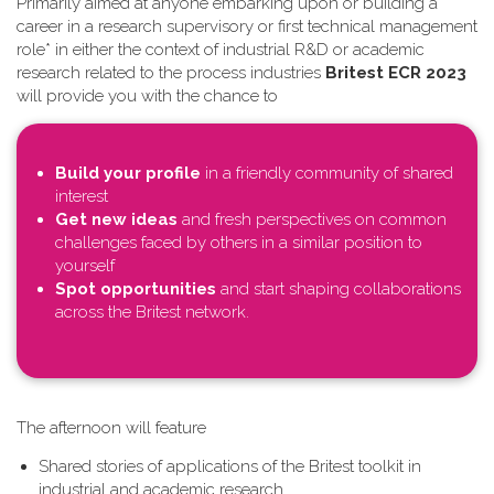
Primarily aimed at anyone embarking upon or building a
career in a research supervisory or first technical management
role* in either the context of industrial R&D or academic
research related to the process industries
Britest ECR 2023
will provide you with the chance to
Build your profile
in a friendly community of shared
interest
Get new ideas
and fresh perspectives on common
challenges faced by others in a similar position to
yourself
Spot opportunities
and start shaping collaborations
across the Britest network.
T​he afternoon will feature
Shared stories of applications of the Britest toolkit in
industrial and academic research