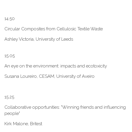
1​4.50
Circular Composites from Cellulosic Textile Waste
Ashley Victoria, University of Leeds
1​5.05
An eye on the environment: impacts and ecotoxicity
Susana Loureiro, CESAM, University of Aveiro
1​5.25
Collaborative opportunities: "W​inning friends and influencing
people"
Kirk Malone, Britest