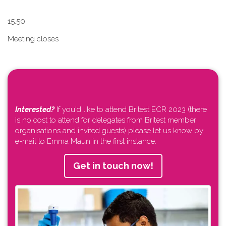
1​5.50
Meeting closes
Interested?
If you'd like to attend Britest ECR 2023 (there
is no cost to attend for delegates from Britest member
organisations and invited guests) please let us know by
e-mail to Emma Maun in the first instance.
Get in touch now!