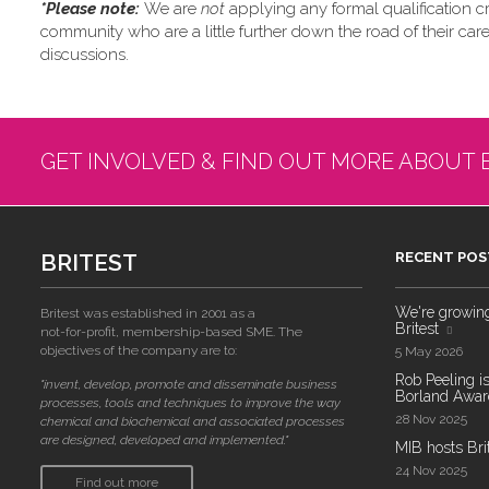
*Please note: ​
We are
not
applying any formal qualification cri
community who are a little further down the road of their car
discussions.
GET INVOLVED & FIND OUT MORE ABOUT 
BRITEST
RECENT POS
We're growing!
Britest was established in 2001 as a
Britest
not-for-profit, membership-based SME. The
objectives of the company are to:
5 May 2026
Rob Peeling is
"invent, develop, promote and disseminate business
Borland Award
processes, tools and techniques to improve the way
28 Nov 2025
chemical and biochemical and associated processes
are designed, developed and implemented."
MIB hosts Bri
24 Nov 2025
Find out more