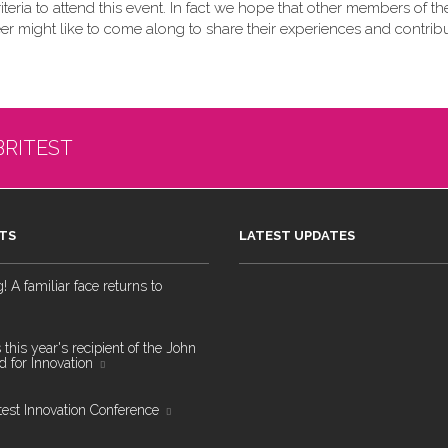
teria to attend this event. In fact we hope that other members of the
eer might like to come along to share their experiences and contribu
BRITEST
TS
LATEST UPDATES
 A familiar face returns to
 this year's recipient of the John
 for Innovation
test Innovation Conference