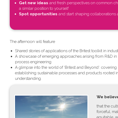
Get new ideas
and fresh perspectives on common cha
a similar position to yourself
Spot opportunities
and start shaping collaborations a
T​he afternoon will feature
Shared stories of applications of the Britest toolkit in ind
A showcase of emerging approaches arising from R&D in c
process engineering
A glimpse into the world of ‘Britest and Beyond’: coverin
establishing sustainable processes and products rooted 
understanding.
W​e believe
t​hat the cu
forceful, m
equitable, 