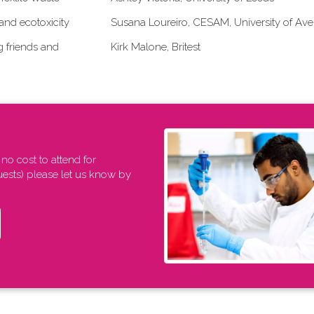
and ecotoxicity
Susana Loureiro, CESAM, University of Ave
g friends and
Kirk Malone, Britest
 no cost to attend for
uests) please let us know by