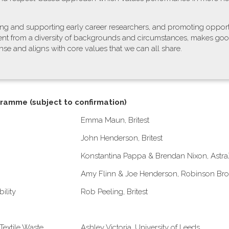
ing and supporting early career researchers, and promoting opport
alent from a diversity of backgrounds and circumstances, makes go
se and aligns with core values that we can all share.
gramme (subject to confirmation)
E​mma Maun, Britest
John Henderson, Britest
Konstantina Pappa & Brendan Nixon, Astr
A​my Flinn & Joe Henderson, Robinson Bro
ility
Rob Peeling, Britest
Textile Waste
Ashley Victoria, University of Leeds