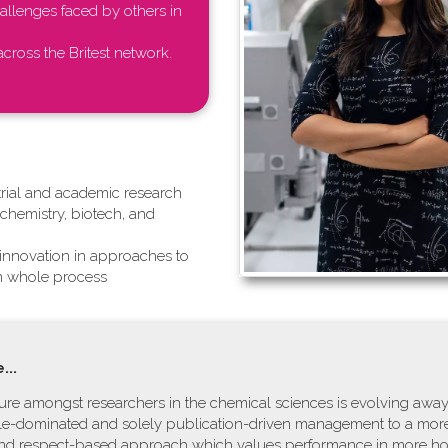
llenges faced by others in
cross the Britest network.
ustrial and academic research
hemistry, biotech, and
g innovation in approaches to
in whole process
...
lture amongst researchers in the chemical sciences is evolving awa
ale-dominated and solely publication-driven management to a more
and respect-based approach which values performance in more hol