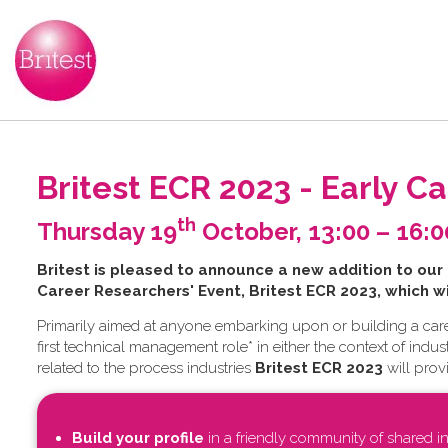
Britest ECR 2023 - Early C
th
Thursday 19
October, 13:00 – 16:
B​ritest is pleased to announce a new addition to our
Career Researchers' Event, Britest ECR 2023, which w
Primarily aimed at anyone embarking upon or building a care
first technical management role* in either the context of ind
related to the process industries
Britest ECR 2023
will prov
Build your profile
in a friendly community of shared in