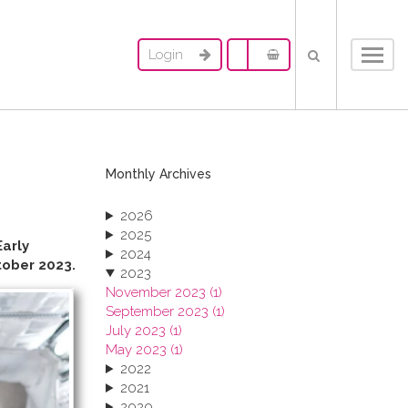
Login
Toggl
navig
Monthly Archives
2026
2025
Early
2024
ober 2023.
2023
November 2023 (1)
September 2023 (1)
July 2023 (1)
May 2023 (1)
2022
2021
2020