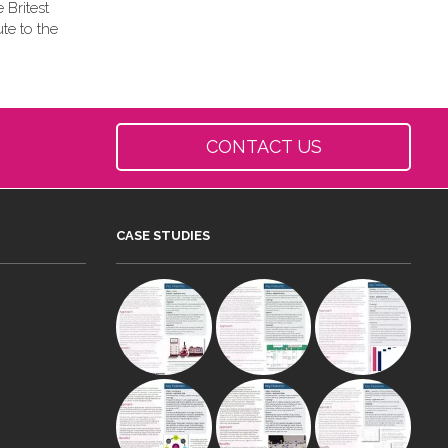
 Britest
te to the
CONTACT US
CASE STUDIES