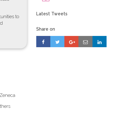
Latest Tweets
unities to
od
Share on
aZeneca
thers