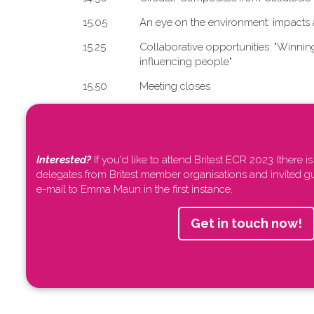
1​5.05
An eye on the environment: impacts 
1​5.25
Collaborative opportunities: "W​innin
influencing people"
1​5.50
Meeting closes
Interested?
If you'd like to attend Britest ECR 2023 (there is
delegates from Britest member organisations and invited g
e-mail to Emma Maun in the first instance.
Get in touch now!