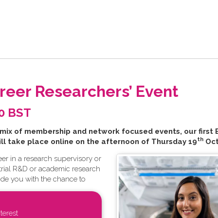
areer Researchers’ Event
00 BST
 mix of membership and network focused events, our first 
th
ill take place online on the afternoon of Thursday 19
Oct
er in a research supervisory or
ustrial R&D or academic research
ide you with the chance to
terest