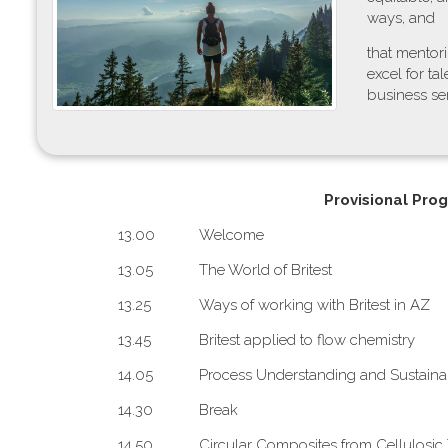
ways, and
that mentor
excel for t
business sen
P​rovisional Pro
1​3.00
W​elcome
1​3.05
The World of Britest
1​3.25
Ways of working with Britest in AZ
1​3.45
B​ritest applied to flow chemistry
1​4.05
Process Understanding and Sustainab
1​4.30
Break
1​4.50
Circular Composites from Cellulosic 