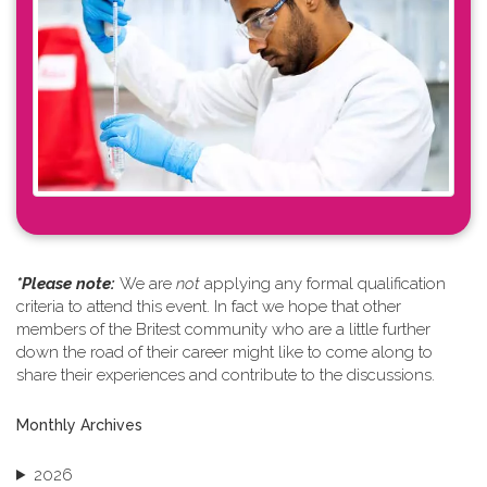
*Please note: ​
We are
not
applying any formal qualification
criteria to attend this event. In fact we hope that other
members of the Britest community who are a little further
down the road of their career might like to come along to
share their experiences and contribute to the discussions.
Monthly Archives
2026