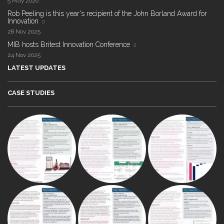
5 May 2026
Rob Peeling is this year's recipient of the John Borland Award for
Innovation
28 Nov 2025
MIB hosts Britest Innovation Conference
24 Nov 2025
LATEST UPDATES
CASE STUDIES