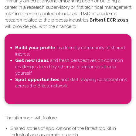
Primarily aimed at anyone embarking upon or building a
career in a research supervisory or first technical management
role* in either the context of industrial R&D or academic
research related to the process industries
Britest ECR 2023
will provide you with the chance to
Build your profile
in a friendly community of shared
interest
Get new ideas
and fresh perspectives on common
challenges faced by others in a similar position to
yourself
Spot opportunities
and start shaping collaborations
across the Britest network.
T​he afternoon will feature
Shared stories of applications of the Britest toolkit in
industrial and academic research