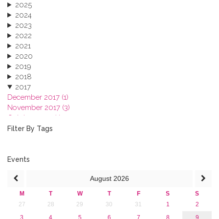
2025
2024
2023
2022
2021
2020
2019
2018
2017
December 2017 (1)
November 2017 (3)
October 2017 (1)
September 2017 (1)
Filter By Tags
June 2017 (4)
May 2017 (3)
January 2017 (3)
Events
2016
August
2026
2015
2013
M
T
W
T
F
S
S
27
28
29
30
31
1
2
3
4
5
6
7
8
9