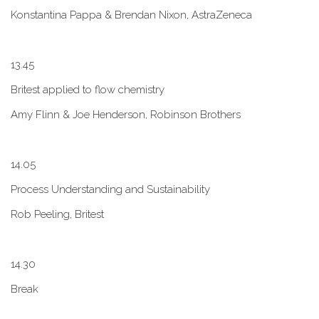
Konstantina Pappa & Brendan Nixon, AstraZeneca
1​3.45
B​ritest applied to flow chemistry
A​my Flinn & Joe Henderson, Robinson Brothers
1​4.05
Process Understanding and Sustainability
Rob Peeling, Britest
1​4.30
Break