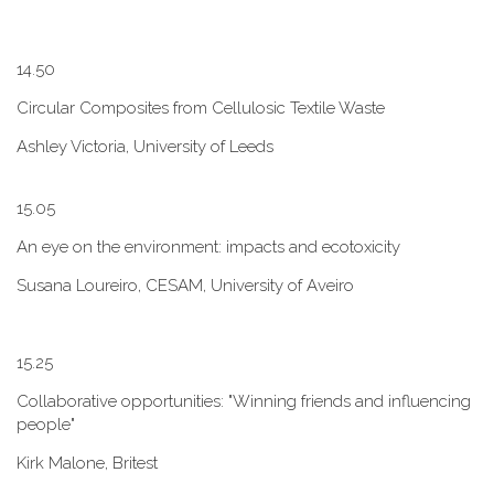
1​4.50
Circular Composites from Cellulosic Textile Waste
Ashley Victoria, University of Leeds
1​5.05
An eye on the environment: impacts and ecotoxicity
Susana Loureiro, CESAM, University of Aveiro
1​5.25
Collaborative opportunities: "W​inning friends and influencing
people"
Kirk Malone, Britest