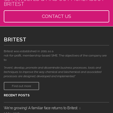
BRITEST
CONTACT US
BRITEST
Britest was established in 2001 as a
not-for-profit, membership-based SME. The objectives of the company are
to:
"invent, develop, promote and disseminate business processes, tools and
techniques to improve the way chemical and biochemical and associated
processes are designed, developed and implemented."
Find out more
RECENT POSTS
We're growing! A familiar face returns to Britest