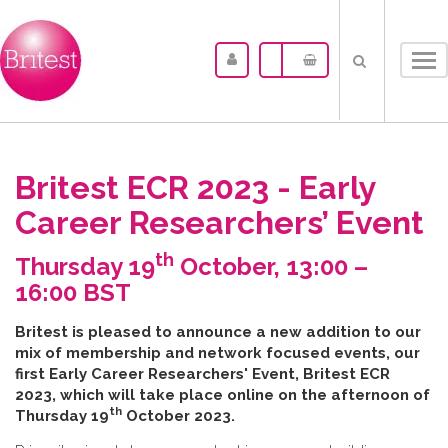
Tog
nav
Britest ECR 2023 - Early
Career Researchers’ Event
th
Thursday 19
October, 13:00 –
16:00 BST
B​ritest is pleased to announce a new addition to our
mix of membership and network focused events, our
first Early Career Researchers' Event, Britest ECR
2023, which will take place online on the afternoon of
th
Thursday 19
October 2023.