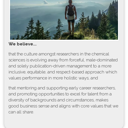
W​e believe...
t​hat the culture amongst researchers in the chemical
sciences is evolving away from forceful, male-dominated
and solely publication-driven management to a more
inclusive, equitable, and respect-based approach which
values performance in more holistic ways, and
that mentoring and supporting early career researchers,
and promoting opportunities to excel for talent from a
diversity of backgrounds and circumstances, makes
good business sense and aligns with core values that we
can all share.