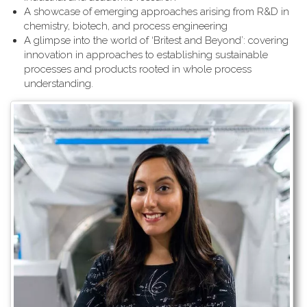
A showcase of emerging approaches arising from R&D in
chemistry, biotech, and process engineering
A glimpse into the world of ‘Britest and Beyond’: covering
innovation in approaches to establishing sustainable
processes and products rooted in whole process
understanding.