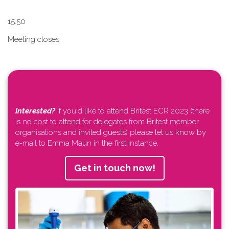
1​5.50
Meeting closes
Interested?
If you'd like to attend Britest ECR 2023 (there
is no cost to attend for delegates from Britest member
organisations and invited guests) please let us know by
e-mail to Emma Maun in the first instance.
Get in touch now!