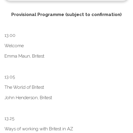
P​rovisional Programme (subject to confirmation)
1​3.00
W​elcome
E​mma Maun, Britest
1​3.05
The World of Britest
John Henderson, Britest
1​3.25
Ways of working with Britest in AZ