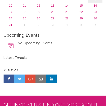
10
11
12
13
14
15
16
17
18
19
20
21
22
23
24
25
26
27
28
29
30
31
1
2
3
4
5
6
Upcoming Events
No Upcoming Events
Latest Tweets
Share on
GET INVOLVED & FIND OUT MORE ABOUT