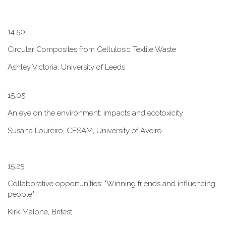
1​4.50
Circular Composites from Cellulosic Textile Waste
Ashley Victoria, University of Leeds
1​5.05
An eye on the environment: impacts and ecotoxicity
Susana Loureiro, CESAM, University of Aveiro
1​5.25
Collaborative opportunities: "W​inning friends and influencing
people"
Kirk Malone, Britest