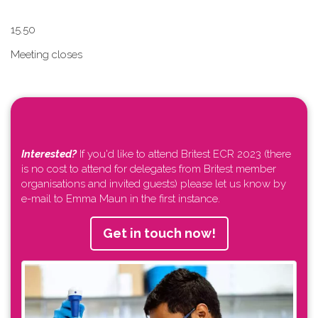
1​5.50
Meeting closes
Interested?
If you'd like to attend Britest ECR 2023 (there
is no cost to attend for delegates from Britest member
organisations and invited guests) please let us know by
e-mail to Emma Maun in the first instance.
Get in touch now!