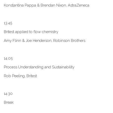
Konstantina Pappa & Brendan Nixon, AstraZeneca
1​3.45
B​ritest applied to flow chemistry
A​my Flinn & Joe Henderson, Robinson Brothers
1​4.05
Process Understanding and Sustainability
Rob Peeling, Britest
1​4.30
Break