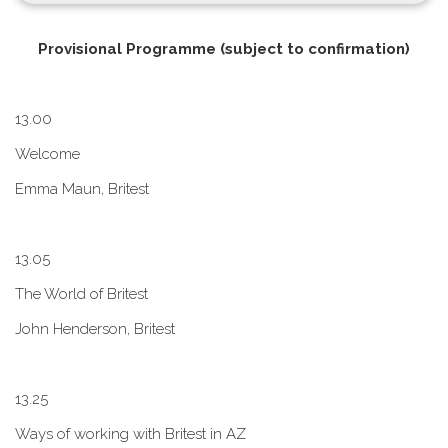
P​rovisional Programme (subject to confirmation)
1​3.00
W​elcome
E​mma Maun, Britest
1​3.05
The World of Britest
John Henderson, Britest
1​3.25
Ways of working with Britest in AZ