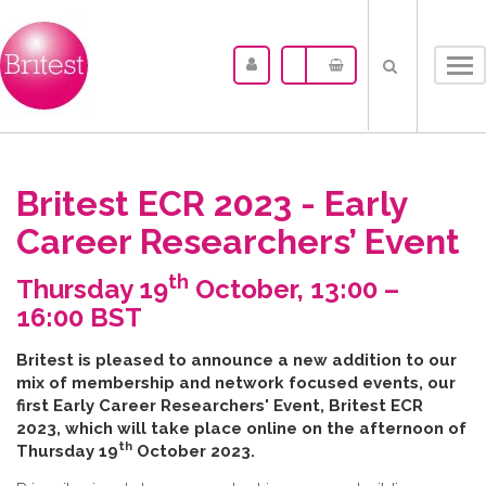
Tog
nav
Britest ECR 2023 - Early
Career Researchers’ Event
th
Thursday 19
October, 13:00 –
16:00 BST
B​ritest is pleased to announce a new addition to our
mix of membership and network focused events, our
first Early Career Researchers' Event, Britest ECR
2023, which will take place online on the afternoon of
th
Thursday 19
October 2023.