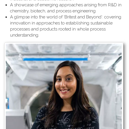
A showcase of emerging approaches arising from R&D in
chemistry, biotech, and process engineering
A glimpse into the world of ‘Britest and Beyond’: covering
innovation in approaches to establishing sustainable
processes and products rooted in whole process
understanding.