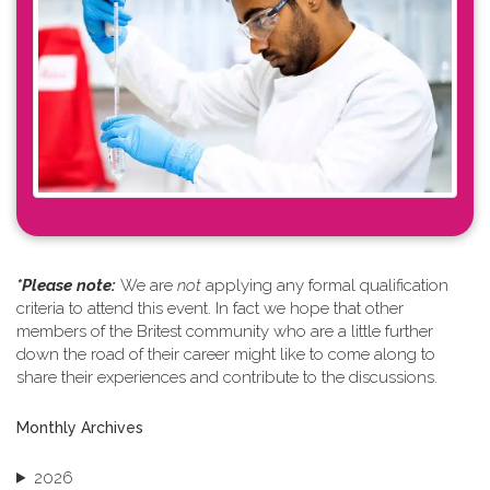
*Please note: ​
We are
not
applying any formal qualification
criteria to attend this event. In fact we hope that other
members of the Britest community who are a little further
down the road of their career might like to come along to
share their experiences and contribute to the discussions.
Monthly Archives
2026