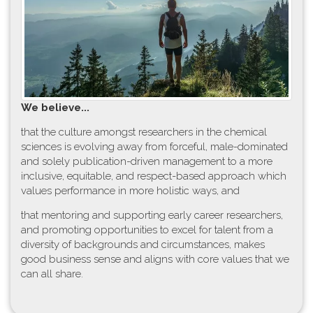
W​e believe...
t​hat the culture amongst researchers in the chemical
sciences is evolving away from forceful, male-dominated
and solely publication-driven management to a more
inclusive, equitable, and respect-based approach which
values performance in more holistic ways, and
that mentoring and supporting early career researchers,
and promoting opportunities to excel for talent from a
diversity of backgrounds and circumstances, makes
good business sense and aligns with core values that we
can all share.