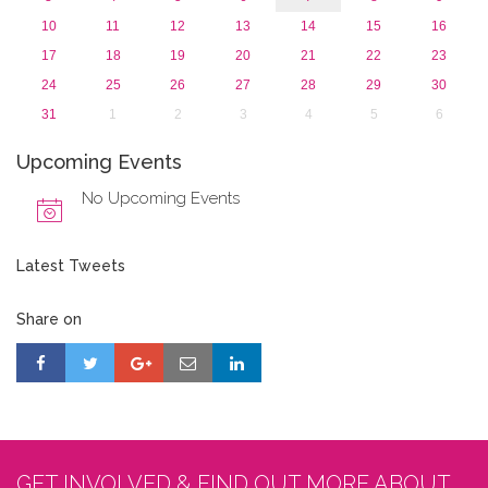
10
11
12
13
14
15
16
17
18
19
20
21
22
23
24
25
26
27
28
29
30
31
1
2
3
4
5
6
Upcoming Events
No Upcoming Events
Latest Tweets
Share on
GET INVOLVED & FIND OUT MORE ABOUT