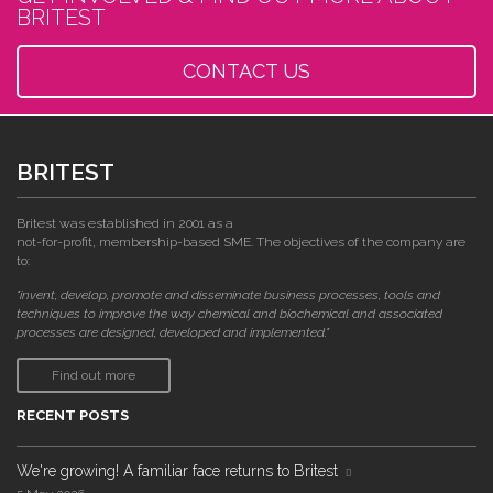
BRITEST
CONTACT US
BRITEST
Britest was established in 2001 as a
not-for-profit, membership-based SME. The objectives of the company are
to:
"invent, develop, promote and disseminate business processes, tools and
techniques to improve the way chemical and biochemical and associated
processes are designed, developed and implemented."
Find out more
RECENT POSTS
We're growing! A familiar face returns to Britest