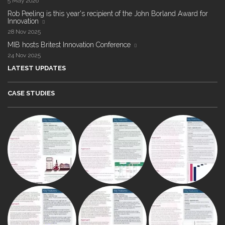
5 May 2026
Rob Peeling is this year's recipient of the John Borland Award for
Innovation
28 Nov 2025
MIB hosts Britest Innovation Conference
24 Nov 2025
LATEST UPDATES
CASE STUDIES