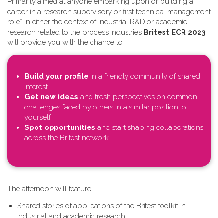
Primarily aimed at anyone embarking upon or building a
career in a research supervisory or first technical management
role* in either the context of industrial R&D or academic
research related to the process industries
Britest ECR 2023
will provide you with the chance to
Build your profile
in a friendly community of shared
interest
Get new ideas
and fresh perspectives on common
challenges faced by others in a similar position to
yourself
Spot opportunities
and start shaping collaborations
across the Britest network.
T​he afternoon will feature
Shared stories of applications of the Britest toolkit in
industrial and academic research