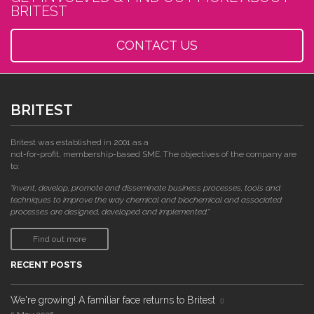
BRITEST
CONTACT US
BRITEST
Britest was established in 2001 as a
not-for-profit, membership-based SME. The objectives of the company are
to:
"invent, develop, promote and disseminate business processes, tools and
techniques to improve the way chemical and biochemical and associated
processes are designed, developed and implemented."
Find out more
RECENT POSTS
We're growing! A familiar face returns to Britest