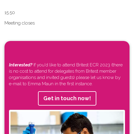
1​5.50
Meeting closes
Interested?
If you'd like to attend Britest ECR 2023 (there
is no cost to attend for delegates from Britest member
organisations and invited guests) please let us know by
e-mail to Emma Maun in the first instance.
Get in touch now!