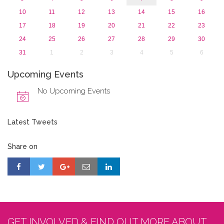
10
11
12
13
14
15
16
17
18
19
20
21
22
23
24
25
26
27
28
29
30
31
1
2
3
4
5
6
Upcoming Events
No Upcoming Events
Latest Tweets
Share on
GET INVOLVED & FIND OUT MORE ABOUT