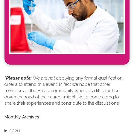
*Please note: ​
We are
not
applying any formal qualification
criteria to attend this event. In fact we hope that other
members of the Britest community who are a little further
down the road of their career might like to come along to
share their experiences and contribute to the discussions.
Monthly Archives
2026