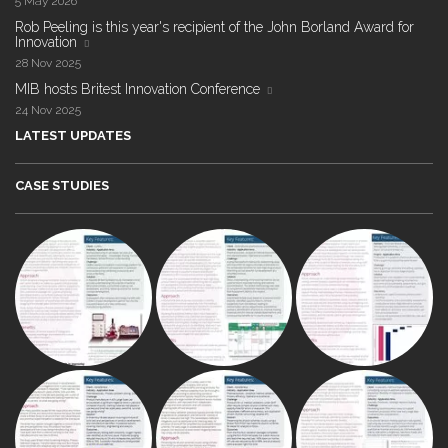
5 May 2026
Rob Peeling is this year's recipient of the John Borland Award for
Innovation
28 Nov 2025
MIB hosts Britest Innovation Conference
24 Nov 2025
LATEST UPDATES
CASE STUDIES