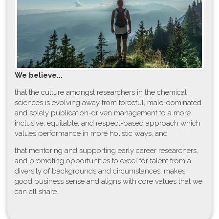
W​e believe...
t​hat the culture amongst researchers in the chemical
sciences is evolving away from forceful, male-dominated
and solely publication-driven management to a more
inclusive, equitable, and respect-based approach which
values performance in more holistic ways, and
that mentoring and supporting early career researchers,
and promoting opportunities to excel for talent from a
diversity of backgrounds and circumstances, makes
good business sense and aligns with core values that we
can all share.