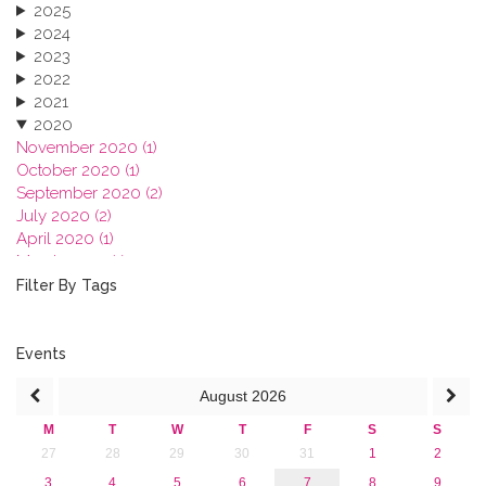
2025
2024
2023
2022
2021
2020
November 2020 (1)
October 2020 (1)
September 2020 (2)
July 2020 (2)
April 2020 (1)
March 2020 (1)
February 2020 (3)
Filter By Tags
January 2020 (1)
2019
2018
Events
2017
August
2026
2016
2015
M
T
W
T
F
S
S
2013
27
28
29
30
31
1
2
3
4
5
6
7
8
9