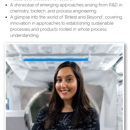
A showcase of emerging approaches arising from R&D in
chemistry, biotech, and process engineering
A glimpse into the world of ‘Britest and Beyond’: covering
innovation in approaches to establishing sustainable
processes and products rooted in whole process
understanding.