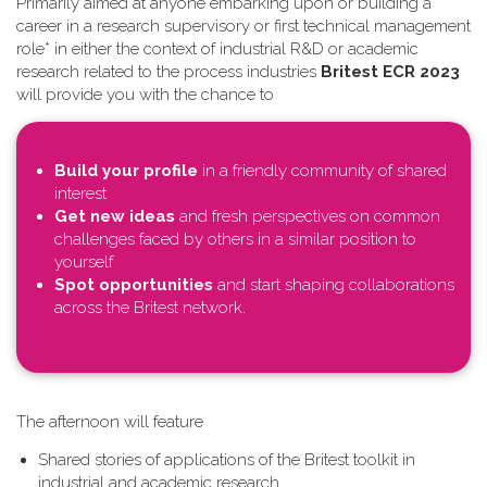
Primarily aimed at anyone embarking upon or building a
career in a research supervisory or first technical management
role* in either the context of industrial R&D or academic
research related to the process industries
Britest ECR 2023
will provide you with the chance to
Build your profile
in a friendly community of shared
interest
Get new ideas
and fresh perspectives on common
challenges faced by others in a similar position to
yourself
Spot opportunities
and start shaping collaborations
across the Britest network.
T​he afternoon will feature
Shared stories of applications of the Britest toolkit in
industrial and academic research