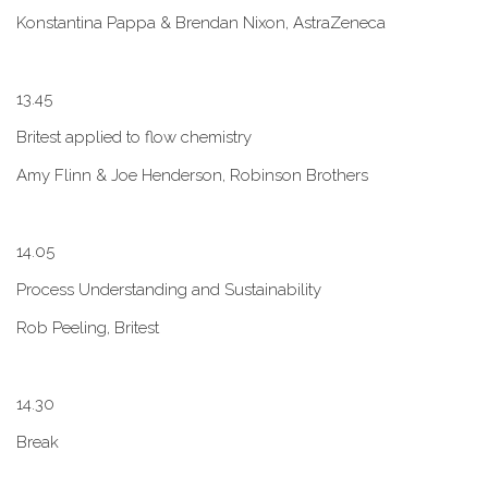
Konstantina Pappa & Brendan Nixon, AstraZeneca
1​3.45
B​ritest applied to flow chemistry
A​my Flinn & Joe Henderson, Robinson Brothers
1​4.05
Process Understanding and Sustainability
Rob Peeling, Britest
1​4.30
Break