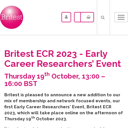
Tog
nav
Britest ECR 2023 - Early
Career Researchers’ Event
th
Thursday 19
October, 13:00 –
16:00 BST
B​ritest is pleased to announce a new addition to our
mix of membership and network focused events, our
first Early Career Researchers' Event, Britest ECR
2023, which will take place online on the afternoon of
th
Thursday 19
October 2023.