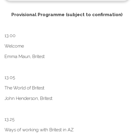
P​rovisional Programme (subject to confirmation)
1​3.00
W​elcome
E​mma Maun, Britest
1​3.05
The World of Britest
John Henderson, Britest
1​3.25
Ways of working with Britest in AZ