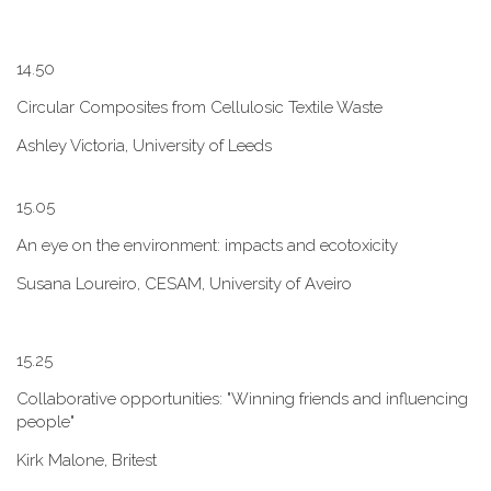
1​4.50
Circular Composites from Cellulosic Textile Waste
Ashley Victoria, University of Leeds
1​5.05
An eye on the environment: impacts and ecotoxicity
Susana Loureiro, CESAM, University of Aveiro
1​5.25
Collaborative opportunities: "W​inning friends and influencing
people"
Kirk Malone, Britest