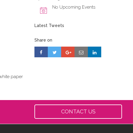
No Upcoming Events
Latest Tweets
Share on
white paper
CONTACT US