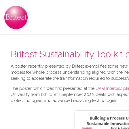
Britest Sustainability Toolkit
A​ poster recently presented by Britest exemplifies some new
models for whole process understanding aligned with the nee
seeking to accelerate the transformation required to successf
The poster, which was first presented at the
UKRI Interdiscip
University from 6th to 8th September 2022, deals with aspec
biotechnologies, and advanced recycling technologies.