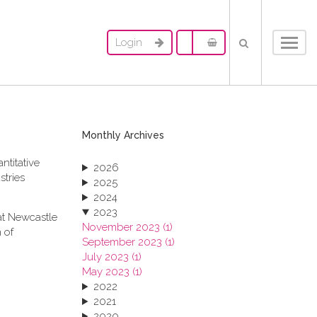
Login
Toggl
navig
Monthly Archives
ntitative
2026
stries
2025
2024
2023
at Newcastle
November 2023 (1)
 of
September 2023 (1)
July 2023 (1)
May 2023 (1)
2022
2021
2020