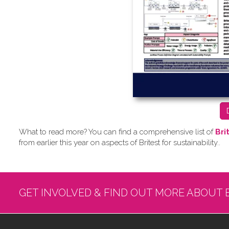
What to read more? Y​ou can find a comprehensive list of
Bri
from earlier this year on aspects of Britest for sustainability..
GET INVOLVED & FIND OUT MORE ABOUT 