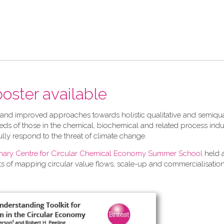
 poster available
 and improved approaches towards holistic qualitative and semiqua
ds of those in the chemical, biochemical and related process indu
ully respond to the threat of climate change.
linary Centre for Circular Chemical Economy Summer School
held 
ts of mapping circular value flows, scale-up and commercialisation