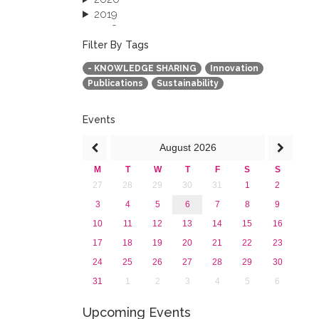
2019
2018
2017
Filter By Tags
2016
- KNOWLEDGE SHARING
Innovation
2015
Publications
Sustainability
2013
Events
August
2026
M
T
W
T
F
S
S
27
28
29
30
31
1
2
3
4
5
6
7
8
9
10
11
12
13
14
15
16
17
18
19
20
21
22
23
24
25
26
27
28
29
30
31
1
2
3
4
5
6
Upcoming Events