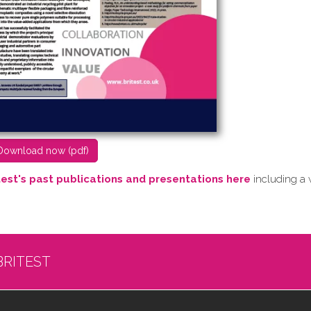
D​ownload now (pdf)
test's past publications and presentations here
including a 
BRITEST