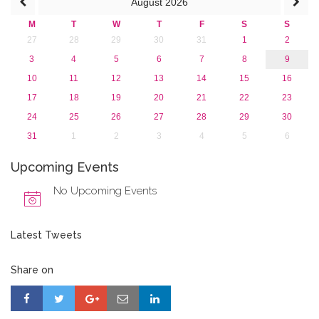
August
2026
M
T
W
T
F
S
S
27
28
29
30
31
1
2
3
4
5
6
7
8
9
10
11
12
13
14
15
16
17
18
19
20
21
22
23
24
25
26
27
28
29
30
31
1
2
3
4
5
6
Upcoming Events
No Upcoming Events
Latest Tweets
Share on