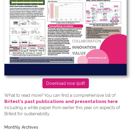
D​ownload now (pdf)
What to read more? Y​ou can find a comprehensive list of
Britest's past publications and presentations here
including a white paper from earlier this year on aspects of
Britest for sustainability..
Monthly Archives