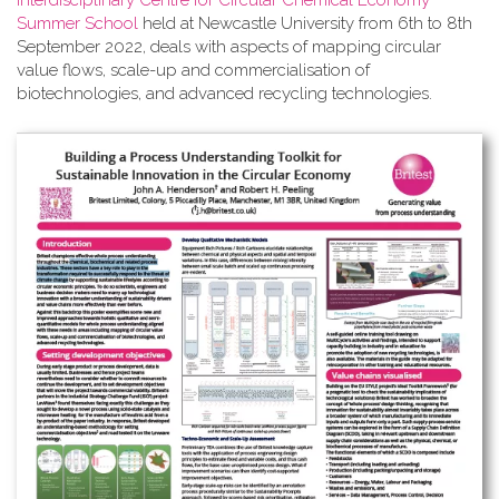
Interdisciplinary Centre for Circular Chemical Economy
Summer School
held at Newcastle University from 6th to 8th
September 2022, deals with aspects of mapping circular
value flows, scale-up and commercialisation of
biotechnologies, and advanced recycling technologies.