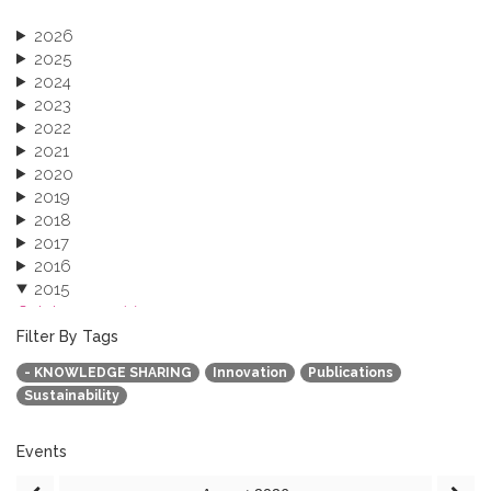
2026
2025
2024
2023
2022
2021
2020
2019
2018
2017
2016
2015
October 2015 (3)
August 2015 (2)
Filter By Tags
July 2015 (1)
- KNOWLEDGE SHARING
Innovation
Publications
June 2015 (1)
Sustainability
April 2015 (1)
January 2015 (4)
2013
Events