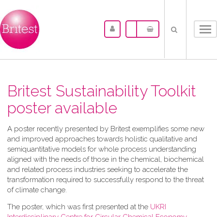
Tog
nav
Britest Sustainability Toolkit
poster available
A​ poster recently presented by Britest exemplifies some new
and improved approaches towards holistic qualitative and
semiquantitative models for whole process understanding
aligned with the needs of those in the chemical, biochemical
and related process industries seeking to accelerate the
transformation required to successfully respond to the threat
of climate change.
The poster, which was first presented at the
UKRI