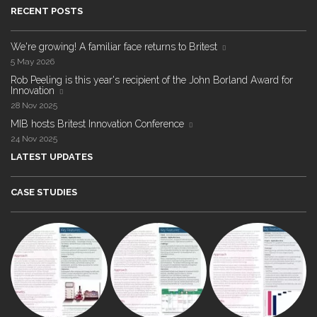
RECENT POSTS
We're growing! A familiar face returns to Britest
5 May 2026
Rob Peeling is this year's recipient of the John Borland Award for
Innovation
28 Nov 2025
MIB hosts Britest Innovation Conference
24 Nov 2025
LATEST UPDATES
CASE STUDIES