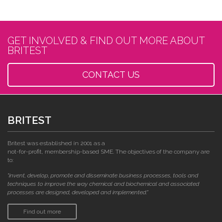
GET INVOLVED & FIND OUT MORE ABOUT
BRITEST
CONTACT US
BRITEST
Britest was established in 2001 as a
not-for-profit, membership-based SME. The objectives of the company are
to:
"invent, develop, promote and disseminate business processes, tools and
techniques to improve the way chemical and biochemical and associated
processes are designed, developed and implemented."
Find out more