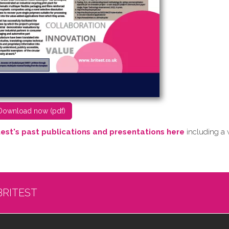
D​ownload now (pdf)
test's past publications and presentations here
including a 
BRITEST