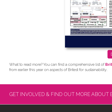
What to read more? Y​ou can find a comprehensive list of
Bri
from earlier this year on aspects of Britest for sustainability..
GET INVOLVED & FIND OUT MORE ABOUT 