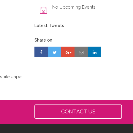
No Upcoming Events
Latest Tweets
Share on
white paper
CONTACT US