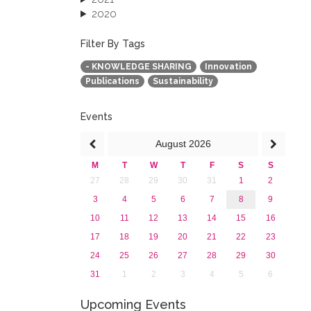
2020
2019
2018
Filter By Tags
2017
- KNOWLEDGE SHARING
Innovation
2016
Publications
Sustainability
2015
2013
Events
August
2026
M
T
W
T
F
S
S
27
28
29
30
31
1
2
3
4
5
6
7
8
9
10
11
12
13
14
15
16
17
18
19
20
21
22
23
24
25
26
27
28
29
30
31
1
2
3
4
5
6
Upcoming Events