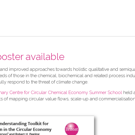
 poster available
 and improved approaches towards holistic qualitative and semiqua
ds of those in the chemical, biochemical and related process indu
ully respond to the threat of climate change.
linary Centre for Circular Chemical Economy Summer School
held 
ts of mapping circular value flows, scale-up and commercialisation