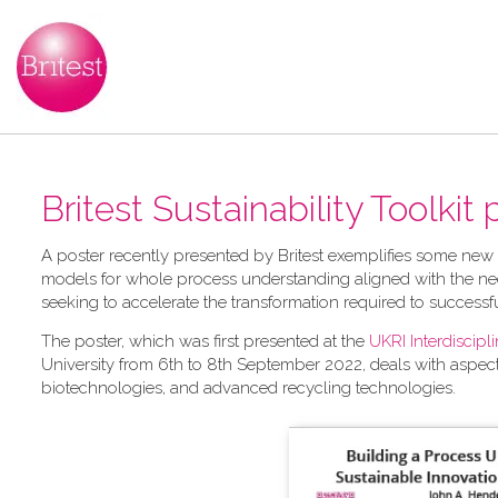
Britest Sustainability Toolkit
A​ poster recently presented by Britest exemplifies some new
models for whole process understanding aligned with the nee
seeking to accelerate the transformation required to successf
The poster, which was first presented at the
UKRI Interdiscip
University from 6th to 8th September 2022, deals with aspec
biotechnologies, and advanced recycling technologies.