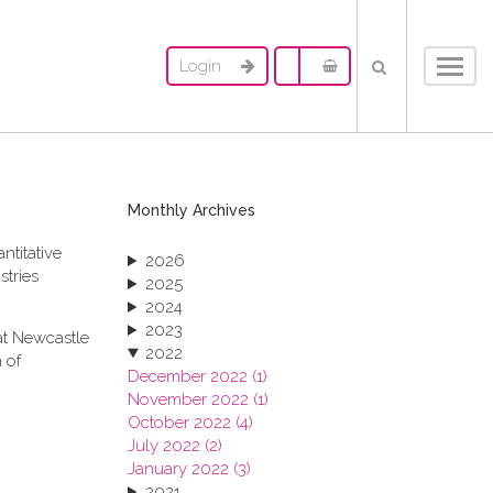
Login
Toggl
navig
Monthly Archives
ntitative
2026
stries
2025
2024
2023
at Newcastle
2022
 of
December 2022 (1)
November 2022 (1)
October 2022 (4)
July 2022 (2)
January 2022 (3)
2021