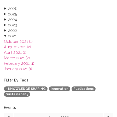
2026
2025
2024
2023
2022
2021
October 2021 (1)
August 2021 (2)
April 2021 (1)
March 2021 (2)
February 2021 (1)
January 2021 (1)
2020
2019
Filter By Tags
2018
- KNOWLEDGE SHARING
Innovation
Publications
2017
Sustainability
2016
2015
2013
Events