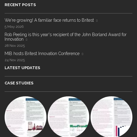
RECENT POSTS
We're growing! A familiar face returns to Britest
5 May 2026
Rob Peeling is this year's recipient of the John Borland Award for
Innovation
28 Nov 2025
MIB hosts Britest Innovation Conference
24 Nov 2025
LATEST UPDATES
CASE STUDIES