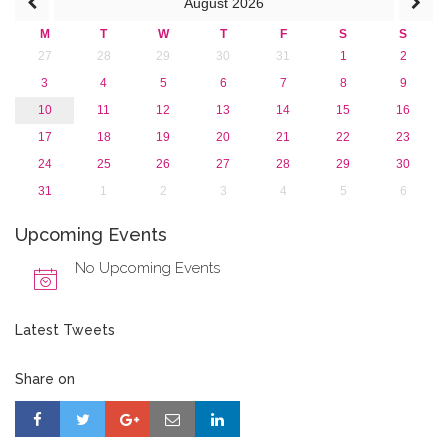
August
2026
M
T
W
T
F
S
S
27
28
29
30
31
1
2
3
4
5
6
7
8
9
10
11
12
13
14
15
16
17
18
19
20
21
22
23
24
25
26
27
28
29
30
31
1
2
3
4
5
6
Upcoming Events
No Upcoming Events
Latest Tweets
Share on