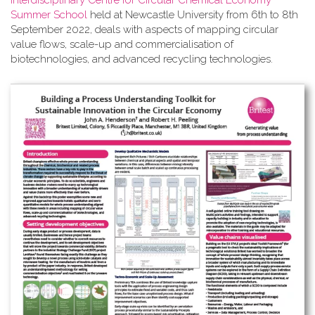
Interdisciplinary Centre for Circular Chemical Economy
Summer School
held at Newcastle University from 6th to 8th
September 2022, deals with aspects of mapping circular
value flows, scale-up and commercialisation of
biotechnologies, and advanced recycling technologies.