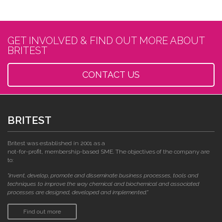
GET INVOLVED & FIND OUT MORE ABOUT
BRITEST
CONTACT US
BRITEST
Britest was established in 2001 as a
not-for-profit, membership-based SME. The objectives of the company are
to:
"invent, develop, promote and disseminate business processes, tools and
techniques to improve the way chemical and biochemical and associated
processes are designed, developed and implemented."
Find out more