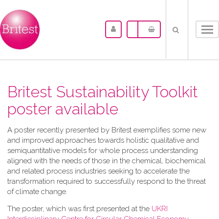
Tog
nav
Britest Sustainability Toolkit
poster available
A​ poster recently presented by Britest exemplifies some new
and improved approaches towards holistic qualitative and
semiquantitative models for whole process understanding
aligned with the needs of those in the chemical, biochemical
and related process industries seeking to accelerate the
transformation required to successfully respond to the threat
of climate change.
The poster, which was first presented at the
UKRI