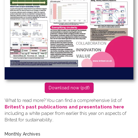
D​ownload now (pdf)
What to read more? Y​ou can find a comprehensive list of
Britest's past publications and presentations here
including a white paper from earlier this year on aspects of
Britest for sustainability..
Monthly Archives