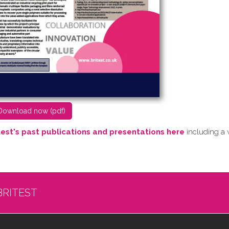
D​ownload now (pdf)
test's past publications and presentations here
including a 
BRITEST