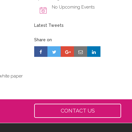
No Upcoming Events
Latest Tweets
Share on
white paper
CONTACT US