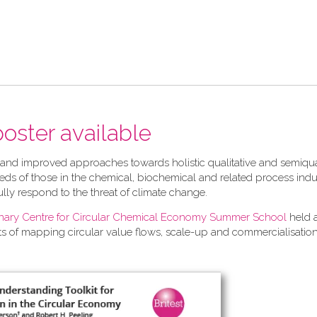
 poster available
 and improved approaches towards holistic qualitative and semiqua
ds of those in the chemical, biochemical and related process indu
ully respond to the threat of climate change.
linary Centre for Circular Chemical Economy Summer School
held 
ts of mapping circular value flows, scale-up and commercialisation