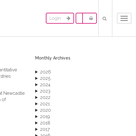
Login
Toggl
navig
Monthly Archives
ntitative
2026
stries
2025
2024
2023
at Newcastle
2022
 of
2021
2020
2019
2018
2017
2016