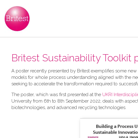
Britest Sustainability Toolkit
A​ poster recently presented by Britest exemplifies some new
models for whole process understanding aligned with the nee
seeking to accelerate the transformation required to successf
The poster, which was first presented at the
UKRI Interdiscip
University from 6th to 8th September 2022, deals with aspec
biotechnologies, and advanced recycling technologies.