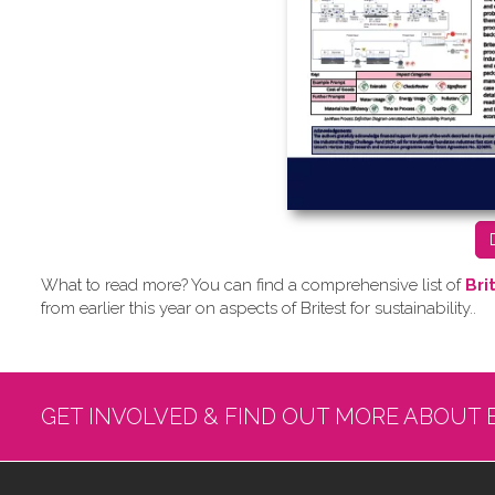
What to read more? Y​ou can find a comprehensive list of
Bri
from earlier this year on aspects of Britest for sustainability..
GET INVOLVED & FIND OUT MORE ABOUT 