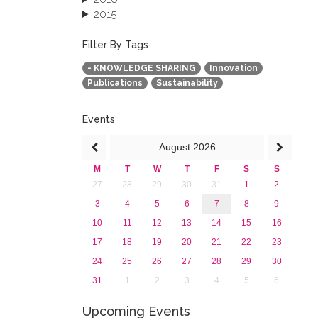
2015
2013
December 2013 (1)
Filter By Tags
September 2013 (1)
- KNOWLEDGE SHARING
Innovation
Publications
Sustainability
Events
August
2026
M
T
W
T
F
S
S
27
28
29
30
31
1
2
3
4
5
6
7
8
9
10
11
12
13
14
15
16
17
18
19
20
21
22
23
24
25
26
27
28
29
30
31
1
2
3
4
5
6
Upcoming Events