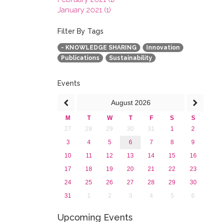
January 2021 (1)
2020
2019
Filter By Tags
2018
- KNOWLEDGE SHARING
Innovation
2017
Publications
Sustainability
2016
2015
2013
Events
August
2026
M
T
W
T
F
S
S
27
28
29
30
31
1
2
3
4
5
6
7
8
9
10
11
12
13
14
15
16
17
18
19
20
21
22
23
24
25
26
27
28
29
30
31
1
2
3
4
5
6
Upcoming Events