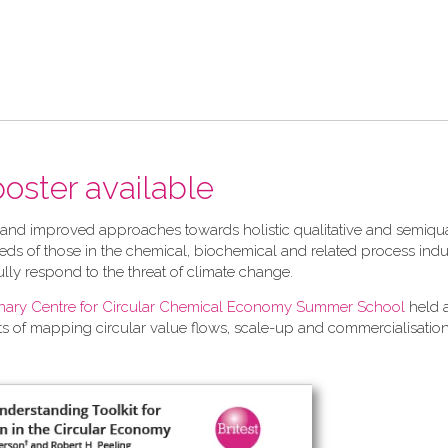
 poster available
 and improved approaches towards holistic qualitative and semiqua
ds of those in the chemical, biochemical and related process indu
ully respond to the threat of climate change.
linary Centre for Circular Chemical Economy Summer School
held 
ts of mapping circular value flows, scale-up and commercialisation