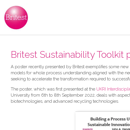
Britest Sustainability Toolkit
A​ poster recently presented by Britest exemplifies some new
models for whole process understanding aligned with the nee
seeking to accelerate the transformation required to successf
The poster, which was first presented at the
UKRI Interdiscip
University from 6th to 8th September 2022, deals with aspec
biotechnologies, and advanced recycling technologies.