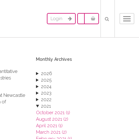
Login
Toggl
navig
Monthly Archives
ntitative
2026
stries
2025
2024
2023
at Newcastle
2022
 of
2021
October 2021 (1)
August 2021 (2)
April 2021 (1)
March 2021 (2)
February 2021 (1)