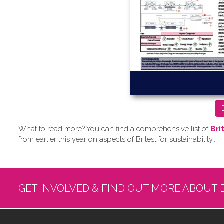
What to read more? Y​ou can find a comprehensive list of
Bri
from earlier this year on aspects of Britest for sustainability..
GET INVOLVED & FIND OUT MORE ABOUT 