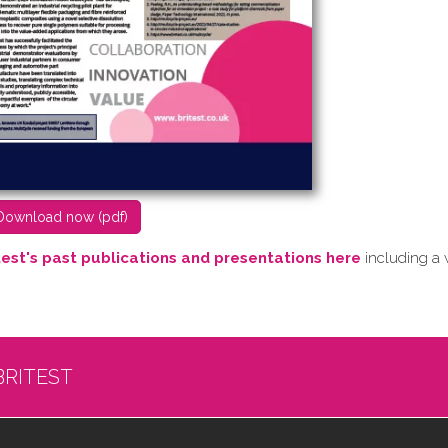
D​ownload now (pdf)
test's past publications and presentations here
including a 
BRITEST