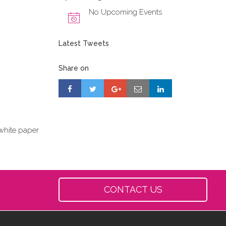
No Upcoming Events
Latest Tweets
Share on
white paper
CONTACT US