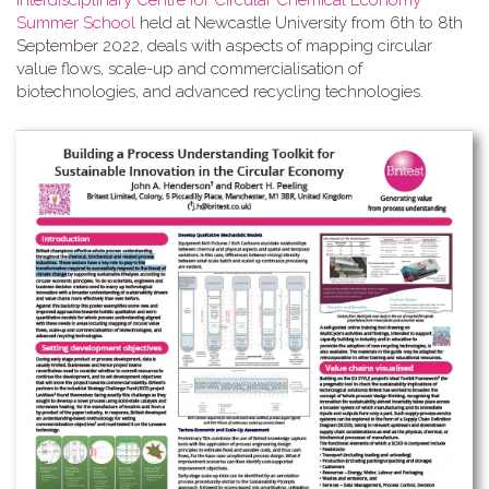
Interdisciplinary Centre for Circular Chemical Economy
Summer School
held at Newcastle University from 6th to 8th
September 2022, deals with aspects of mapping circular
value flows, scale-up and commercialisation of
biotechnologies, and advanced recycling technologies.