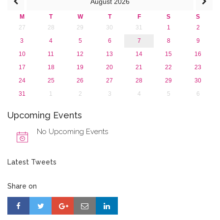
August
2026
M
T
W
T
F
S
S
27
28
29
30
31
1
2
3
4
5
6
7
8
9
10
11
12
13
14
15
16
17
18
19
20
21
22
23
24
25
26
27
28
29
30
31
1
2
3
4
5
6
Upcoming Events
No Upcoming Events
Latest Tweets
Share on