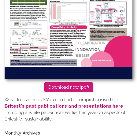
D​ownload now (pdf)
What to read more? Y​ou can find a comprehensive list of
Britest's past publications and presentations here
including a white paper from earlier this year on aspects of
Britest for sustainability..
Monthly Archives