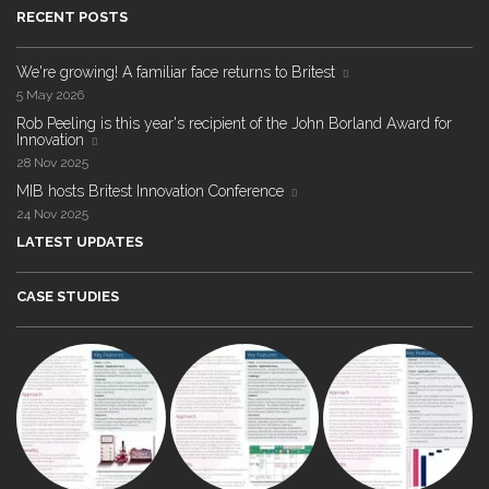
RECENT POSTS
We're growing! A familiar face returns to Britest
5 May 2026
Rob Peeling is this year's recipient of the John Borland Award for
Innovation
28 Nov 2025
MIB hosts Britest Innovation Conference
24 Nov 2025
LATEST UPDATES
CASE STUDIES