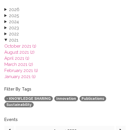
2026
2025
2024
2023
2022
2021
October 2021 (1)
August 2021 (2)
April 2021 (1)
March 2021 (2)
February 2021 (1)
January 2021 (1)
2020
2019
Filter By Tags
2018
- KNOWLEDGE SHARING
Innovation
Publications
2017
Sustainability
2016
2015
2013
Events