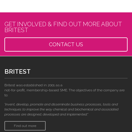
GET INVOLVED & FIND OUT MORE ABOUT
BRITEST
CONTACT US
BRITEST
Britest was established in 2001 as a
not-for-profit, membership-based SME. The objectives of the company are
to:
"invent, develop, promote and disseminate business processes, tools and
techniques to improve the way chemical and biochemical and associated
processes are designed, developed and implemented."
Find out more