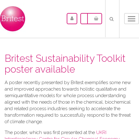
Tog
nav
Britest Sustainability Toolkit
poster available
A​ poster recently presented by Britest exemplifies some new
and improved approaches towards holistic qualitative and
semiquantitative models for whole process understanding
aligned with the needs of those in the chemical, biochemical
and related process industries seeking to accelerate the
transformation required to successfully respond to the threat
of climate change.
The poster, which was first presented at the
UKRI