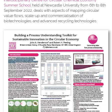
Interdisciplinary Centre for Circular Chemical Economy
Summer School
held at Newcastle University from 6th to 8th
September 2022, deals with aspects of mapping circular
value flows, scale-up and commercialisation of
biotechnologies, and advanced recycling technologies.