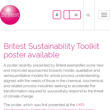
Tog
nav
Britest Sustainability Toolkit
poster available
A​ poster recently presented by Britest exemplifies some new
and improved approaches towards holistic qualitative and
semiquantitative models for whole process understanding
aligned with the needs of those in the chemical, biochemical
and related process industries seeking to accelerate the
transformation required to successfully respond to the threat
of climate change.
The poster, which was first presented at the
UKRI