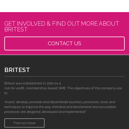
GET INVOLVED & FIND OUT MORE ABOUT
BRITEST
CONTACT US
BRITEST
Britest was established in 2001 as a
not-for-profit, membership-based SME. The objectives of the company are
to:
"invent, develop, promote and disseminate business processes, tools and
techniques to improve the way chemical and biochemical and associated
processes are designed, developed and implemented."
Find out more