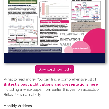
D​ownload now (pdf)
What to read more? Y​ou can find a comprehensive list of
Britest's past publications and presentations here
including a white paper from earlier this year on aspects of
Britest for sustainability..
Monthly Archives