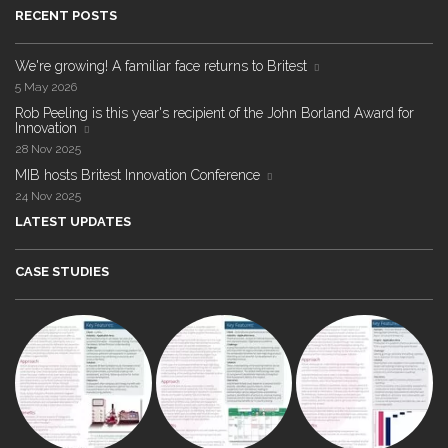
RECENT POSTS
We're growing! A familiar face returns to Britest
5 May 2026
Rob Peeling is this year's recipient of the John Borland Award for
Innovation
28 Nov 2025
MIB hosts Britest Innovation Conference
24 Nov 2025
LATEST UPDATES
CASE STUDIES