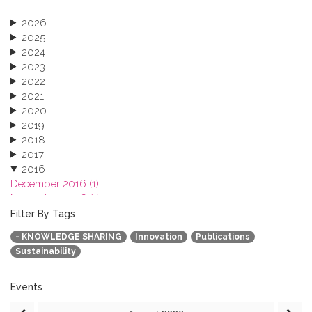
2026
2025
2024
2023
2022
2021
2020
2019
2018
2017
2016
December 2016 (1)
November 2016 (1)
October 2016 (1)
Filter By Tags
September 2016 (1)
- KNOWLEDGE SHARING
Innovation
Publications
July 2016 (2)
Sustainability
June 2016 (2)
April 2016 (1)
March 2016 (2)
Events
January 2016 (1)