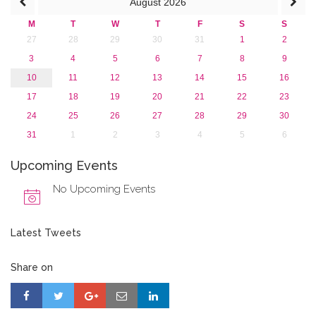
August
2026
2015
2013
M
T
W
T
F
S
S
27
28
29
30
31
1
2
3
4
5
6
7
8
9
10
11
12
13
14
15
16
17
18
19
20
21
22
23
24
25
26
27
28
29
30
31
1
2
3
4
5
6
Upcoming Events
No Upcoming Events
Latest Tweets
Share on