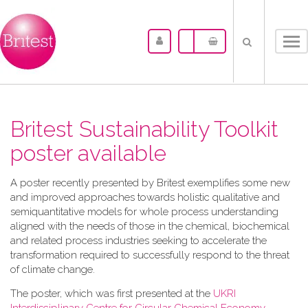
Tog
nav
Britest Sustainability Toolkit
poster available
A​ poster recently presented by Britest exemplifies some new
and improved approaches towards holistic qualitative and
semiquantitative models for whole process understanding
aligned with the needs of those in the chemical, biochemical
and related process industries seeking to accelerate the
transformation required to successfully respond to the threat
of climate change.
The poster, which was first presented at the
UKRI