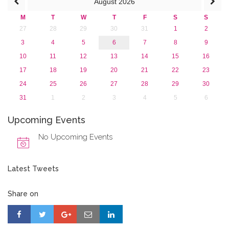
August
2026
2013
M
T
W
T
F
S
S
27
28
29
30
31
1
2
3
4
5
6
7
8
9
10
11
12
13
14
15
16
17
18
19
20
21
22
23
24
25
26
27
28
29
30
31
1
2
3
4
5
6
Upcoming Events
No Upcoming Events
Latest Tweets
Share on