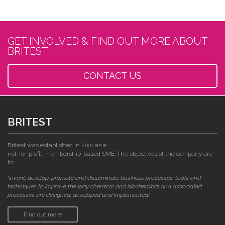
GET INVOLVED & FIND OUT MORE ABOUT
BRITEST
CONTACT US
BRITEST
Britest was established in 2001 as a
not-for-profit, membership-based SME. The objectives of the company are
to:
"invent, develop, promote and disseminate business processes, tools and
techniques to improve the way chemical and biochemical and associated
processes are designed, developed and implemented."
Find out more