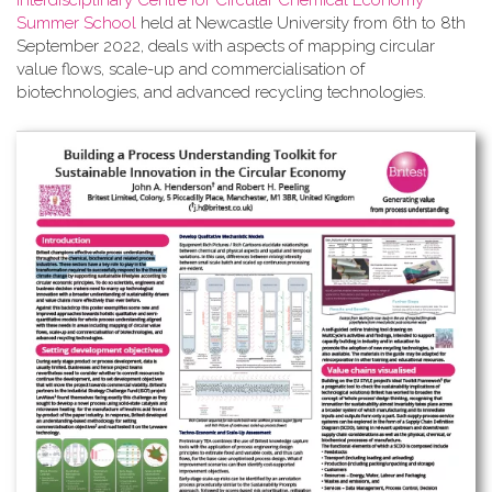
Interdisciplinary Centre for Circular Chemical Economy
Summer School
held at Newcastle University from 6th to 8th
September 2022, deals with aspects of mapping circular
value flows, scale-up and commercialisation of
biotechnologies, and advanced recycling technologies.