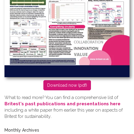
D​ownload now (pdf)
What to read more? Y​ou can find a comprehensive list of
Britest's past publications and presentations here
including a white paper from earlier this year on aspects of
Britest for sustainability..
Monthly Archives