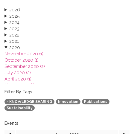
2026
2025
2024
2023
2022
2021
2020
November 2020 (1)
October 2020 (1)
September 2020 (2)
July 2020 (2)
April 2020 (1)
March 2020 (1)
February 2020 (3)
Filter By Tags
January 2020 (1)
- KNOWLEDGE SHARING
Innovation
Publications
2019
Sustainability
2018
2017
2016
Events
2015