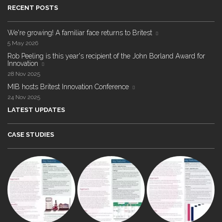
RECENT POSTS
We're growing! A familiar face returns to Britest
5 May 2026
Rob Peeling is this year's recipient of the John Borland Award for
Innovation
28 Nov 2025
MIB hosts Britest Innovation Conference
24 Nov 2025
LATEST UPDATES
CASE STUDIES