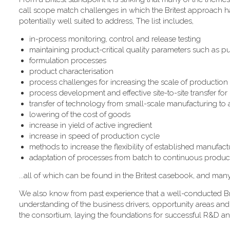
call scope match challenges in which the Britest approach has
potentially well suited to address, The list includes,
in-process monitoring, control and release testing
maintaining product-critical quality parameters such as pur
formulation processes
product characterisation
process challenges for increasing the scale of production
process development and effective site-to-site transfer fo
transfer of technology from small-scale manufacturing to
lowering of the cost of goods
increase in yield of active ingredient
increase in speed of production cycle
methods to increase the flexibility of established manufactur
adaptation of processes from batch to continuous produc
...all of which can be found in the Britest casebook, and man
We also know from past experience that a well-conducted Bri
understanding of the business drivers, opportunity areas and
the consortium, laying the foundations for successful R&D an