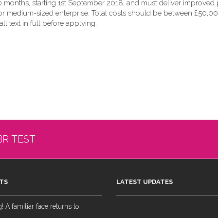
 months, starting 1st September 2018, and must deliver improved p
 or medium-sized enterprise. Total costs should be between £50,00
all text in full before applying.
BRITEST
TS
LATEST UPDATES
 A familiar face returns to