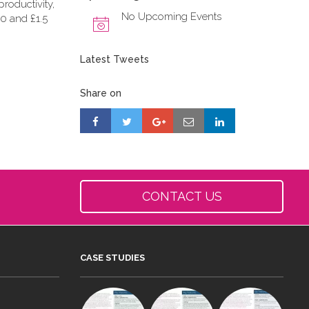
roductivity,
No Upcoming Events
0 and £1.5
Latest Tweets
Share on
CONTACT US
CASE STUDIES