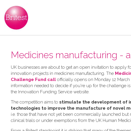
Medicines manufacturing - a
UK businesses are about to get an open invitation to apply for
innovation projects in medicines manufacturing. The
Medici
Challenge Fund call
officially opens on Monday 12 March 2
information needed to decide if you're up for the challenge is
the Innovation Funding Service website.
The competition aims to
stimulate the development of i
technologies to improve the manufacture of novel m
i.e. those that have not yet been commercially launched but
clinical trials or under exemptions from the UK Human Medic
From a Britest standpoint it is striking that many of the theme