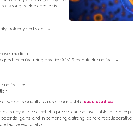
 a strong track record, or is
ity, potency and viability
r novel medicines
 a good manufacturing practice (GMP) manufacturing facility
ing facilities
tion
y of which frequently feature in our public
case studies
.
test study at the outset of a project can be invaluable in formin
 potential gains, and in cementing a strong, coherent collaborative
d effective exploitation.