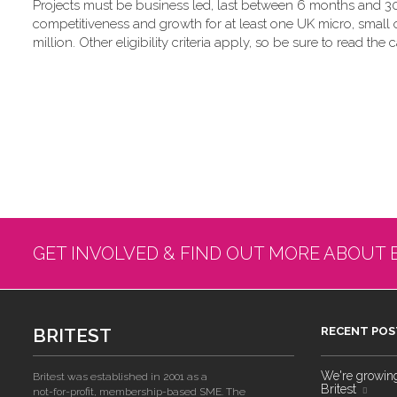
Projects must be business led, last between 6 months and 30
competitiveness and growth for at least one UK micro, small
million. Other eligibility criteria apply, so be sure to read the c
GET INVOLVED & FIND OUT MORE ABOUT 
BRITEST
RECENT POS
We're growing!
Britest was established in 2001 as a
Britest
not-for-profit, membership-based SME. The