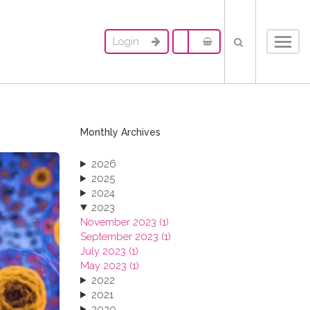
Login
Toggl
navig
Monthly Archives
2026
2025
2024
2023
November 2023 (1)
September 2023 (1)
July 2023 (1)
May 2023 (1)
2022
2021
2020