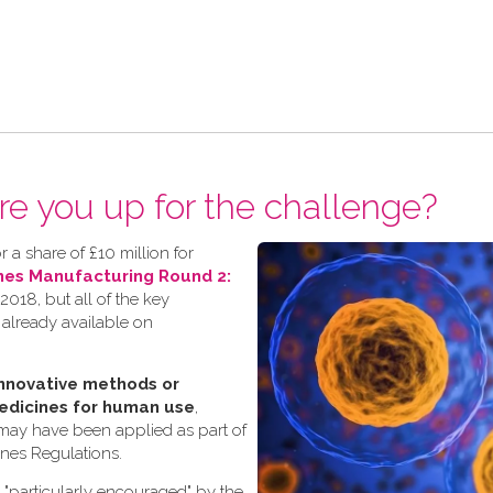
re you up for the challenge?
 a share of £10 million for
nes Manufacturing Round 2:
018, but all of the key
 already available on
nnovative methods or
edicines for human use
,
 may have been applied as part of
ines Regulations.
s "particularly encouraged" by the