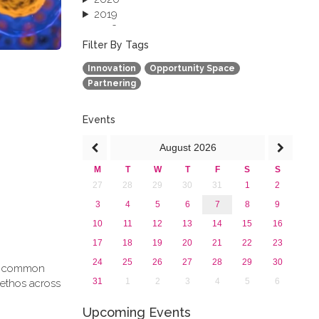
2019
2018
2017
Filter By Tags
2016
Innovation
Opportunity Space
2015
Partnering
2013
Events
August
2026
M
T
W
T
F
S
S
27
28
29
30
31
1
2
3
4
5
6
7
8
9
10
11
12
13
14
15
16
17
18
19
20
21
22
23
24
25
26
27
28
29
30
g a common
31
1
2
3
4
5
6
 ethos across
Upcoming Events