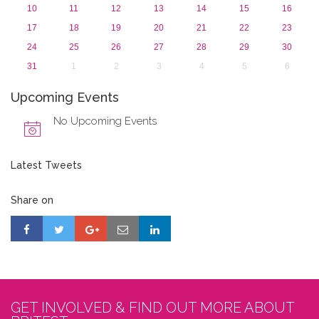
10
11
12
13
14
15
16
17
18
19
20
21
22
23
24
25
26
27
28
29
30
31
1
2
3
4
5
6
Upcoming Events
No Upcoming Events
Latest Tweets
Share on
GET INVOLVED & FIND OUT MORE ABOUT