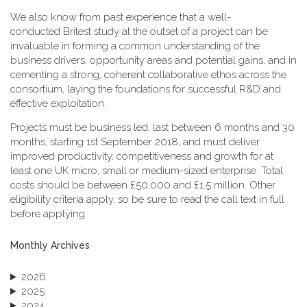
We also know from past experience that a well-
conducted Britest study at the outset of a project can be
invaluable in forming a common understanding of the
business drivers, opportunity areas and potential gains, and in
cementing a strong, coherent collaborative ethos across the
consortium, laying the foundations for successful R&D and
effective exploitation.
Projects must be business led, last between 6 months and 30
months, starting 1st September 2018, and must deliver
improved productivity, competitiveness and growth for at
least one UK micro, small or medium-sized enterprise. Total
costs should be between £50,000 and £1.5 million. Other
eligibility criteria apply, so be sure to read the call text in full
before applying.
Monthly Archives
2026
2025
2024