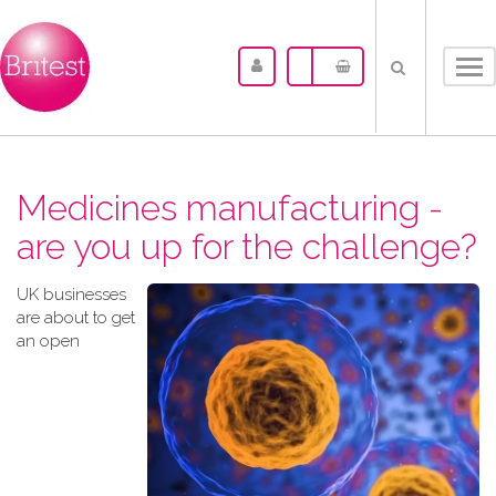
Tog
nav
Medicines manufacturing -
are you up for the challenge?
UK businesses
are about to get
an open