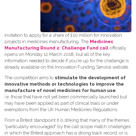
invitation to apply for a share of £10 million for innovation
projects in medicines manufacturing. The
Medicines
Manufacturing Round 2: Challenge Fund call
officially
opens on Monday 12 March 2018, but all of the key
information needed to decide if you're up for the challenge is
already available on the Innovation Funding Service website.
The competition aims to
stimulate the development of
innovative methods or technologies to improve the
manufacture of novel medicines for human use
,
i.e. those that have not yet been commercially launched but
may have been applied as part of clinical trials or under
exemptions from the UK Human Medicines Regulations.
From a Britest standpoint it is striking that many of the themes
"particularly encouraged" by the call scope match challenges
in which the Britest approach has a strong track record, or is