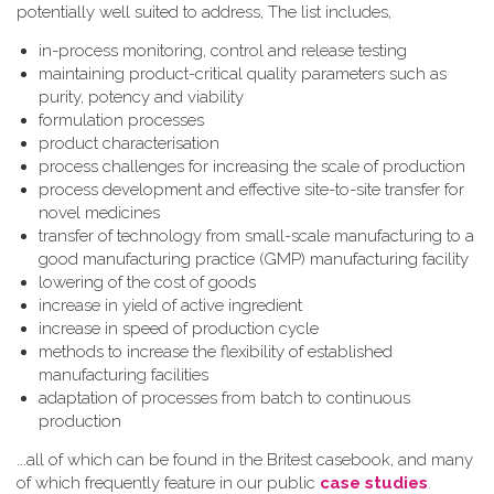
potentially well suited to address, The list includes,
in-process monitoring, control and release testing
maintaining product-critical quality parameters such as
purity, potency and viability
formulation processes
product characterisation
process challenges for increasing the scale of production
process development and effective site-to-site transfer for
novel medicines
transfer of technology from small-scale manufacturing to a
good manufacturing practice (GMP) manufacturing facility
lowering of the cost of goods
increase in yield of active ingredient
increase in speed of production cycle
methods to increase the flexibility of established
manufacturing facilities
adaptation of processes from batch to continuous
production
...all of which can be found in the Britest casebook, and many
of which frequently feature in our public
case studies
.