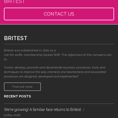
BRITEST
CONTACT US
BRITEST
Britest was established in 2001 as a
not-for-profit, membership-based SME. The objectives of the company are
to:
"invent, develop, promote and disseminate business processes, tools and
techniques to improve the way chemical and biochemical and associated
processes are designed, developed and implemented."
Find out more
RECENT POSTS
We're growing! A familiar face returns to Britest
5 May 2026