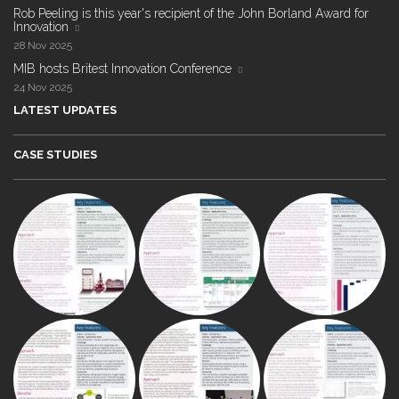
Rob Peeling is this year's recipient of the John Borland Award for
Innovation
28 Nov 2025
MIB hosts Britest Innovation Conference
24 Nov 2025
LATEST UPDATES
CASE STUDIES