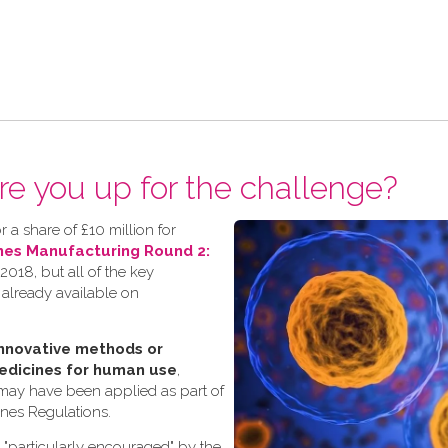
re you up for the challenge?
 a share of £10 million for
nes Manufacturing Round 2:
018, but all of the key
 already available on
nnovative methods or
edicines for human use
,
 may have been applied as part of
ines Regulations.
s "particularly encouraged" by the