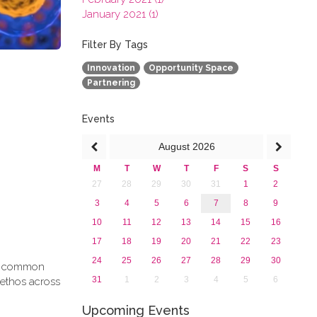
January 2021 (1)
2020
2019
Filter By Tags
2018
Innovation
Opportunity Space
2017
Partnering
2016
2015
2013
Events
August
2026
M
T
W
T
F
S
S
27
28
29
30
31
1
2
3
4
5
6
7
8
9
10
11
12
13
14
15
16
17
18
19
20
21
22
23
24
25
26
27
28
29
30
g a common
31
1
2
3
4
5
6
 ethos across
Upcoming Events