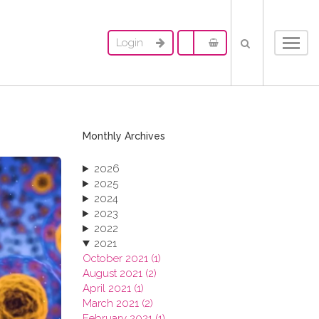
Login
Toggl
navig
Monthly Archives
2026
2025
2024
2023
2022
2021
October 2021 (1)
August 2021 (2)
April 2021 (1)
March 2021 (2)
February 2021 (1)