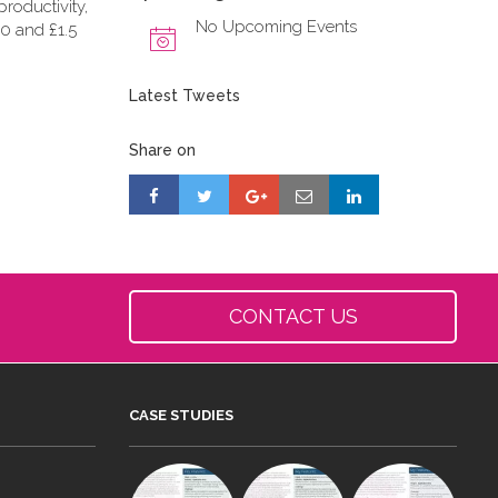
roductivity,
No Upcoming Events
0 and £1.5
Latest Tweets
Share on
CONTACT US
CASE STUDIES