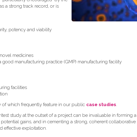
 a strong track record, or is
ity, potency and viability
r novel medicines
 a good manufacturing practice (GMP) manufacturing facility
ing facilities
tion
y of which frequently feature in our public
case studies
.
test study at the outset of a project can be invaluable in formin
 potential gains, and in cementing a strong, coherent collaborative
d effective exploitation.