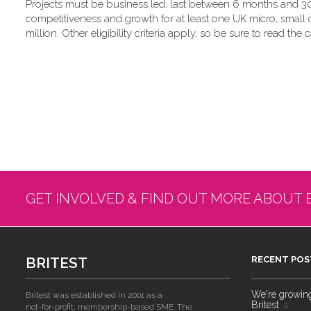
Projects must be business led, last between 6 months and 30
competitiveness and growth for at least one UK micro, small
million. Other eligibility criteria apply, so be sure to read the c
GET INVOLVED & FIND OUT MORE ABOUT 
BRITEST
RECENT POS
We're growing!
Britest was established in 2001 as a
Britest
not-for-profit, membership-based SME. The