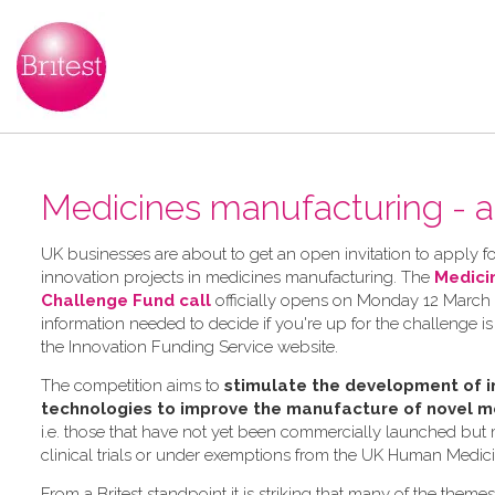
Medicines manufacturing - a
UK businesses are about to get an open invitation to apply for
innovation projects in medicines manufacturing. The
Medici
Challenge Fund call
officially opens on Monday 12 March 2
information needed to decide if you're up for the challenge is
the Innovation Funding Service website.
The competition aims to
stimulate the development of i
technologies to improve the manufacture of novel m
i.e. those that have not yet been commercially launched but
clinical trials or under exemptions from the UK Human Medic
From a Britest standpoint it is striking that many of the theme