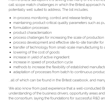
call scope match challenges in which the Britest approach has
potentially well suited to address, The list includes,
in-process monitoring, control and release testing
maintaining product-critical quality parameters such as pur
formulation processes
product characterisation
process challenges for increasing the scale of production
process development and effective site-to-site transfer fo
transfer of technology from small-scale manufacturing to
lowering of the cost of goods
increase in yield of active ingredient
increase in speed of production cycle
methods to increase the flexibility of established manufactur
adaptation of processes from batch to continuous produc
...all of which can be found in the Britest casebook, and man
We also know from past experience that a well-conducted Bri
understanding of the business drivers, opportunity areas and
the consortium, laying the foundations for successful R&D an