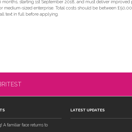
 months, starting 1st September 2018, and must deliver improved p
 or medium-sized enterprise. Total costs should be between £50,00
all text in full before applying.
BRITEST
TS
LATEST UPDATES
 A familiar face returns to