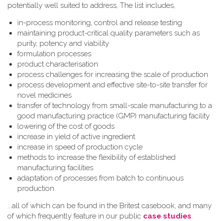
potentially well suited to address, The list includes,
in-process monitoring, control and release testing
maintaining product-critical quality parameters such as
purity, potency and viability
formulation processes
product characterisation
process challenges for increasing the scale of production
process development and effective site-to-site transfer for
novel medicines
transfer of technology from small-scale manufacturing to a
good manufacturing practice (GMP) manufacturing facility
lowering of the cost of goods
increase in yield of active ingredient
increase in speed of production cycle
methods to increase the flexibility of established
manufacturing facilities
adaptation of processes from batch to continuous
production
...all of which can be found in the Britest casebook, and many
of which frequently feature in our public
case studies
.