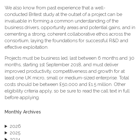
We also know from past experience that a well-
conducted Britest study at the outset of a project can be
invaluable in forming a common understanding of the
business drivers, opportunity areas and potential gains, and in
cementing a strong, coherent collaborative ethos across the
consortium, laying the foundations for successful R&D and
effective exploitation.
Projects must be business led, last between 6 months and 30
months, starting 1st September 2018, and must deliver
improved productivity, competitiveness and growth for at
least one UK micro, small or medium-sized enterprise. Total
costs should be between £50,000 and £1.5 million. Other
eligibility criteria apply, so be sure to read the call text in full
before applying.
Monthly Archives
2026
2025
2024