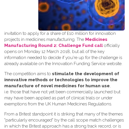
invitation to apply for a share of £10 million for innovation
projects in medicines manufacturing. The
Medicines
Manufacturing Round 2: Challenge Fund call
officially
opens on Monday 12 March 2018, but all of the key
information needed to decide if you're up for the challenge is
already available on the Innovation Funding Service website.
The competition aims to
stimulate the development of
innovative methods or technologies to improve the
manufacture of novel medicines for human use
,
i.e. those that have not yet been commercially launched but
may have been applied as part of clinical trials or under
exemptions from the UK Human Medicines Regulations.
From a Britest standpoint it is striking that many of the themes
"particularly encouraged" by the call scope match challenges
in which the Britest approach has a strong track record, or is