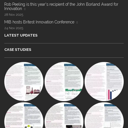
Rob Peeling is this year's recipient of the John Borland Award for
Innovation
28 Nov 2025
MIB hosts Britest Innovation Conference
24 Nov 2025
LATEST UPDATES
CASE STUDIES