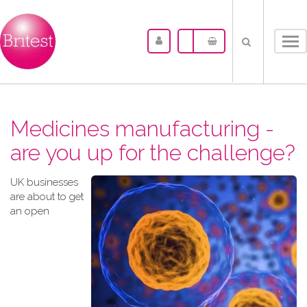
Tog
nav
Medicines manufacturing -
are you up for the challenge?
UK businesses
are about to get
an open