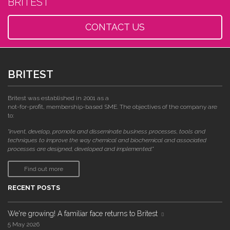
BRITEST
CONTACT US
BRITEST
Britest was established in 2001 as a
not-for-profit, membership-based SME. The objectives of the company are
to:
"invent, develop, promote and disseminate business processes, tools and
techniques to improve the way chemical and biochemical and associated
processes are designed, developed and implemented."
Find out more
RECENT POSTS
We're growing! A familiar face returns to Britest
5 May 2026