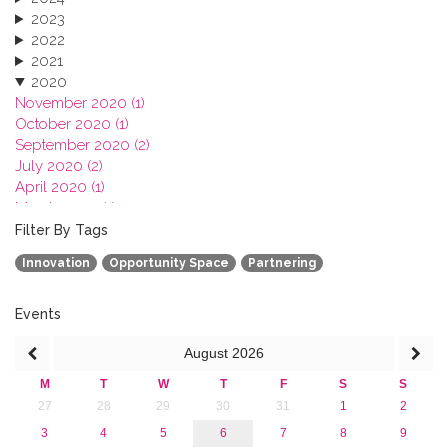
2023
2022
2021
2020
November 2020 (1)
October 2020 (1)
September 2020 (2)
July 2020 (2)
April 2020 (1)
March 2020 (1)
February 2020 (3)
Filter By Tags
January 2020 (1)
Innovation
Opportunity Space
Partnering
2019
2018
2017
Events
2016
August
2026
2015
2013
M
T
W
T
F
S
S
27
28
29
30
31
1
2
3
4
5
6
7
8
9