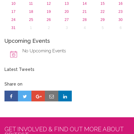
10
11
12
13
14
15
16
17
18
19
20
21
22
23
24
25
26
27
28
29
30
31
1
2
3
4
5
6
Upcoming Events
No Upcoming Events
Latest Tweets
Share on
GET INVOLVED & FIND OUT MORE ABOUT