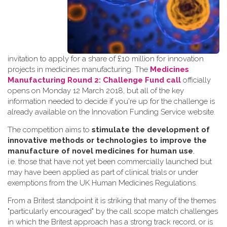
invitation to apply for a share of £10 million for innovation
projects in medicines manufacturing. The
Medicines
Manufacturing Round 2: Challenge Fund call
officially
opens on Monday 12 March 2018, but all of the key
information needed to decide if you're up for the challenge is
already available on the Innovation Funding Service website.
The competition aims to
stimulate the development of
innovative methods or technologies to improve the
manufacture of novel medicines for human use
,
i.e. those that have not yet been commercially launched but
may have been applied as part of clinical trials or under
exemptions from the UK Human Medicines Regulations.
From a Britest standpoint it is striking that many of the themes
"particularly encouraged" by the call scope match challenges
in which the Britest approach has a strong track record, or is