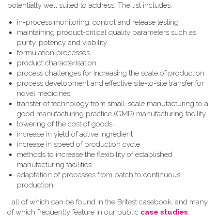
potentially well suited to address, The list includes,
in-process monitoring, control and release testing
maintaining product-critical quality parameters such as
purity, potency and viability
formulation processes
product characterisation
process challenges for increasing the scale of production
process development and effective site-to-site transfer for
novel medicines
transfer of technology from small-scale manufacturing to a
good manufacturing practice (GMP) manufacturing facility
lowering of the cost of goods
increase in yield of active ingredient
increase in speed of production cycle
methods to increase the flexibility of established
manufacturing facilities
adaptation of processes from batch to continuous
production
...all of which can be found in the Britest casebook, and many
of which frequently feature in our public
case studies
.