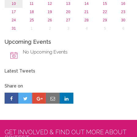
10
11
12
13
14
15
16
17
18
19
20
21
22
23
24
25
26
27
28
29
30
31
1
2
3
4
5
6
Upcoming Events
No Upcoming Events
Latest Tweets
Share on
GET INVOLVED & FIND OUT MORE ABOUT