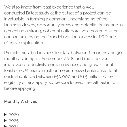
We also know from past experience that a well-
conducted Britest study at the outset of a project can be
invaluable in forming a common understanding of the
business drivers, opportunity areas and potential gains, and in
cementing a strong, coherent collaborative ethos across the
consortium, laying the foundations for successful R&D and
effective exploitation.
Projects must be business led, last between 6 months and 30
months, starting 1st September 2018, and must deliver
improved productivity, competitiveness and growth for at
least one UK micro, small or medium-sized enterprise. Total
costs should be between £50,000 and £1.5 million. Other
eligibility criteria apply, so be sure to read the call text in full
before applying.
Monthly Archives
2026
2025
2024