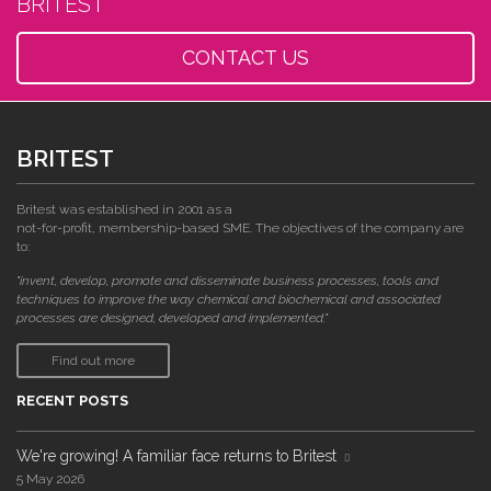
BRITEST
CONTACT US
BRITEST
Britest was established in 2001 as a
not-for-profit, membership-based SME. The objectives of the company are
to:
"invent, develop, promote and disseminate business processes, tools and
techniques to improve the way chemical and biochemical and associated
processes are designed, developed and implemented."
Find out more
RECENT POSTS
We're growing! A familiar face returns to Britest
5 May 2026