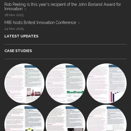
Rob Peeling is this year's recipient of the John Borland Award for
Innovation
28 Nov 2025
MIB hosts Britest Innovation Conference
24 Nov 2025
LATEST UPDATES
CASE STUDIES