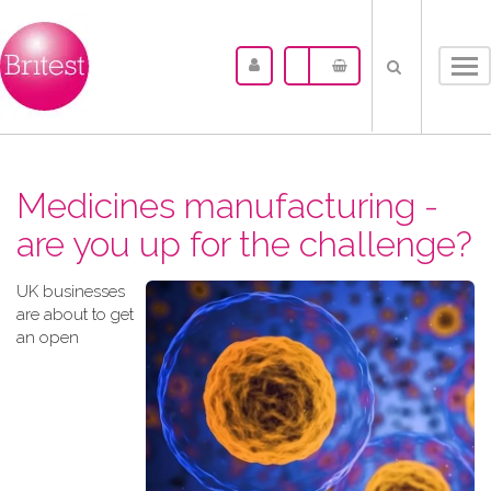
Tog
nav
Medicines manufacturing -
are you up for the challenge?
UK businesses
are about to get
an open