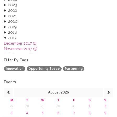
2023
2022
2021
2020
2019
2018
2017
December 2017 (1)
November 2017 (3)
October 2017 (1)
September 2017 (1)
Filter By Tags
June 2017 (4)
Innovation
Opportunity Space
Partnering
May 2017 (3)
January 2017 (3)
2016
Events
2015
August
2026
2013
M
T
W
T
F
S
S
27
28
29
30
31
1
2
3
4
5
6
7
8
9