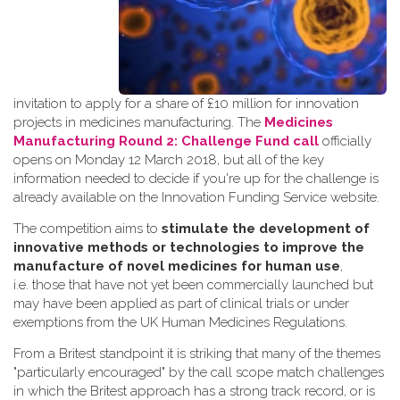
invitation to apply for a share of £10 million for innovation
projects in medicines manufacturing. The
Medicines
Manufacturing Round 2: Challenge Fund call
officially
opens on Monday 12 March 2018, but all of the key
information needed to decide if you're up for the challenge is
already available on the Innovation Funding Service website.
The competition aims to
stimulate the development of
innovative methods or technologies to improve the
manufacture of novel medicines for human use
,
i.e. those that have not yet been commercially launched but
may have been applied as part of clinical trials or under
exemptions from the UK Human Medicines Regulations.
From a Britest standpoint it is striking that many of the themes
"particularly encouraged" by the call scope match challenges
in which the Britest approach has a strong track record, or is