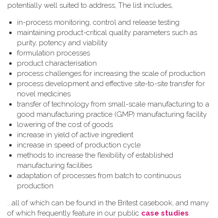
potentially well suited to address, The list includes,
in-process monitoring, control and release testing
maintaining product-critical quality parameters such as
purity, potency and viability
formulation processes
product characterisation
process challenges for increasing the scale of production
process development and effective site-to-site transfer for
novel medicines
transfer of technology from small-scale manufacturing to a
good manufacturing practice (GMP) manufacturing facility
lowering of the cost of goods
increase in yield of active ingredient
increase in speed of production cycle
methods to increase the flexibility of established
manufacturing facilities
adaptation of processes from batch to continuous
production
...all of which can be found in the Britest casebook, and many
of which frequently feature in our public
case studies
.