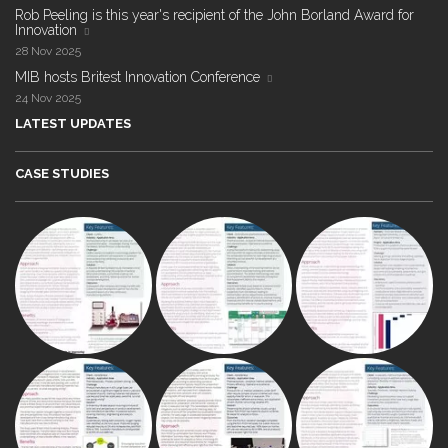
Rob Peeling is this year's recipient of the John Borland Award for
Innovation
28 Nov 2025
MIB hosts Britest Innovation Conference
24 Nov 2025
LATEST UPDATES
CASE STUDIES