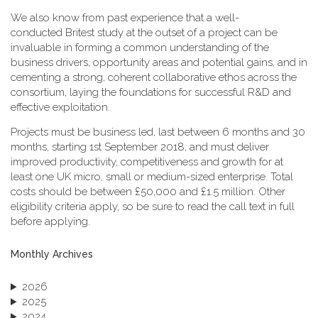
We also know from past experience that a well-
conducted Britest study at the outset of a project can be
invaluable in forming a common understanding of the
business drivers, opportunity areas and potential gains, and in
cementing a strong, coherent collaborative ethos across the
consortium, laying the foundations for successful R&D and
effective exploitation.
Projects must be business led, last between 6 months and 30
months, starting 1st September 2018, and must deliver
improved productivity, competitiveness and growth for at
least one UK micro, small or medium-sized enterprise. Total
costs should be between £50,000 and £1.5 million. Other
eligibility criteria apply, so be sure to read the call text in full
before applying.
Monthly Archives
2026
2025
2024