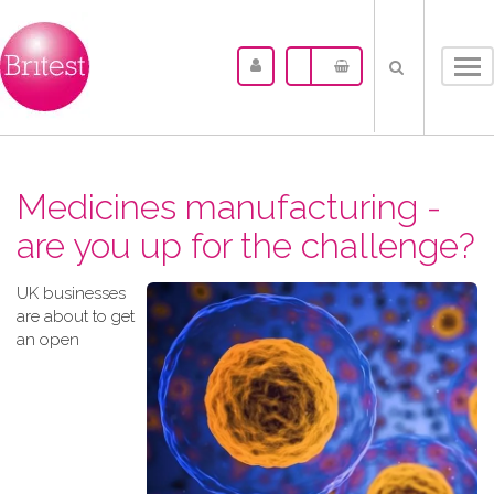
Tog
nav
Medicines manufacturing -
are you up for the challenge?
UK businesses
are about to get
an open