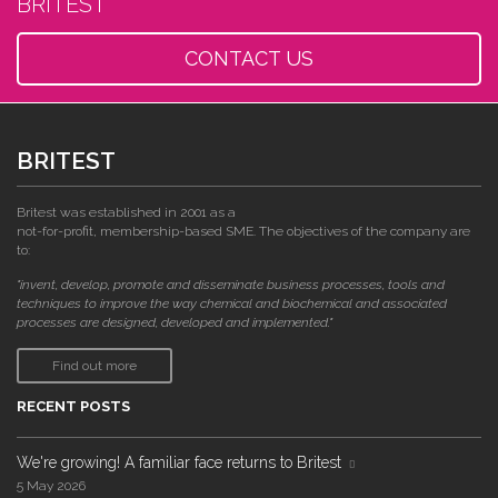
BRITEST
CONTACT US
BRITEST
Britest was established in 2001 as a
not-for-profit, membership-based SME. The objectives of the company are
to:
"invent, develop, promote and disseminate business processes, tools and
techniques to improve the way chemical and biochemical and associated
processes are designed, developed and implemented."
Find out more
RECENT POSTS
We're growing! A familiar face returns to Britest
5 May 2026