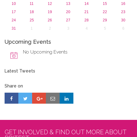
10
11
12
13
14
15
16
17
18
19
20
21
22
23
24
25
26
27
28
29
30
31
1
2
3
4
5
6
Upcoming Events
No Upcoming Events
Latest Tweets
Share on
GET INVOLVED & FIND OUT MORE ABOUT