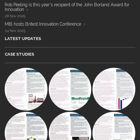
Rob Peeling is this year's recipient of the John Borland Award for
Innovation
28 Nov 2025
MIB hosts Britest Innovation Conference
24 Nov 2025
LATEST UPDATES
CASE STUDIES