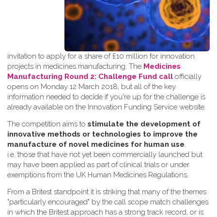
invitation to apply for a share of £10 million for innovation
projects in medicines manufacturing. The
Medicines
Manufacturing Round 2: Challenge Fund call
officially
opens on Monday 12 March 2018, but all of the key
information needed to decide if you're up for the challenge is
already available on the Innovation Funding Service website.
The competition aims to
stimulate the development of
innovative methods or technologies to improve the
manufacture of novel medicines for human use
,
i.e. those that have not yet been commercially launched but
may have been applied as part of clinical trials or under
exemptions from the UK Human Medicines Regulations.
From a Britest standpoint it is striking that many of the themes
"particularly encouraged" by the call scope match challenges
in which the Britest approach has a strong track record, or is