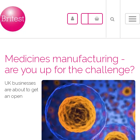
Tog
nav
Medicines manufacturing -
are you up for the challenge?
UK businesses
are about to get
an open