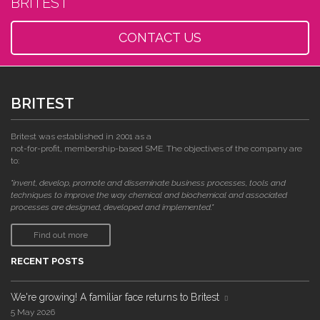
BRITEST
CONTACT US
BRITEST
Britest was established in 2001 as a
not-for-profit, membership-based SME. The objectives of the company are
to:
"invent, develop, promote and disseminate business processes, tools and
techniques to improve the way chemical and biochemical and associated
processes are designed, developed and implemented."
Find out more
RECENT POSTS
We're growing! A familiar face returns to Britest
5 May 2026