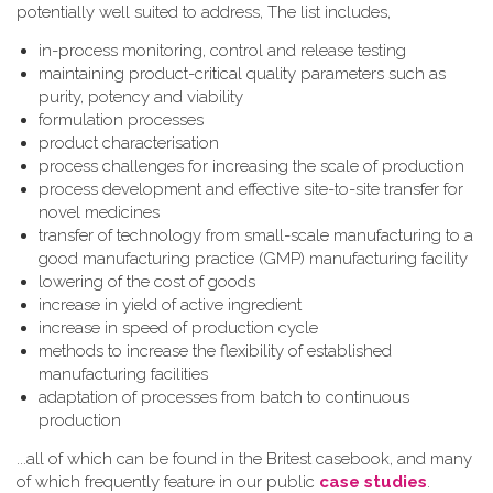
potentially well suited to address, The list includes,
in-process monitoring, control and release testing
maintaining product-critical quality parameters such as
purity, potency and viability
formulation processes
product characterisation
process challenges for increasing the scale of production
process development and effective site-to-site transfer for
novel medicines
transfer of technology from small-scale manufacturing to a
good manufacturing practice (GMP) manufacturing facility
lowering of the cost of goods
increase in yield of active ingredient
increase in speed of production cycle
methods to increase the flexibility of established
manufacturing facilities
adaptation of processes from batch to continuous
production
...all of which can be found in the Britest casebook, and many
of which frequently feature in our public
case studies
.