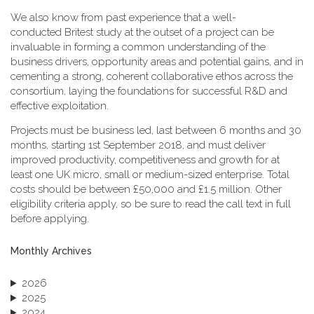
We also know from past experience that a well-
conducted Britest study at the outset of a project can be
invaluable in forming a common understanding of the
business drivers, opportunity areas and potential gains, and in
cementing a strong, coherent collaborative ethos across the
consortium, laying the foundations for successful R&D and
effective exploitation.
Projects must be business led, last between 6 months and 30
months, starting 1st September 2018, and must deliver
improved productivity, competitiveness and growth for at
least one UK micro, small or medium-sized enterprise. Total
costs should be between £50,000 and £1.5 million. Other
eligibility criteria apply, so be sure to read the call text in full
before applying.
Monthly Archives
2026
2025
2024