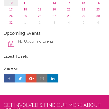
10
11
12
13
14
15
16
17
18
19
20
21
22
23
24
25
26
27
28
29
30
31
1
2
3
4
5
6
Upcoming Events
No Upcoming Events
Latest Tweets
Share on
GET INVOLVED & FIND OUT MORE ABOUT