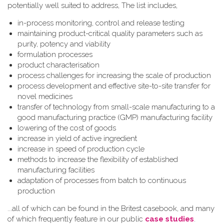
potentially well suited to address, The list includes,
in-process monitoring, control and release testing
maintaining product-critical quality parameters such as
purity, potency and viability
formulation processes
product characterisation
process challenges for increasing the scale of production
process development and effective site-to-site transfer for
novel medicines
transfer of technology from small-scale manufacturing to a
good manufacturing practice (GMP) manufacturing facility
lowering of the cost of goods
increase in yield of active ingredient
increase in speed of production cycle
methods to increase the flexibility of established
manufacturing facilities
adaptation of processes from batch to continuous
production
...all of which can be found in the Britest casebook, and many
of which frequently feature in our public
case studies
.