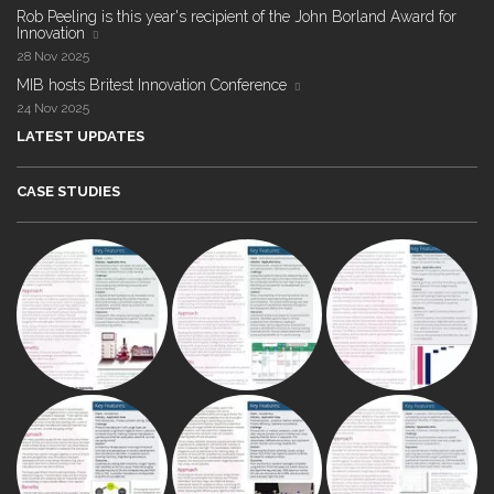
Rob Peeling is this year's recipient of the John Borland Award for
Innovation
28 Nov 2025
MIB hosts Britest Innovation Conference
24 Nov 2025
LATEST UPDATES
CASE STUDIES