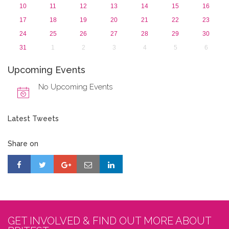
10
11
12
13
14
15
16
17
18
19
20
21
22
23
24
25
26
27
28
29
30
31
1
2
3
4
5
6
Upcoming Events
No Upcoming Events
Latest Tweets
Share on
GET INVOLVED & FIND OUT MORE ABOUT