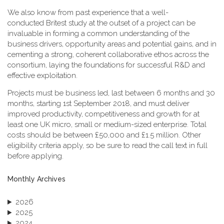
We also know from past experience that a well-
conducted Britest study at the outset of a project can be
invaluable in forming a common understanding of the
business drivers, opportunity areas and potential gains, and in
cementing a strong, coherent collaborative ethos across the
consortium, laying the foundations for successful R&D and
effective exploitation.
Projects must be business led, last between 6 months and 30
months, starting 1st September 2018, and must deliver
improved productivity, competitiveness and growth for at
least one UK micro, small or medium-sized enterprise. Total
costs should be between £50,000 and £1.5 million. Other
eligibility criteria apply, so be sure to read the call text in full
before applying.
Monthly Archives
2026
2025
2024