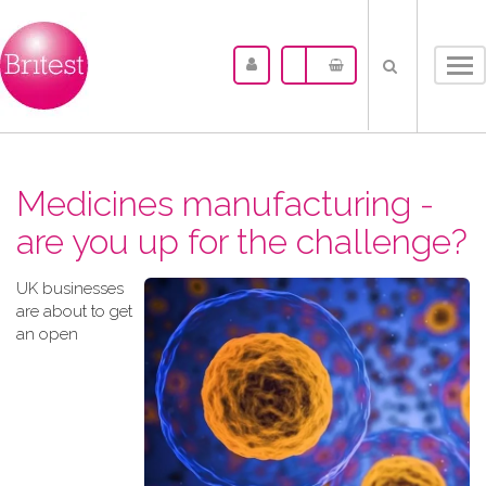
Tog
nav
Medicines manufacturing -
are you up for the challenge?
UK businesses
are about to get
an open