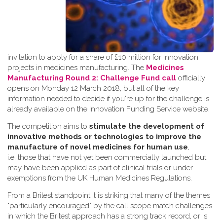
invitation to apply for a share of £10 million for innovation
projects in medicines manufacturing. The
Medicines
Manufacturing Round 2: Challenge Fund call
officially
opens on Monday 12 March 2018, but all of the key
information needed to decide if you're up for the challenge is
already available on the Innovation Funding Service website.
The competition aims to
stimulate the development of
innovative methods or technologies to improve the
manufacture of novel medicines for human use
,
i.e. those that have not yet been commercially launched but
may have been applied as part of clinical trials or under
exemptions from the UK Human Medicines Regulations.
From a Britest standpoint it is striking that many of the themes
"particularly encouraged" by the call scope match challenges
in which the Britest approach has a strong track record, or is