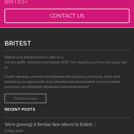
BRITEST
CONTACT US
BRITEST
Britest was established in 2001 as a
not-for-profit, membership-based SME. The objectives of the company are
to:
"invent, develop, promote and disseminate business processes, tools and
techniques to improve the way chemical and biochemical and associated
processes are designed, developed and implemented."
Find out more
RECENT POSTS
We're growing! A familiar face returns to Britest
5 May 2026