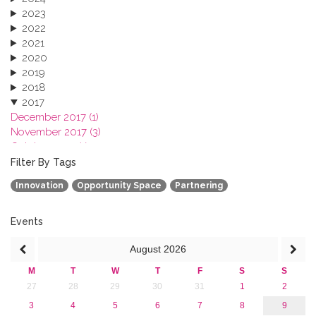
2023
2022
2021
2020
2019
2018
2017
December 2017 (1)
November 2017 (3)
October 2017 (1)
September 2017 (1)
Filter By Tags
June 2017 (4)
Innovation
Opportunity Space
Partnering
May 2017 (3)
January 2017 (3)
2016
Events
2015
August
2026
2013
M
T
W
T
F
S
S
27
28
29
30
31
1
2
3
4
5
6
7
8
9