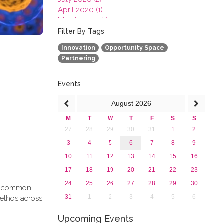
April 2020 (1)
March 2020 (1)
February 2020 (3)
Filter By Tags
January 2020 (1)
Innovation
Opportunity Space
2019
Partnering
2018
2017
2016
Events
2015
August
2026
2013
M
T
W
T
F
S
S
27
28
29
30
31
1
2
3
4
5
6
7
8
9
10
11
12
13
14
15
16
17
18
19
20
21
22
23
24
25
26
27
28
29
30
g a common
31
1
2
3
4
5
6
 ethos across
Upcoming Events