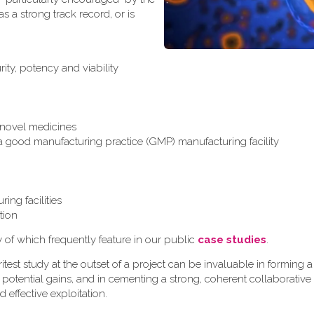
 a strong track record, or is
ity, potency and viability
r novel medicines
 a good manufacturing practice (GMP) manufacturing facility
ing facilities
tion
y of which frequently feature in our public
case studies
.
test study at the outset of a project can be invaluable in formin
 potential gains, and in cementing a strong, coherent collaborative
d effective exploitation.