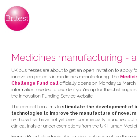
Medicines manufacturing - a
UK businesses are about to get an open invitation to apply for
innovation projects in medicines manufacturing. The
Medici
Challenge Fund call
officially opens on Monday 12 March 2
information needed to decide if you're up for the challenge is
the Innovation Funding Service website.
The competition aims to
stimulate the development of i
technologies to improve the manufacture of novel m
i.e. those that have not yet been commercially launched but
clinical trials or under exemptions from the UK Human Medic
From a Britest standpoint it is striking that many of the theme