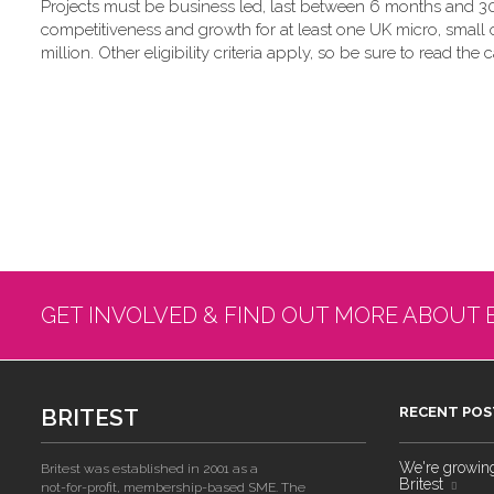
Projects must be business led, last between 6 months and 30
competitiveness and growth for at least one UK micro, small
million. Other eligibility criteria apply, so be sure to read the c
GET INVOLVED & FIND OUT MORE ABOUT 
BRITEST
RECENT POS
We're growing!
Britest was established in 2001 as a
Britest
not-for-profit, membership-based SME. The