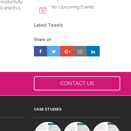
roductivity,
No Upcoming Events
0 and £1.5
Latest Tweets
Share on
CONTACT US
CASE STUDIES