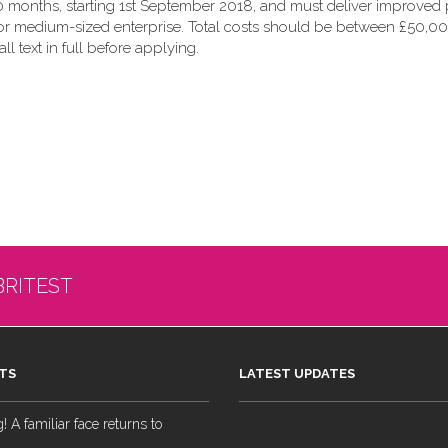
 months, starting 1st September 2018, and must deliver improved p
 or medium-sized enterprise. Total costs should be between £50,00
all text in full before applying.
BRITEST
TS
LATEST UPDATES
 A familiar face returns to