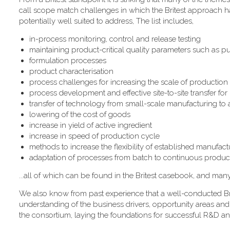
call scope match challenges in which the Britest approach has
potentially well suited to address, The list includes,
in-process monitoring, control and release testing
maintaining product-critical quality parameters such as pur
formulation processes
product characterisation
process challenges for increasing the scale of production
process development and effective site-to-site transfer fo
transfer of technology from small-scale manufacturing to
lowering of the cost of goods
increase in yield of active ingredient
increase in speed of production cycle
methods to increase the flexibility of established manufactur
adaptation of processes from batch to continuous produc
...all of which can be found in the Britest casebook, and man
We also know from past experience that a well-conducted Bri
understanding of the business drivers, opportunity areas and
the consortium, laying the foundations for successful R&D an