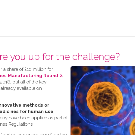
re you up for the challenge?
 a share of £10 million for
nes Manufacturing Round 2:
018, but all of the key
 already available on
nnovative methods or
edicines for human use
,
 may have been applied as part of
ines Regulations.
s "particularly encouraged" by the