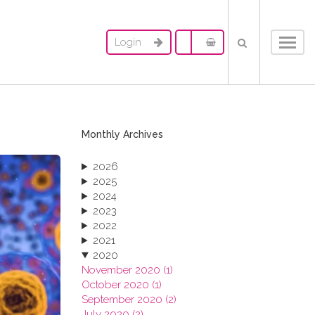
Login
Toggl
navig
Monthly Archives
2026
2025
2024
2023
2022
2021
2020
November 2020 (1)
October 2020 (1)
September 2020 (2)
July 2020 (2)