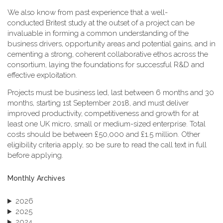
We also know from past experience that a well-
conducted Britest study at the outset of a project can be
invaluable in forming a common understanding of the
business drivers, opportunity areas and potential gains, and in
cementing a strong, coherent collaborative ethos across the
consortium, laying the foundations for successful R&D and
effective exploitation.
Projects must be business led, last between 6 months and 30
months, starting 1st September 2018, and must deliver
improved productivity, competitiveness and growth for at
least one UK micro, small or medium-sized enterprise. Total
costs should be between £50,000 and £1.5 million. Other
eligibility criteria apply, so be sure to read the call text in full
before applying.
Monthly Archives
2026
2025
2024