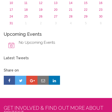
10
11
12
13
14
15
16
17
18
19
20
21
22
23
24
25
26
27
28
29
30
31
1
2
3
4
5
6
Upcoming Events
No Upcoming Events
Latest Tweets
Share on
GET INVOLVED & FIND OUT MORE ABOUT