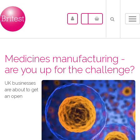
Tog
nav
Medicines manufacturing -
are you up for the challenge?
UK businesses
are about to get
an open