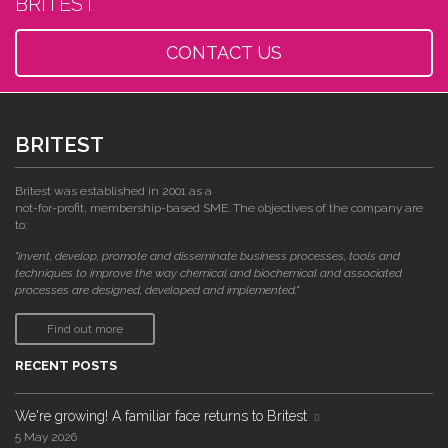
BRITEST
CONTACT US
BRITEST
Britest was established in 2001 as a
not-for-profit, membership-based SME. The objectives of the company are
to:
"invent, develop, promote and disseminate business processes, tools and
techniques to improve the way chemical and biochemical and associated
processes are designed, developed and implemented."
Find out more
RECENT POSTS
We're growing! A familiar face returns to Britest
5 May 2026