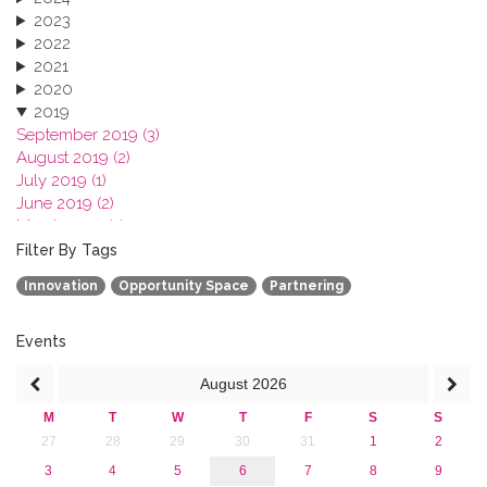
2023
2022
2021
2020
2019
September 2019 (3)
August 2019 (2)
July 2019 (1)
June 2019 (2)
March 2019 (2)
January 2019 (1)
Filter By Tags
2018
Innovation
Opportunity Space
Partnering
2017
2016
2015
Events
2013
August
2026
M
T
W
T
F
S
S
27
28
29
30
31
1
2
3
4
5
6
7
8
9