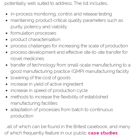
potentially well suited to address, The list includes,
in-process monitoring, control and release testing
maintaining product-critical quality parameters such as
purity, potency and viability
formulation processes
product characterisation
process challenges for increasing the scale of production
process development and effective site-to-site transfer for
novel medicines
transfer of technology from small-scale manufacturing to a
good manufacturing practice (GMP) manufacturing facility
lowering of the cost of goods
increase in yield of active ingredient
increase in speed of production cycle
methods to increase the flexibility of established
manufacturing facilities
adaptation of processes from batch to continuous
production
...all of which can be found in the Britest casebook, and many
of which frequently feature in our public
case studies
.