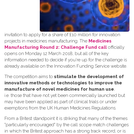
invitation to apply for a share of £10 million for innovation
projects in medicines manufacturing. The
Medicines
Manufacturing Round 2: Challenge Fund call
officially
opens on Monday 12 March 2018, but all of the key
information needed to decide if you're up for the challenge is
already available on the Innovation Funding Service website.
The competition aims to
stimulate the development of
innovative methods or technologies to improve the
manufacture of novel medicines for human use
,
i.e. those that have not yet been commercially launched but
may have been applied as part of clinical trials or under
exemptions from the UK Human Medicines Regulations.
From a Britest standpoint it is striking that many of the themes
"particularly encouraged" by the call scope match challenges
in which the Britest approach has a strong track record, or is