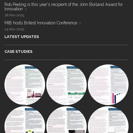
Rob Peeling is this year's recipient of the John Borland Award for
Innovation
28 Nov 2025
MIB hosts Britest Innovation Conference
24 Nov 2025
LATEST UPDATES
CASE STUDIES