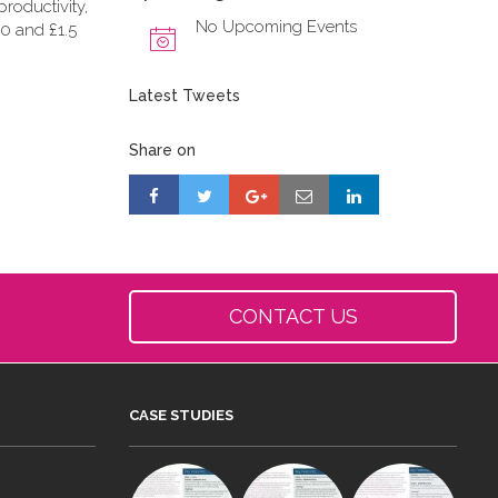
roductivity,
No Upcoming Events
0 and £1.5
Latest Tweets
Share on
CONTACT US
CASE STUDIES