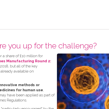
re you up for the challenge?
 a share of £10 million for
nes Manufacturing Round 2:
018, but all of the key
 already available on
nnovative methods or
edicines for human use
,
 may have been applied as part of
ines Regulations.
s "particularly encouraged" by the