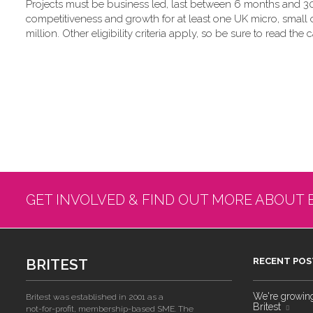
Projects must be business led, last between 6 months and 30
competitiveness and growth for at least one UK micro, small
million. Other eligibility criteria apply, so be sure to read the c
GET INVOLVED & FIND OUT MORE ABOUT 
BRITEST
RECENT POS
We're growing!
Britest was established in 2001 as a
Britest
not-for-profit, membership-based SME. The