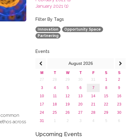
January 2021 (1)
2020
2019
Filter By Tags
2018
Innovation
Opportunity Space
2017
Partnering
2016
2015
2013
Events
August
2026
M
T
W
T
F
S
S
27
28
29
30
31
1
2
3
4
5
6
7
8
9
10
11
12
13
14
15
16
17
18
19
20
21
22
23
24
25
26
27
28
29
30
g a common
31
1
2
3
4
5
6
 ethos across
Upcoming Events