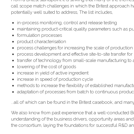
call scope match challenges in which the Britest approach has
potentially well suited to address, The list includes,
in-process monitoring, control and release testing
maintaining product-critical quality parameters such as pur
formulation processes
product characterisation
process challenges for increasing the scale of production
process development and effective site-to-site transfer fo
transfer of technology from small-scale manufacturing to
lowering of the cost of goods
increase in yield of active ingredient
increase in speed of production cycle
methods to increase the flexibility of established manufactur
adaptation of processes from batch to continuous produc
...all of which can be found in the Britest casebook, and man
We also know from past experience that a well-conducted Bri
understanding of the business drivers, opportunity areas and
the consortium, laying the foundations for successful R&D an