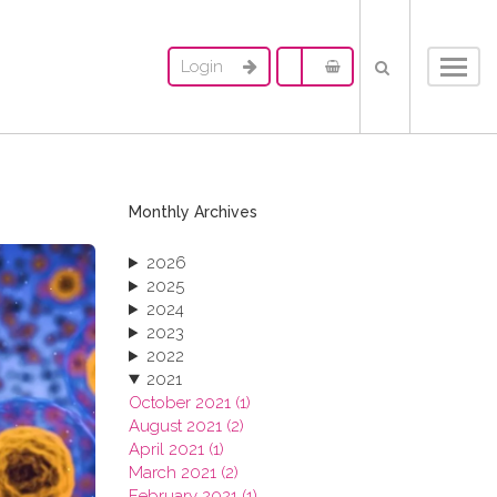
Login
Toggl
navig
Monthly Archives
2026
2025
2024
2023
2022
2021
October 2021 (1)
August 2021 (2)
April 2021 (1)
March 2021 (2)
February 2021 (1)