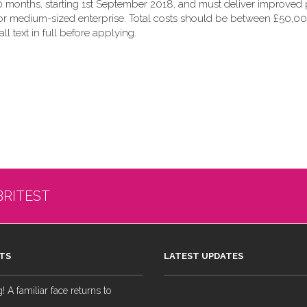
 months, starting 1st September 2018, and must deliver improved p
 or medium-sized enterprise. Total costs should be between £50,00
all text in full before applying.
BRITEST
TS
LATEST UPDATES
 A familiar face returns to