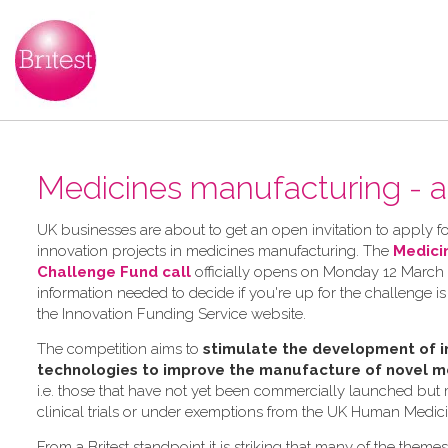
Medicines manufacturing - a
UK businesses are about to get an open invitation to apply for
innovation projects in medicines manufacturing. The
Medici
Challenge Fund call
officially opens on Monday 12 March 2
information needed to decide if you're up for the challenge is
the Innovation Funding Service website.
The competition aims to
stimulate the development of i
technologies to improve the manufacture of novel m
i.e. those that have not yet been commercially launched but
clinical trials or under exemptions from the UK Human Medic
From a Britest standpoint it is striking that many of the theme