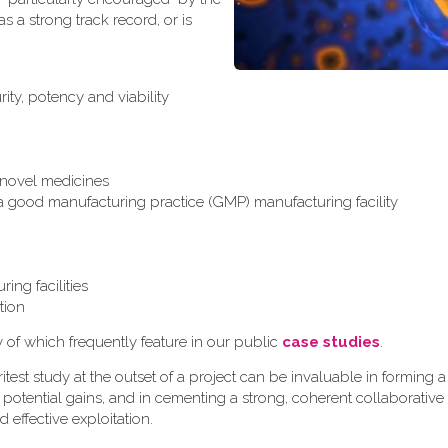
 a strong track record, or is
ity, potency and viability
r novel medicines
 a good manufacturing practice (GMP) manufacturing facility
ing facilities
tion
y of which frequently feature in our public
case studies
.
test study at the outset of a project can be invaluable in formin
 potential gains, and in cementing a strong, coherent collaborative
d effective exploitation.