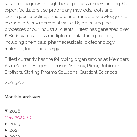
sustainably grow through better process understanding. Our
expert facilitators use proprietary methods, tools and
techniques to define, structure and translate knowledge into
economic & environmental value. By optimising the
processes of our industrial clients, Britest has generated over
£1Bn in value across multiple manufacturing sectors,
including chemicals, pharmaceuticals, biotechnology,
materials, food and energy.
Britest currently has the following organisations as Members:
AstraZeneca, Biogen, Johnson Matthey, Pfizer, Robinson
Brothers, Sterling Pharma Solutions, Quotient Sciences.
27/03/24
Monthly Archives
2026
May 2026 (1)
2025
2024
2023