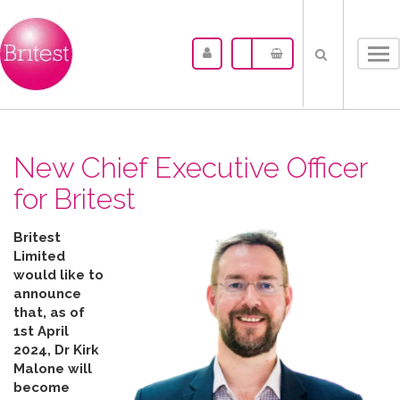
Tog
nav
New Chief Executive Officer
for Britest
Britest
Limited
would like to
announce
that, as of
1st April
2024, Dr Kirk
Malone will
become