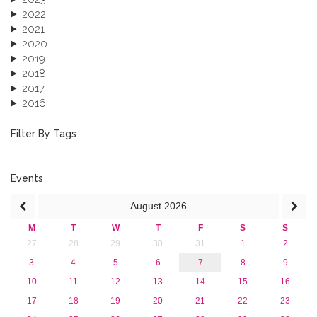
2022
2021
2020
2019
2018
2017
2016
2015
2013
Filter By Tags
Events
August
2026
M
T
W
T
F
S
S
27
28
29
30
31
1
2
3
4
5
6
7
8
9
10
11
12
13
14
15
16
17
18
19
20
21
22
23