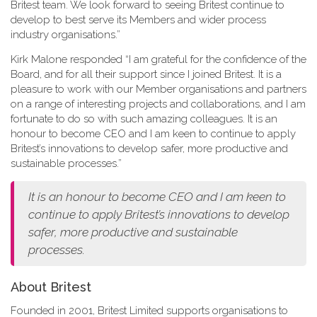
Britest team. We look forward to seeing Britest continue to
develop to best serve its Members and wider process
industry organisations.”
Kirk Malone responded “I am grateful for the confidence of the
Board, and for all their support since I joined Britest. It is a
pleasure to work with our Member organisations and partners
on a range of interesting projects and collaborations, and I am
fortunate to do so with such amazing colleagues. It is an
honour to become CEO and I am keen to continue to apply
Britest’s innovations to develop safer, more productive and
sustainable processes.”
It is an honour to become CEO and I am keen to
continue to apply Britest’s innovations to develop
safer, more productive and sustainable
processes.
About Britest
Founded in 2001, Britest Limited supports organisations to