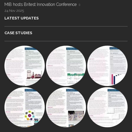
MIB hosts Britest Innovation Conference
24 Nov 2025
LATEST UPDATES
CASE STUDIES