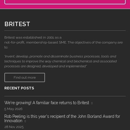
BRITEST
Britest was established in 2001 as a
not-for-profit, membership-based SME. The objectives of the company are
to:
"invent, develop, promote and disseminate business processes, tools and
techniques to improve the way chemical and biochemical and associated
processes are designed, developed and implemented."
Find out more
RECENT POSTS
We're growing! A familiar face returns to Britest
5 May 2026
Rob Peeling is this year's recipient of the John Borland Award for
Innovation
28 Nov 2025