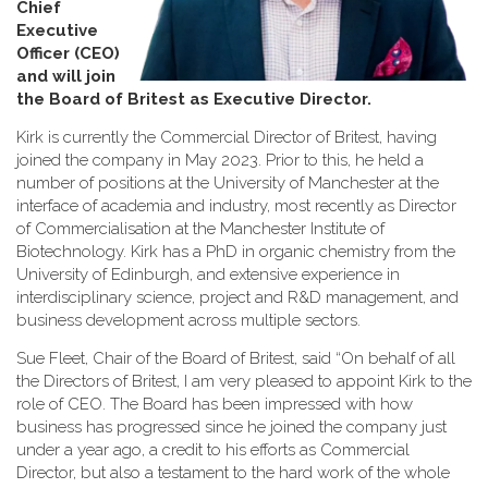
Chief
Executive
Officer (CEO)
and will join
the Board of Britest as Executive Director
.
Kirk is currently the Commercial Director of Britest, having
joined the company in May 2023. Prior to this, he held a
number of positions at the University of Manchester at the
interface of academia and industry, most recently as Director
of Commercialisation at the Manchester Institute of
Biotechnology. Kirk has a PhD in organic chemistry from the
University of Edinburgh, and extensive experience in
interdisciplinary science, project and R&D management, and
business development across multiple sectors.
Sue Fleet, Chair of the Board of Britest, said “On behalf of all
the Directors of Britest, I am very pleased to appoint Kirk to the
role of CEO. The Board has been impressed with how
business has progressed since he joined the company just
under a year ago, a credit to his efforts as Commercial
Director, but also a testament to the hard work of the whole