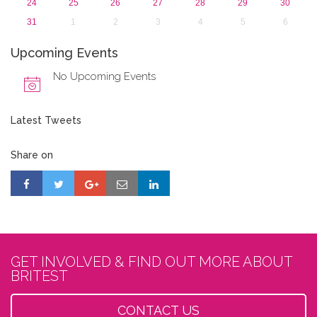
24
25
26
27
28
29
30
31
1
2
3
4
5
6
Upcoming Events
No Upcoming Events
Latest Tweets
Share on
GET INVOLVED & FIND OUT MORE ABOUT
BRITEST
CONTACT US